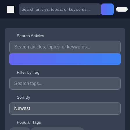
Search Articles
Filter by Tag
Sort By
Popular Tags