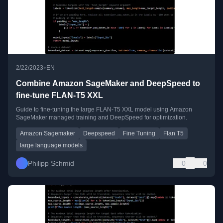
•
2/22/2023
EN
Combine Amazon SageMaker and DeepSpeed to
fine-tune FLAN-T5 XXL
Guide to fine-tuning the large FLAN-T5 XXL model using Amazon
SageMaker managed training and DeepSpeed for optimization.
Amazon Sagemaker
Deepspeed
Fine Tuning
Flan T5
large language models
Philipp Schmid
0
0