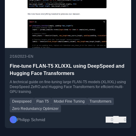
•
2/16/2023
EN
Fine-tune FLAN-T5 XL/XXL using DeepSpeed and
Hugging Face Transformers
A technical guide on fine-tuning large FLAN-T5 models (XL/XXL) using
DeepSpeed ZeRO and Hugging Face Transformers for efficient multi-
GPU training.
Deepspeed
Flan T5
Model Fine Tuning
Transformers
Zero Redundancy Optimizer
Philipp Schmid
0
0