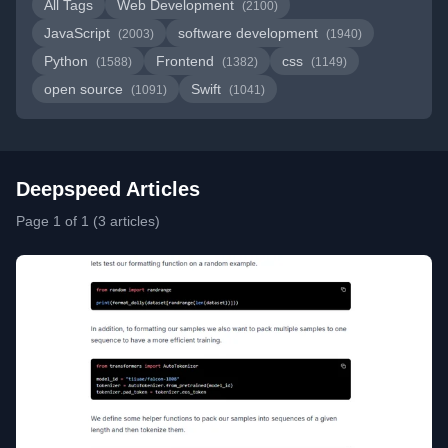
All Tags
Web Development
(2100)
JavaScript
software development
(2003)
(1940)
Python
Frontend
css
(1588)
(1382)
(1149)
open source
Swift
(1091)
(1041)
Deepspeed Articles
Page 1 of 1 (3 articles)