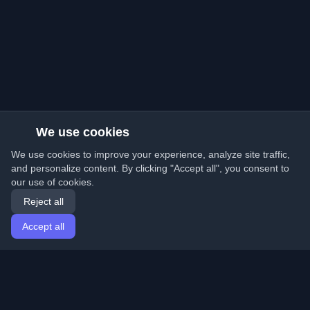
We use cookies
We use cookies to improve your experience, analyze site traffic,
and personalize content. By clicking "Accept all", you consent to
our use of cookies.
Reject all
Accept all
Home
Articles
English
Login