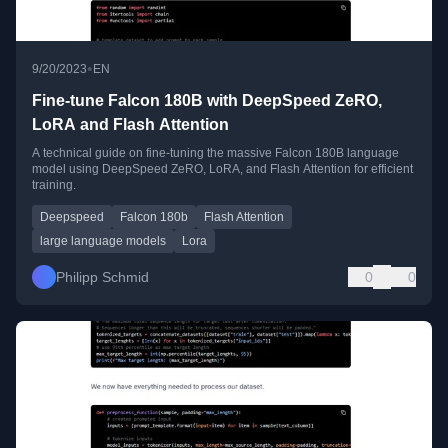
•
9/20/2023
EN
Fine-tune Falcon 180B with DeepSpeed ZeRO,
LoRA and Flash Attention
A technical guide on fine-tuning the massive Falcon 180B language
model using DeepSpeed ZeRO, LoRA, and Flash Attention for efficient
training.
Deepspeed
Falcon 180b
Flash Attention
large language models
Lora
Philipp Schmid
0
0