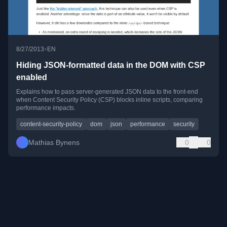
•
8/27/2013
EN
Hiding JSON-formatted data in the DOM with CSP
enabled
Explains how to pass server-generated JSON data to the front-end
when Content Security Policy (CSP) blocks inline scripts, comparing
performance impacts.
content-security-policy
dom
json
performance
security
Mathias Bynens
0
0