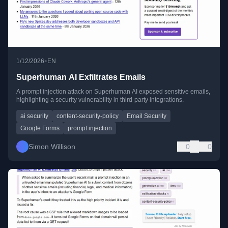
•
1/12/2026
EN
Superhuman AI Exfiltrates Emails
A prompt injection attack on Superhuman AI exposed sensitive emails,
highlighting a security vulnerability in third-party integrations.
ai security
content-security-policy
Email Security
Google Forms
prompt injection
Simon Willison
0
0