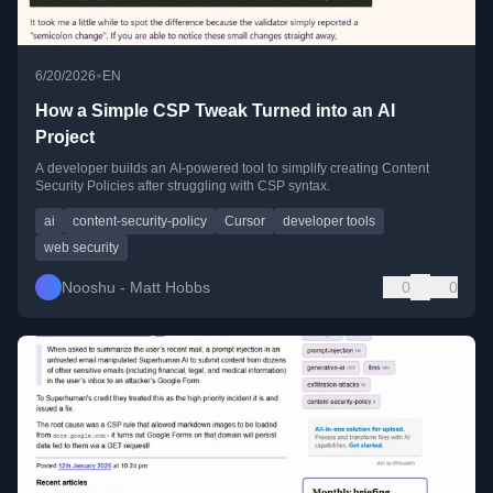
•
6/20/2026
EN
How a Simple CSP Tweak Turned into an AI
Project
A developer builds an AI-powered tool to simplify creating Content
Security Policies after struggling with CSP syntax.
ai
content-security-policy
Cursor
developer tools
web security
Nooshu - Matt Hobbs
0
0