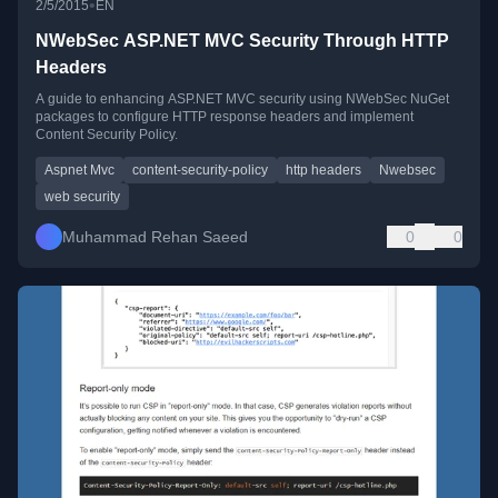
•
2/5/2015
EN
NWebSec ASP.NET MVC Security Through HTTP
Headers
A guide to enhancing ASP.NET MVC security using NWebSec NuGet
packages to configure HTTP response headers and implement
Content Security Policy.
Aspnet Mvc
content-security-policy
http headers
Nwebsec
web security
Muhammad Rehan Saeed
0
0