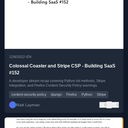
•
12/8/2022
EN
Colossal Coaster and Stripe CSP - Building SaaS
#152
A developer stream recap covering Python list methods, Stripe
integration, and Firefox Content Security Policy warnings.
content-security-policy
django
Firefox
Python
Stripe
Matt Layman
0
0