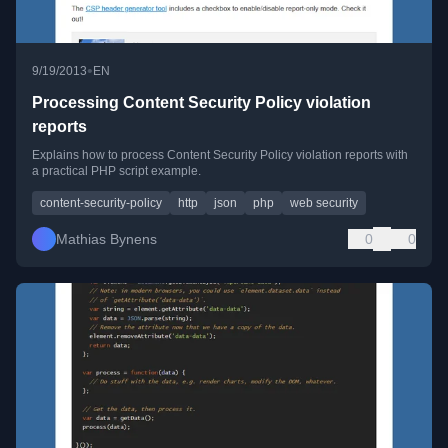
•
9/19/2013
EN
Processing Content Security Policy violation
reports
Explains how to process Content Security Policy violation reports with
a practical PHP script example.
content-security-policy
http
json
php
web security
Mathias Bynens
0
0