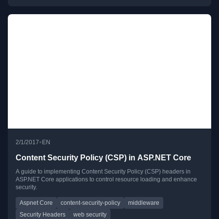
•
2/1/2017
EN
Content Security Policy (CSP) in ASP.NET Core
A guide to implementing Content Security Policy (CSP) headers in
ASP.NET Core applications to control resource loading and enhance
security.
Aspnet Core
content-security-policy
middleware
Security Headers
web security