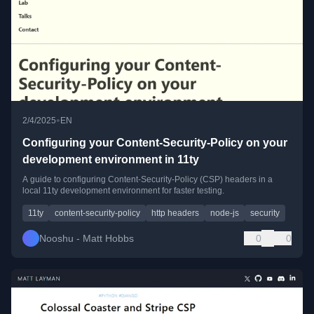
•
2/4/2025
EN
Configuring your Content-Security-Policy on your
development environment in 11ty
A guide to configuring Content-Security-Policy (CSP) headers in a
local 11ty development environment for faster testing.
11ty
content-security-policy
http headers
node-js
security
Nooshu - Matt Hobbs
0
0