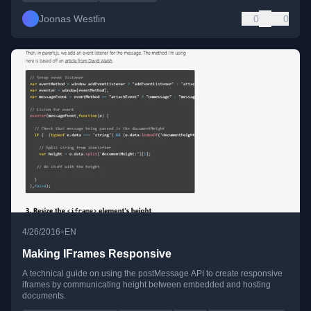
Joonas Westlin
0
0
•
4/26/2016
EN
Making IFrames Responsive
A technical guide on using the postMessage API to create responsive
iframes by communicating height between embedded and hosting
documents.