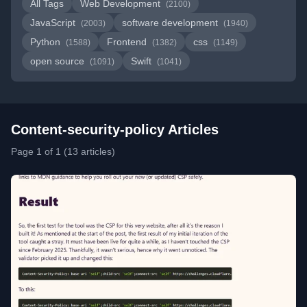
All Tags
Web Development
(2100)
JavaScript
software development
(2003)
(1940)
Python
Frontend
css
(1588)
(1382)
(1149)
open source
Swift
(1091)
(1041)
Content-security-policy Articles
Page 1 of 1 (13 articles)