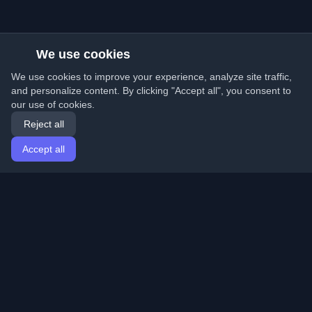
We use cookies
We use cookies to improve your experience, analyze site traffic,
and personalize content. By clicking "Accept all", you consent to
our use of cookies.
Reject all
Accept all
Home
Articles
English
Login
Discover the best personal developer blogs and articles
from around the world. Stay updated with the latest