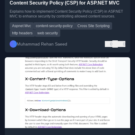
Content Security Policy (CSP) for ASP.NET MVC
Explains how to implement Content Security Policy (CSP) in ASP.NET
MVC to enhance security by controlling allowed content sources.
Aspnet Mvc
content-security-policy
Cross Site Scripting
http headers
web security
Muhammad Rehan Saeed
0
0