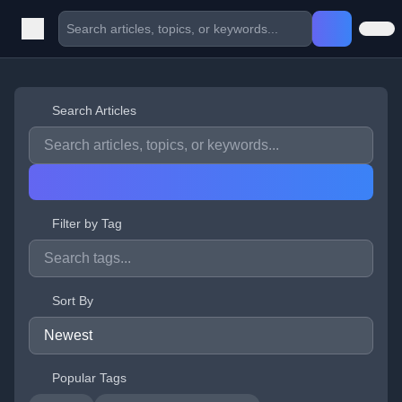
Search Articles
Filter by Tag
Sort By
Popular Tags