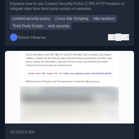
Explains how to use Content Security Policy (CSP) HTTP headers to
mitigate risks from third-party scripts on websites.
content-security-policy
Cross Site Scripting
http headers
Third Party Scripts
web security
Simon Hearne
0
0
•
3/17/2015
EN