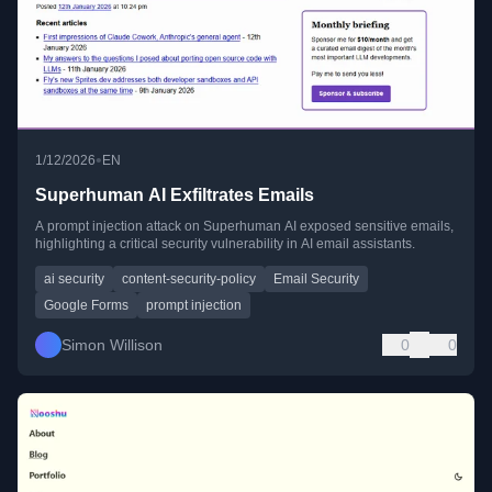
•
1/12/2026
EN
Superhuman AI Exfiltrates Emails
A prompt injection attack on Superhuman AI exposed sensitive emails,
highlighting a critical security vulnerability in AI email assistants.
ai security
content-security-policy
Email Security
Google Forms
prompt injection
Simon Willison
0
0