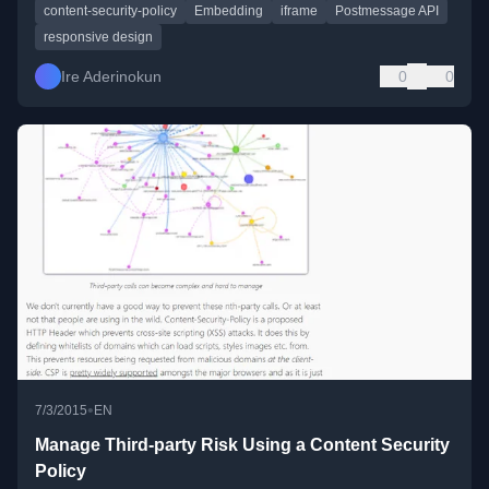
content-security-policy
Embedding
iframe
Postmessage API
responsive design
Ire Aderinokun
0
0
•
7/3/2015
EN
Manage Third-party Risk Using a Content Security
Policy