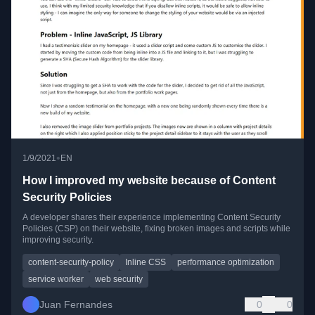
•
1/9/2021
EN
How I improved my website because of Content
Security Policies
A developer shares their experience implementing Content Security
Policies (CSP) on their website, fixing broken images and scripts while
improving security.
content-security-policy
Inline CSS
performance optimization
service worker
web security
Juan Fernandes
0
0