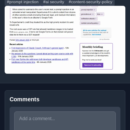
#prompt injection
#ai security
#content-security-policy
Comments