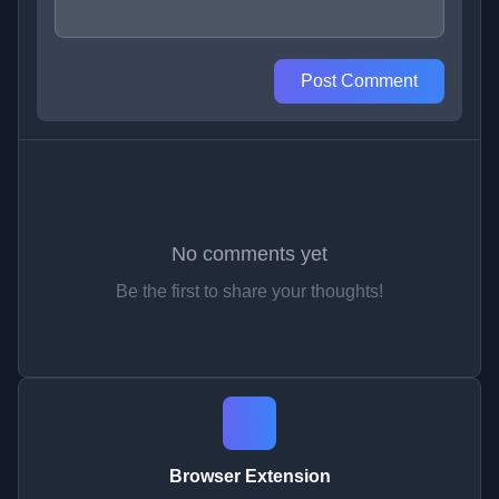
Post Comment
No comments yet
Be the first to share your thoughts!
Browser Extension