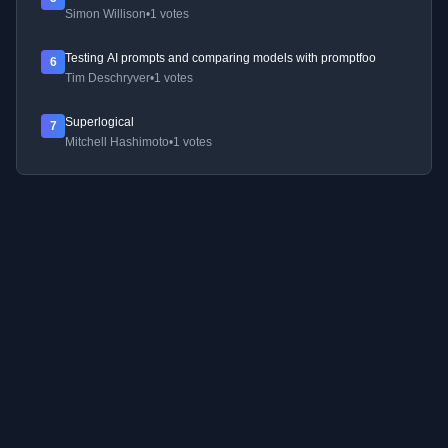
Simon Willison
•
1 votes
Testing AI prompts and comparing models with promptfoo
6
Tim Deschryver
•
1 votes
Superlogical
7
Mitchell Hashimoto
•
1 votes