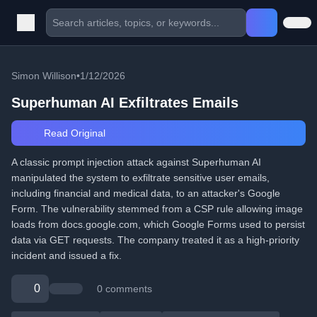
Simon Willison
•
1/12/2026
Superhuman AI Exfiltrates Emails
Read Original
A classic prompt injection attack against Superhuman AI
manipulated the system to exfiltrate sensitive user emails,
including financial and medical data, to an attacker's Google
Form. The vulnerability stemmed from a CSP rule allowing image
loads from docs.google.com, which Google Forms used to persist
data via GET requests. The company treated it as a high-priority
incident and issued a fix.
0
0 comments