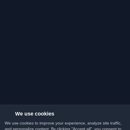
We use cookies
We use cookies to improve your experience, analyze site traffic,
and personalize content. By clicking "Accept all", you consent to