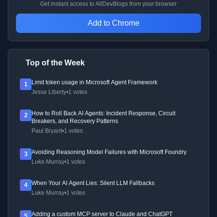
Get instant access to AllDevBlogs from your browser
Add to Chrome
Top of the Week
Limit token usage in Microsoft Agent Framework
1
Jesse Liberty
•
1 votes
How to Roll Back AI Agents: Incident Response, Circuit
2
Breakers, and Recovery Patterns
Paul Bryant
•
1 votes
Avoiding Reasoning Model Failures with Microsoft Foundry
3
Luke Murray
•
1 votes
When Your AI Agent Lies: Silent LLM Fallbacks
4
Luke Murray
•
1 votes
Adding a custom MCP server to Claude and ChatGPT
5