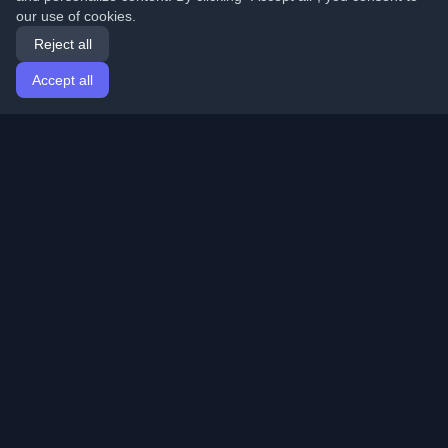
our use of cookies.
Reject all
Accept all
Home
Articles
English
Login
Discover the best personal developer blogs and articles
from around the world. Stay updated with the latest
trends, tutorials, and insights from the developer
community.