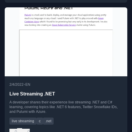
•
2/4/2022
EN
Live Streaming .NET
A developer shares their experience live streaming .NET and C#
learning, covering topics like .NET 6 features, Twitter Snowflake IDs,
and Pulumi with Azure.
live streaming
c
.net
0
0