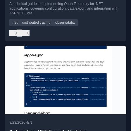
A technical guide to implementing Open Telemetry for .NET
applications, covering configuration, data export, and integration with
ASP.NET Core.
.net
distributed tracing
observability
0
0
•
9/23/2020
EN