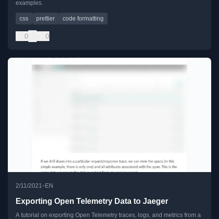
examples.
css
prettier
code formatting
0
0
•
2/11/2021
EN
Exporting Open Telemetry Data to Jaeger
A tutorial on exporting Open Telemetry traces, logs, and metrics from a