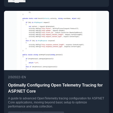
•
2/3/2022
EN
Optimally Configuring Open Telemetry Tracing for
ASP.NET Core
A guide to advanced OpenTelemetry tracing configuration for ASP.NET
Core applications, moving beyond basic setup to optimize
performance and data collection.