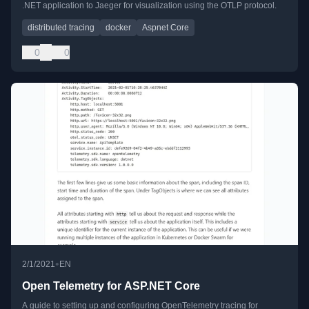
.NET application to Jaeger for visualization using the OTLP protocol.
distributed tracing
docker
Aspnet Core
0
0
•
2/1/2021
EN
Open Telemetry for ASP.NET Core
A guide to setting up and configuring OpenTelemetry tracing for