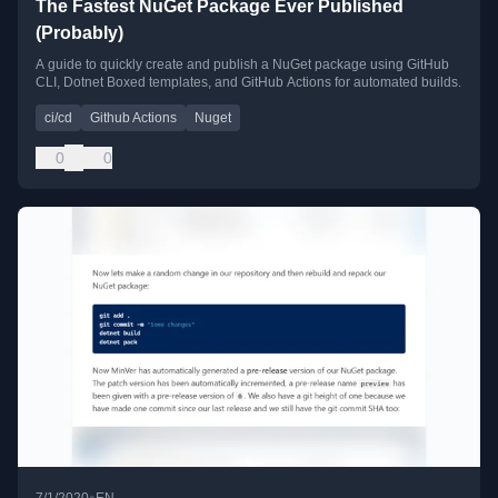
The Fastest NuGet Package Ever Published
(Probably)
A guide to quickly create and publish a NuGet package using GitHub
CLI, Dotnet Boxed templates, and GitHub Actions for automated builds.
ci/cd
Github Actions
Nuget
0
0
•