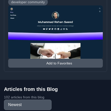
developer community
Add to Favorites
Articles from this Blog
102 articles from this blog