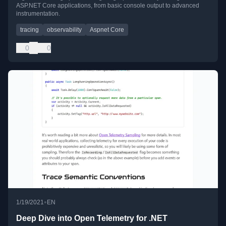
ASP.NET Core applications, from basic console output to advanced
instrumentation.
tracing
observability
Aspnet Core
0
0
•
1/19/2021
EN
Deep Dive into Open Telemetry for .NET