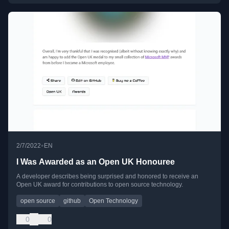
•
2/7/2022
EN
I Was Awarded as an Open UK Honouree
A developer describes being surprised and honored to receive an
Open UK award for contributions to open source technology.
open source
github
Open Technology
0
0