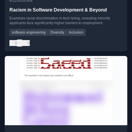
•
6/12/2020
EN
Racism in Software Development & Beyond
Examines racial discrimination in tech hiring, revealing minority
applicants face significantly higher barriers to employment.
software engineering
Diversity
Inclusion
0
0