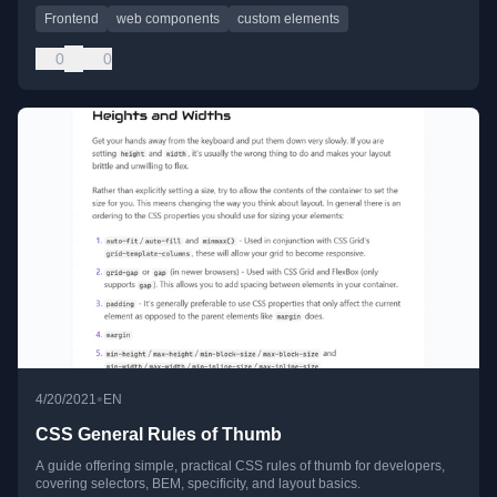
Frontend
web components
custom elements
0
0
•
4/20/2021
EN
CSS General Rules of Thumb
A guide offering simple, practical CSS rules of thumb for developers,
covering selectors, BEM, specificity, and layout basics.