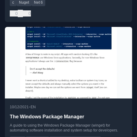
c
Nuget
Net 6
0
0
•
10/12/2021
EN
The Windows Package Manager
A guide to using the Windows Package Manager (winget) for
automating software installation and system setup for developers.