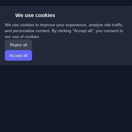
We use cookies
We use cookies to improve your experience, analyze site traffic,
and personalize content. By clicking "Accept all", you consent to
our use of cookies.
Reject all
Accept all
Home
Articles
English
Login
Discover the best personal developer blogs and articles
from around the world. Stay updated with the latest
trends, tutorials, and insights from the developer