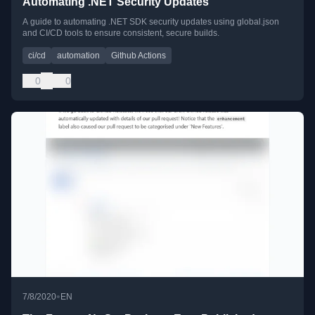
Automating .NET Security Updates
A guide to automating .NET SDK security updates using global.json
and CI/CD tools to ensure consistent, secure builds.
ci/cd
automation
Github Actions
0
0
•
7/8/2020
EN