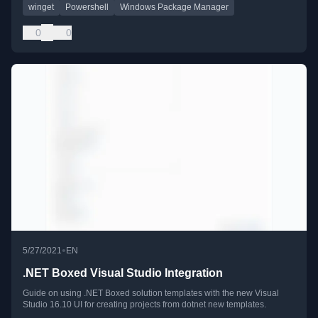
winget
Powershell
Windows Package Manager
0
0
•
5/27/2021
EN
.NET Boxed Visual Studio Integration
Guide on using .NET Boxed solution templates with the new Visual
Studio 16.10 UI for creating projects from dotnet new templates.