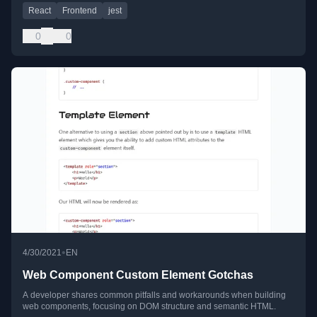
React
Frontend
jest
0
0
•
4/30/2021
EN
Web Component Custom Element Gotchas
A developer shares common pitfalls and workarounds when building
web components, focusing on DOM structure and semantic HTML.