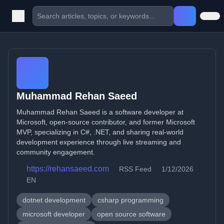
Muhammad Rehan Saeed
Muhammad Rehan Saeed is a software developer at
Microsoft, open-source contributor, and former Microsoft
MVP, specializing in C#, .NET, and sharing real-world
development experience through live streaming and
community engagement.
https://rehansaeed.com
RSS Feed
1/12/2026
EN
dotnet development
csharp programming
microsoft developer
open source software