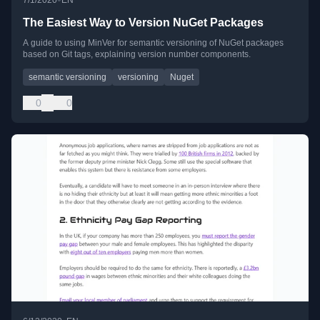
7/1/2020
EN
The Easiest Way to Version NuGet Packages
A guide to using MinVer for semantic versioning of NuGet packages
based on Git tags, explaining version number components.
semantic versioning
versioning
Nuget
0
0