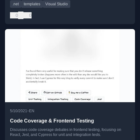
.net
templates
Visual Studio
0
0
•
5/10/2021
EN
Code Coverage & Frontend Testing
Discusses code coverage debates in frontend testing, focusing on
React, Jest, and Cypress for unit and integration tests.