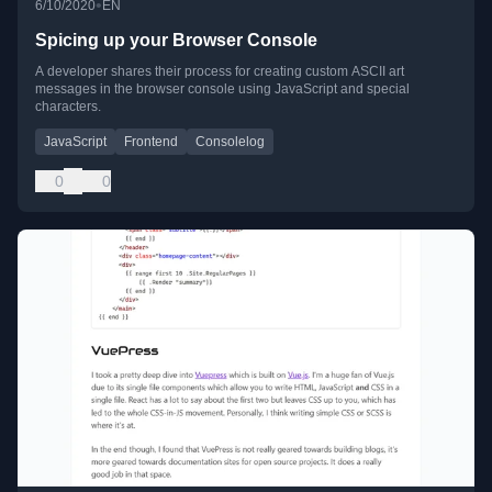
•
6/10/2020
EN
Spicing up your Browser Console
A developer shares their process for creating custom ASCII art
messages in the browser console using JavaScript and special
characters.
JavaScript
Frontend
Consolelog
0
0