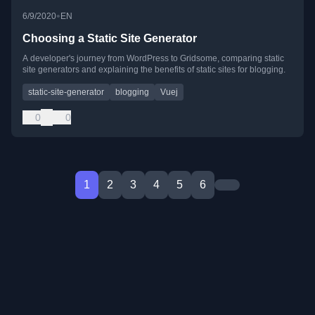
•
6/9/2020
EN
Choosing a Static Site Generator
A developer's journey from WordPress to Gridsome, comparing static
site generators and explaining the benefits of static sites for blogging.
static-site-generator
blogging
Vuej
0
0
1
2
3
4
5
6