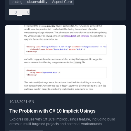
tracing
observability
Aspnet Core
0
0
•
10/13/2021
EN
The Problem with C# 10 Implicit Usings
Explores issues with C# 10's implicit usings feature, including build
errors in multi-targeted projects and potential workarounds.