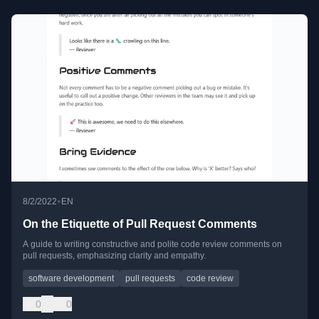
•
8/2/2022
EN
On the Etiquette of Pull Request Comments
A guide to writing constructive and polite code review comments on
pull requests, emphasizing clarity and empathy.
software development
pull requests
code review
0
0