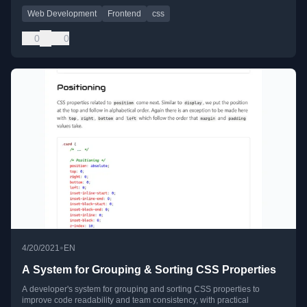
Web Development
Frontend
css
0
0
•
4/20/2021
EN
A System for Grouping & Sorting CSS Properties
A developer's system for grouping and sorting CSS properties to
improve code readability and team consistency, with practical