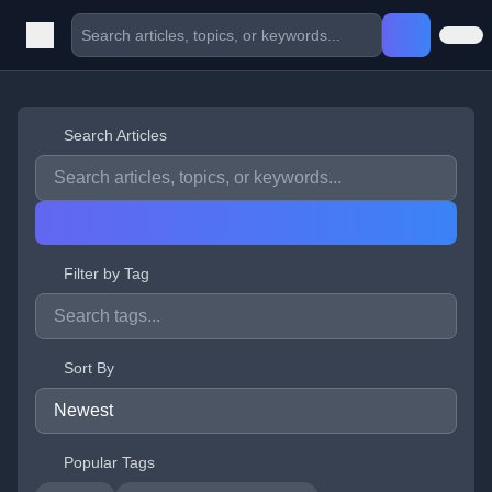
Search Articles
Filter by Tag
Sort By
Popular Tags