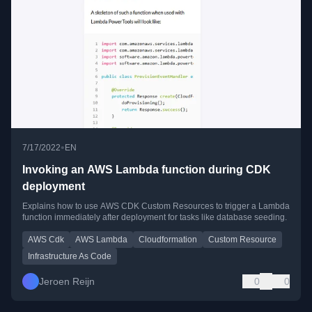
•
7/17/2022
EN
Invoking an AWS Lambda function during CDK
deployment
Explains how to use AWS CDK Custom Resources to trigger a Lambda
function immediately after deployment for tasks like database seeding.
AWS Cdk
AWS Lambda
Cloudformation
Custom Resource
Infrastructure As Code
Jeroen Reijn
0
0