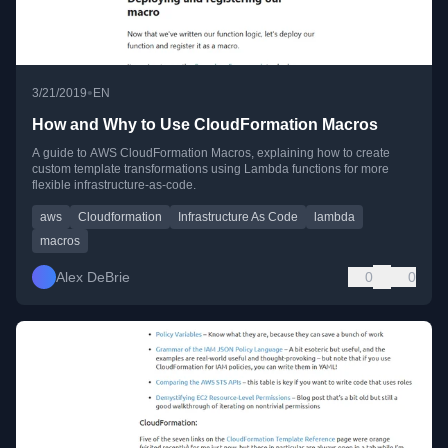
•
3/21/2019
EN
How and Why to Use CloudFormation Macros
A guide to AWS CloudFormation Macros, explaining how to create
custom template transformations using Lambda functions for more
flexible infrastructure-as-code.
aws
Cloudformation
Infrastructure As Code
lambda
macros
Alex DeBrie
0
0