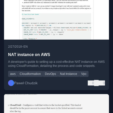
•
2/27/2018
EN
NAT instance on AWS
A developer's guide to setting up a cost-effective NAT instance on AWS
using CloudFormation, detailing the process and code snippets.
aws
Cloudformation
DevOps
Nat Instance
Vpc
Paweł Chudzik
0
0