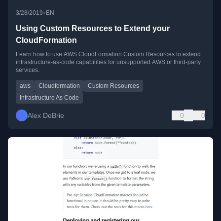
•
3/28/2019
EN
Using Custom Resources to Extend your
CloudFormation
Learn how to use AWS CloudFormation Custom Resources to extend
infrastructure-as-code capabilities for unsupported AWS or third-party
services.
aws
Cloudformation
Custom Resources
Infrastructure As Code
Alex DeBrie
0
0