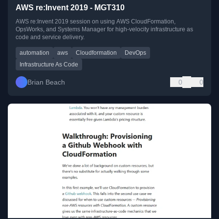
AWS re:Invent 2019 - MGT310
AWS re:Invent 2019 session on using AWS CloudFormation,
OpsWorks, and Systems Manager for high-velocity infrastructure as
code and service delivery.
automation
aws
Cloudformation
DevOps
Infrastructure As Code
Brian Beach
0
0