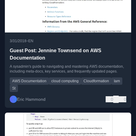
•
3/31/2018
EN
Guest Post: Jennine Townsend on AWS
Documentation
A sysadmin's guide to navigating and mastering AWS documentation,
including meta-docs, key services, and frequently updated pages.
AWS Documentation
cloud computing
Cloudformation
Iam
St
Eric Hammond
0
0