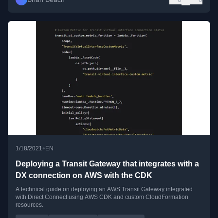
•
1/18/2021
EN
Deploying a Transit Gateway that integrates with a
DX connection on AWS with the CDK
A technical guide on deploying an AWS Transit Gateway integrated
with Direct Connect using AWS CDK and custom CloudFormation
resources.