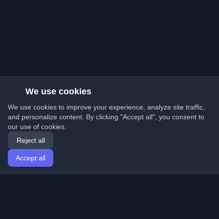
We use cookies
We use cookies to improve your experience, analyze site traffic,
and personalize content. By clicking "Accept all", you consent to
our use of cookies.
Reject all
Accept all
Home
Articles
English
Login