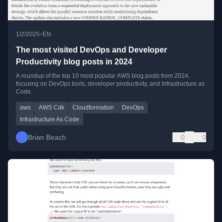
•
1/2/2025
EN
The most visited DevOps and Developer
Productivity blog posts in 2024
A roundup of the top 10 most popular AWS blog posts from 2024,
focusing on DevOps tools, developer productivity, and Infrastructure as
Code.
aws
AWS Cdk
Cloudformation
DevOps
Infrastructure As Code
Brian Beach
0
0