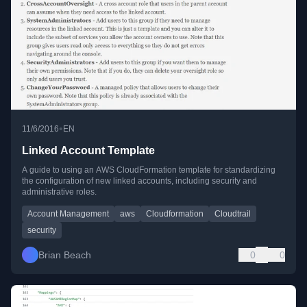
•
11/6/2016
EN
Linked Account Template
A guide to using an AWS CloudFormation template for standardizing
the configuration of new linked accounts, including security and
administrative roles.
Account Management
aws
Cloudformation
Cloudtrail
security
Brian Beach
0
0