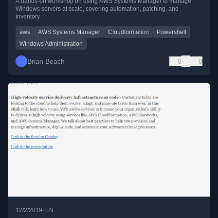
A hands-on workshop on using AWS Systems Manager to manage
Windows servers at scale, covering automation, patching, and
inventory.
aws
AWS Systems Manager
Cloudformation
Powershell
Windows Administration
Brian Beach
0
0
•
12/2/2019
EN