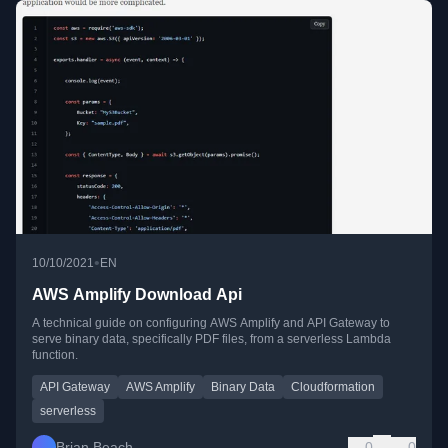
•
10/10/2021
EN
AWS Amplify Download Api
A technical guide on configuring AWS Amplify and API Gateway to
serve binary data, specifically PDF files, from a serverless Lambda
function.
API Gateway
AWS Amplify
Binary Data
Cloudformation
serverless
Brian Beach
0
0