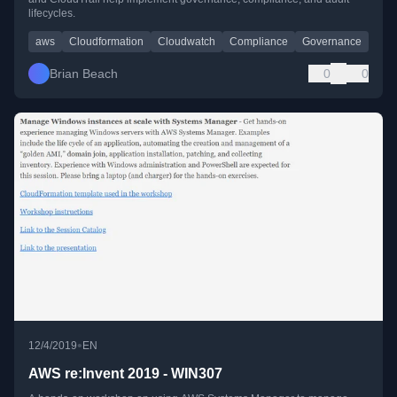
lifecycles.
aws
Cloudformation
Cloudwatch
Compliance
Governance
Brian Beach
0
0
•
12/4/2019
EN
AWS re:Invent 2019 - WIN307