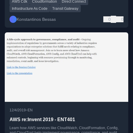
AWS Cdk
Cloudformation
Direct Connect
Infrastructure As Code
Transit Gateway
Konstantinos Bessas
0
0
•
12/4/2019
EN
AWS re:Invent 2019 - ENT401
Learn how AWS services like CloudWatch, CloudFormation, Config,
and CloudTrail help implement governance, compliance, and audit