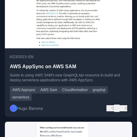
•
6/23/2023
EN
AWS AppSync on AWS SAM
Guide to using AWS SAM's new GraphQLApi resource to build and
deploy serverless applications with AWS AppSync.
AWS Appsync
AWS Sam
Cloudformation
graphql
serverless
Hugo Barona
0
0