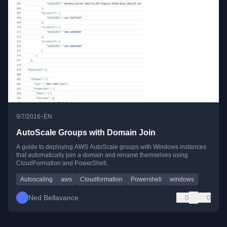
•
9/7/2016
EN
AutoScale Groups with Domain Join
A guide to deploying AWS AutoScale groups with Windows instances
that automatically join a domain and rename themselves using
CloudFormation and PowerShell.
Autoscaling
aws
Cloudformation
Powershell
windows
Ned Bellavance
0
0