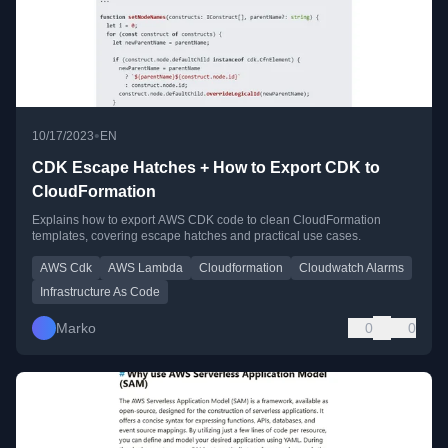
•
10/17/2023
EN
CDK Escape Hatches + How to Export CDK to
CloudFormation
Explains how to export AWS CDK code to clean CloudFormation
templates, covering escape hatches and practical use cases.
AWS Cdk
AWS Lambda
Cloudformation
Cloudwatch Alarms
Infrastructure As Code
Marko
0
0