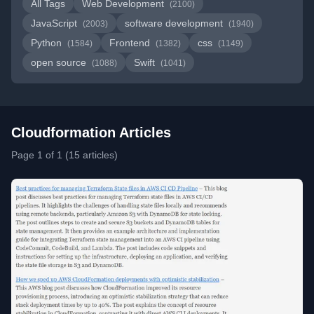
All Tags
Web Development
(2100)
JavaScript
software development
(2003)
(1940)
Python
Frontend
css
(1584)
(1382)
(1149)
open source
Swift
(1088)
(1041)
Cloudformation Articles
Page 1 of 1 (15 articles)