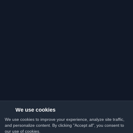
We use cookies
We use cookies to improve your experience, analyze site traffic,
and personalize content. By clicking "Accept all", you consent to
our use of cookies.