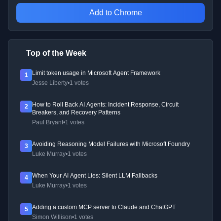
Add to Chrome
Top of the Week
Limit token usage in Microsoft Agent Framework
1
Jesse Liberty
•
1 votes
How to Roll Back AI Agents: Incident Response, Circuit
2
Breakers, and Recovery Patterns
Paul Bryant
•
1 votes
Avoiding Reasoning Model Failures with Microsoft Foundry
3
Luke Murray
•
1 votes
When Your AI Agent Lies: Silent LLM Fallbacks
4
Luke Murray
•
1 votes
Adding a custom MCP server to Claude and ChatGPT
5
Simon Willison
•
1 votes