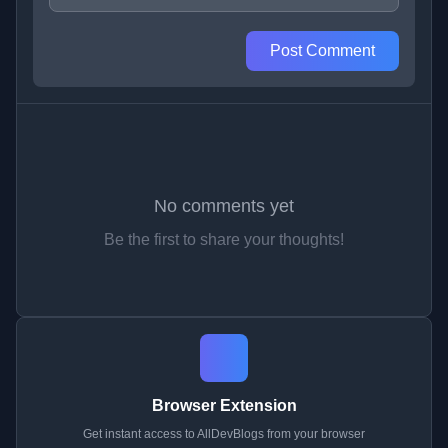
Post Comment
No comments yet
Be the first to share your thoughts!
Browser Extension
Get instant access to AllDevBlogs from your browser