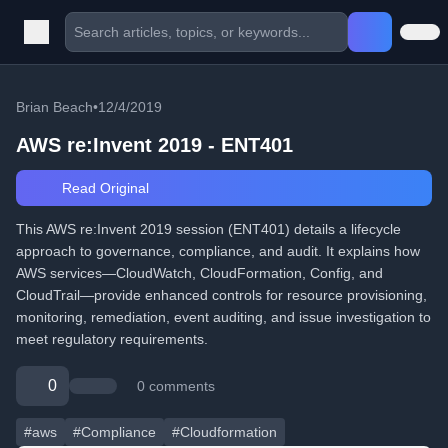
Brian Beach
•
12/4/2019
AWS re:Invent 2019 - ENT401
Read Original
This AWS re:Invent 2019 session (ENT401) details a lifecycle
approach to governance, compliance, and audit. It explains how
AWS services—CloudWatch, CloudFormation, Config, and
CloudTrail—provide enhanced controls for resource provisioning,
monitoring, remediation, event auditing, and issue investigation to
meet regulatory requirements.
0
0 comments
#aws
#Compliance
#Cloudformation