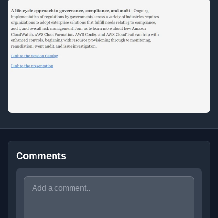
Comments