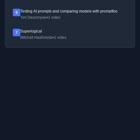
Testing AI prompts and comparing models with promptfoo
6
Tim Deschryver
•
1 votes
Superlogical
7
Mitchell Hashimoto
•
1 votes