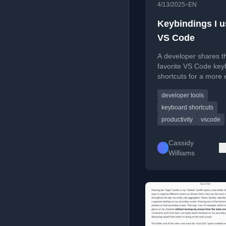
•
4/13/2025
EN
Keybindings I u
VS Code
A developer shares th
favorite VS Code key
shortcuts for a more e
mouse-free coding a
developer tools
presentation workflow
keyboard shortcuts
productivity
vscode
Cassidy
Williams