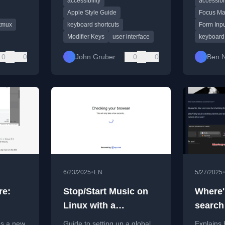
accessibility
accessibil
shortcuts, per Apple's style
avoiding 
guide.
Apple Style Guide
Focus M
tmux
keyboard shortcuts
Form Inp
Modifier Keys
user interface
keyboard 
0
0
John Gruber
0
0
Ben 
•
6/23/2025
EN
5/27/2025
re:
Stop/Start Music on
Where'
Linux with a
search
Keyboard Shortcut
mac?
s a new
Guide to setting up a global
Explains 