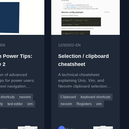
•
•
EN
12/3/2022
EN
 Power Tips:
Selection / clipboard
 2
cheatsheet
ion of advanced
A technical cheatsheet
ps for power users,
explaining Unix, Vim, and
text navigation,
Neovim clipboard selections
deletion, and Git
and registers for efficient
shortcuts
neovim
Clipboard
keyboard shortcuts
n.
copy-paste operations.
ty
text editor
vim
neovim
Registers
vim