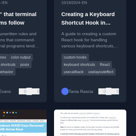
•
•
4
EN
10/19/2024
EN
 that terminal
Creating a Keyboard
ms follow
Shortcut Hook in
React (Deep Dive)
unwritten rules and
A guide to creating a custom
ons that command-
React hook for handling
inal programs tend to
various keyboard shortcuts,
r consistent user
including single keys,
ines
color output
custom hooks
combinations, and
sequences.
shortcuts
posix
keyboard shortcuts
React
behavior
usecallback
uselayouteffect
 Evans
0
0
Tania Rascia
0
0