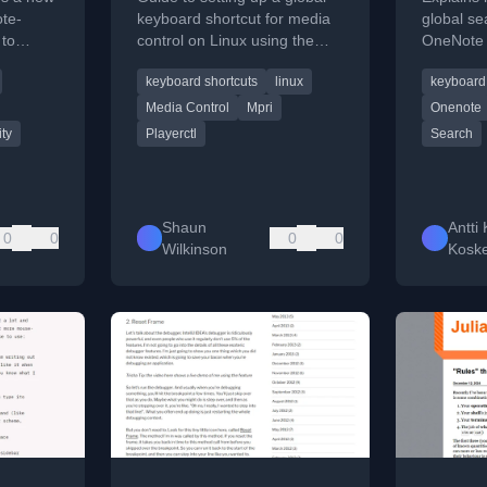
Using playerctl
ote-
keyboard shortcut for media
global se
 to
control on Linux using the
OneNote 
manage
playerctl command-line utility.
to CTRL+
keyboard shortcuts
linux
keyboard 
eyboard
using key
Media Control
Mpri
Onenote
ity
Playerctl
Search
Shaun
Antti 
0
0
0
0
Wilkinson
Koske