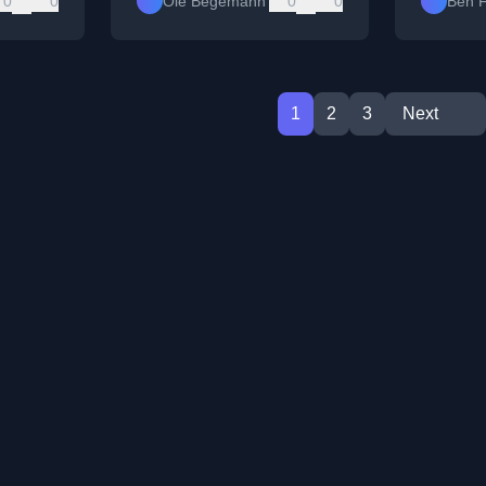
0
0
Ole Begemann
0
0
Ben F
1
2
3
Next