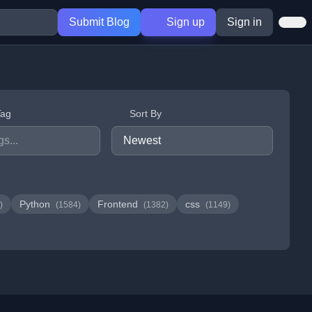
Submit Blog
Sign up
Sign in
Tag
Sort By
Python
Frontend
css
)
(1584)
(1382)
(1149)