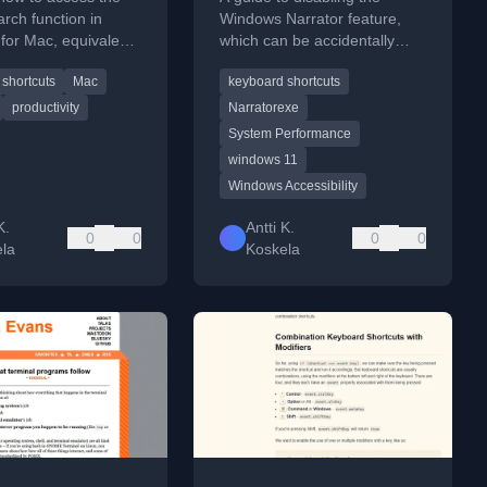
arch function in
Windows Narrator feature,
for Mac, equivalent
which can be accidentally
E on Windows,
triggered and cause system
shortcuts
Mac
keyboard shortcuts
board shortcuts.
lag, with troubleshooting
steps.
productivity
Narratorexe
System Performance
windows 11
Windows Accessibility
K.
Antti K.
0
0
0
0
la
Koskela