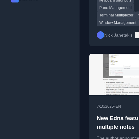
keyboard shortcuts
workflow.
Pane Management
Terminal Multiplexer
Window Management
Nick Janetakis
•
7/10/2025
EN
New Edna featu
multiple notes
The author announce