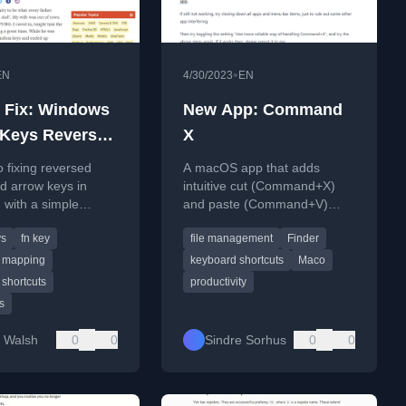
•
EN
4/30/2023
EN
 Fix: Windows
New App: Command
Keys Reversed
X
rrow Keys
o fixing reversed
A macOS app that adds
 arrow keys in
intuitive cut (Command+X)
 with a simple
and paste (Command+V)
 combination
functionality for moving files in
ys
fn key
file management
Finder
Finder, replacing the default
copy and move shortcuts.
 mapping
keyboard shortcuts
Maco
shortcuts
productivity
s
 Walsh
0
0
Sindre Sorhus
0
0