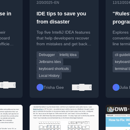
•
2/20/2025
EN
12/12/202
se in
IDE tips to save you
"Rules"
from disaster
progra
eir
Top five IntelliJ IDEA features
Explores 
board
that help developers recover
conventi
fficient,
from mistakes and get back
line term
nd
to a known good state,
follow fo
Debugger
Intellij Idea
cli guidel
.
including Local History and
behavior.
debugger time travel.
Jetbrains Ides
keyboard 
keyboard shortcuts
terminal 
Local History
0
0
Trisha Gee
0
0
Julia