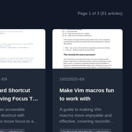
Page 1 of 3 (51 articles)
•
•
5
EN
10/22/2025
EN
rd Shortcut
Make Vim macros fun
ving Focus To
to work with
sing Alpine.js
an accessible
A guide to making Vim
shortcut with
macros more enjoyable and
 to move focus to a
effective, covering recording,
 using the 'f' key,
editing, and replaying