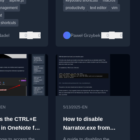
ity
alpine.js
keyboard shortcuts
macros
autofocus issues.
command sequences.
anagement
productivity
text editor
vim
ut
shortcuts
Nadel
0
0
Paweł Grzybek
0
0
•
•
EN
5/13/2025
EN
s the CTRL+E
How to disable
 in OneNote for
Narrator.exe from
narrating your life?
how to access the
A guide to disabling the