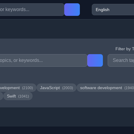
Filter by 
velopment
JavaScript
software development
(2100)
(2003)
(1940
Swift
(1041)