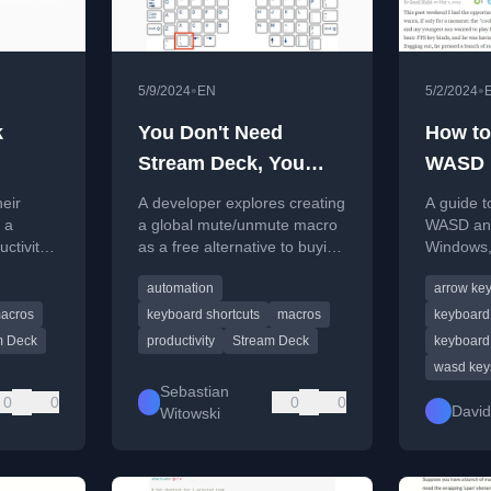
•
•
5/9/2024
EN
5/2/2024
k
You Don't Need
How to
Stream Deck, You
WASD 
Need Macros
with A
eir
A developer explores creating
A guide t
 a
a global mute/unmute macro
WASD and
ctivity,
as a free alternative to buying
Windows,
 MacOS,
a Stream Deck for
FN+W key
automation
arrow ke
nd
productivity.
solution.
tips.
acros
keyboard shortcuts
macros
keyboard
m Deck
productivity
Stream Deck
keyboard 
wasd key
Sebastian
0
0
0
0
David
Witowski