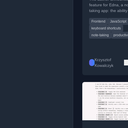
feature for Edna, a n
taking app: the ability
create, switch, and 
Frontend
JavaScript
multiple notes with k
shortcuts.
keyboard shortcuts
note-taking
productiv
Krzysztof
Kowalczyk