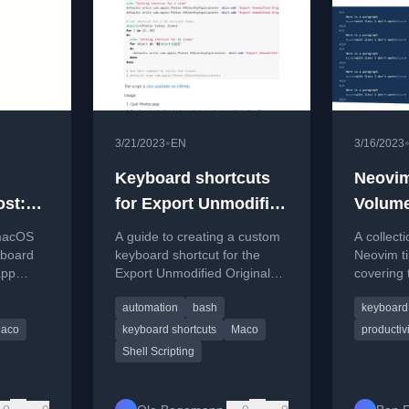
•
3/21/2023
EN
3/16/2023
Keyboard shortcuts
Neovim
ost:
for Export Unmodified
Volume
Original in Photos for
 macOS
A guide to creating a custom
A collect
instant
Mac
yboard
keyboard shortcut for the
Neovim ti
app
Export Unmodified Original
covering 
and
w
command in macOS Photos
pasting, 
automation
bash
keyboard 
s like
app using a Bash script.
integratio
fred.
aco
keyboard shortcuts
Maco
productivi
Shell Scripting