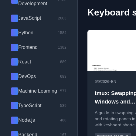
2100
Development
Keyboard s
JavaScript
2003
Python
1584
Frontend
1382
React
889
DevOps
683
•
6/9/2026
EN
Machine Learning
577
tmux: Swappin
Windows and
TypeScript
539
Rotating Panes
A guide to swapping
and rotating panes in
Node.js
488
with keyboard shortc
commands for efficie
Backend
167