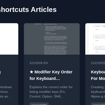
hortcuts Articles
•
3/12/2026
EN
11/22/202
g
★ Modifier Key Order
Keyboa
for Keyboard
For Mo
Shortcuts
Form U
 windows
Explains the correct order for
Creating 
 tmux,
listing modifier keys (Fn,
keyboard 
uts and
Control, Option, Shift,
Alpine.js
nt
Command) in Mac keyboard
form input