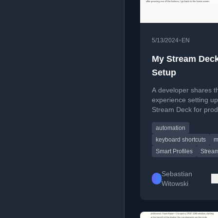
•
5/13/2024
EN
My Stream Dec
Setup
A developer shares th
experience setting up
Stream Deck for produ
comparing Windows,
automation
and Linux support, a
offering configuration 
keyboard shortcuts
m
Smart Profiles
Strea
Sebastian
Witowski