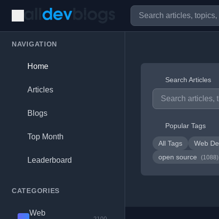
NAVIGATION
Home
Search Articles
Articles
Blogs
Popular Tags
Top Month
All Tags
Web De
open source
(1088)
Leaderboard
CATEGORIES
Web