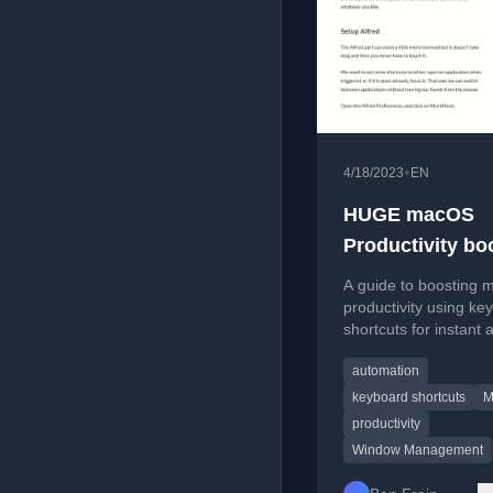
•
4/18/2023
EN
HUGE macOS
Productivity bo
Set-up simple,
A guide to boosting
keyboard only, 
productivity using ke
shortcuts for instant 
App switching 
switching and windo
arrangement
automation
arrangement with tool
Rectangle Pro and Al
keyboard shortcuts
M
productivity
Window Management