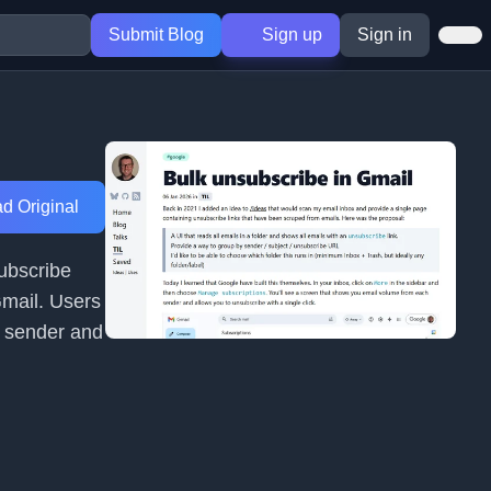
Submit Blog
Sign up
Sign in
d Original
subscribe
Gmail. Users
y sender and