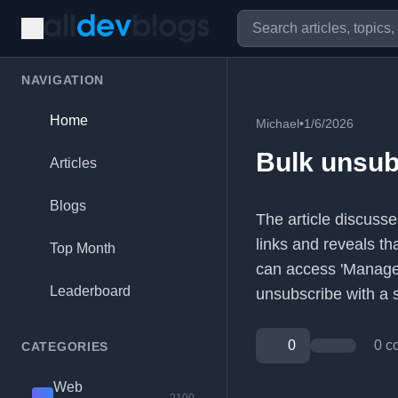
NAVIGATION
Home
Michael
•
1/6/2026
Bulk unsub
Articles
Blogs
The article discusse
links and reveals t
Top Month
can access 'Manage 
Leaderboard
unsubscribe with a si
0
0 c
CATEGORIES
Web