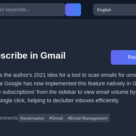
scribe in Gmail
Rea
s the author's 2021 idea for a tool to scan emails for un
hat Google has now implemented this feature natively in 
subscriptions' from the sidebar to view email volume b
ngle click, helping to declutter inboxes efficiently.
omments
#automation
#Gmail
#Email Management