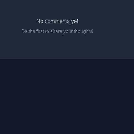
No comments yet
Be the first to share your thoughts!