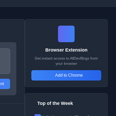
Browser Extension
Get instant access to AllDevBlogs from
your browser
Add to Chrome
nt
Top of the Week