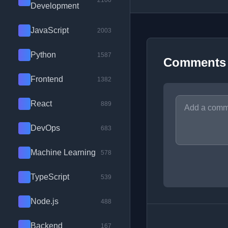
2100
Development
JavaScript
2003
Python
1587
Comments
Frontend
1382
React
889
DevOps
683
Machine Learning
578
TypeScript
539
Node.js
488
Backend
167