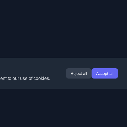
Reject all
Accept all
ent to our use of cookies.
Extensions
Information