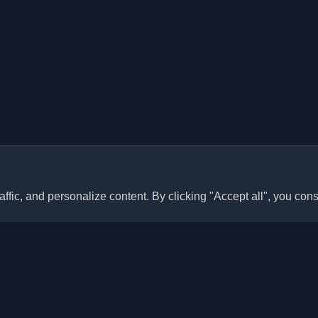
ffic, and personalize content. By clicking "Accept all", you cons
Quick Links