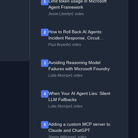
Limit token usage in Microsoft
1
Agent Framework
Jesse Liberty
•
1 votes
How to Roll Back AI Agents:
2
Incident Response, Circuit
Breakers, and Recovery Patterns
Paul Bryant
•
1 votes
Avoiding Reasoning Model
3
Failures with Microsoft Foundry
Luke Murray
•
1 votes
When Your AI Agent Lies: Silent
4
LLM Fallbacks
Luke Murray
•
1 votes
Adding a custom MCP server to
5
Claude and ChatGPT
Simon Willison
•
1 votes