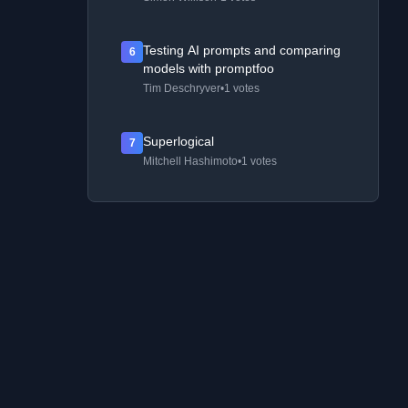
Testing AI prompts and comparing
6
models with promptfoo
Tim Deschryver
•
1 votes
Superlogical
7
Mitchell Hashimoto
•
1 votes