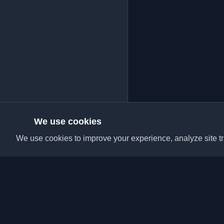
We use cookies
We use cookies to improve your experience, analyze site tra