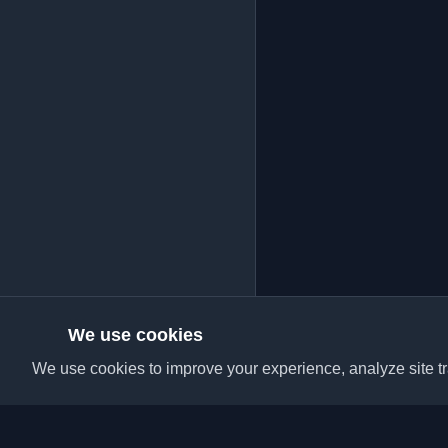
We use cookies
We use cookies to improve your experience, analyze site tra