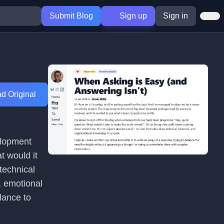
Submit Blog
Sign up
Sign in
d Original
elopment
t would it
technical
, emotional
lance to