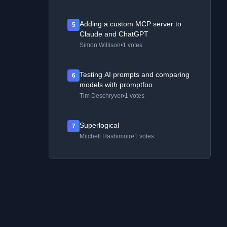
Adding a custom MCP server to
5
Claude and ChatGPT
Simon Willison
•
1 votes
Testing AI prompts and comparing
6
models with promptfoo
Tim Deschryver
•
1 votes
Superlogical
7
Mitchell Hashimoto
•
1 votes