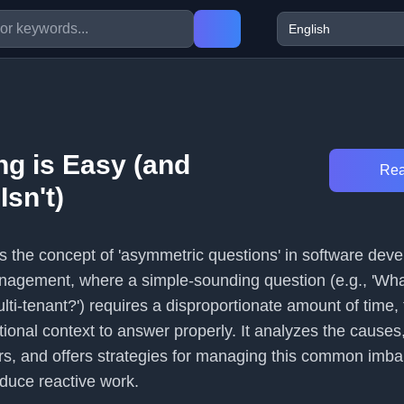
g is Easy (and
Rea
sn't)
es the concept of 'asymmetric questions' in software dev
nagement, where a simple-sounding question (e.g., 'Wha
lti-tenant?') requires a disproportionate amount of time, 
ional context to answer properly. It analyzes the causes
s, and offers strategies for managing this common imba
educe reactive work.