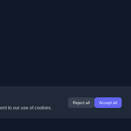
Reject all
Accept all
ent to our use of cookies.