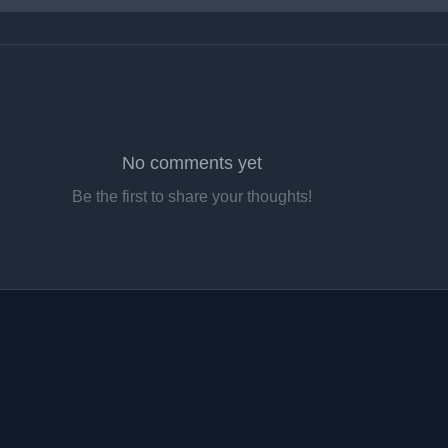
No comments yet
Be the first to share your thoughts!