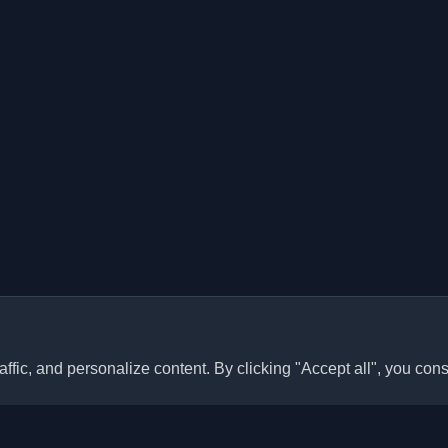
ffic, and personalize content. By clicking "Accept all", you cons