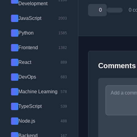
2100
Development
0
0 c
JavaScript
2003
Python
1585
Frontend
1382
React
889
Comments
DevOps
683
Machine Learning
578
TypeScript
539
Node.js
488
Backend
167