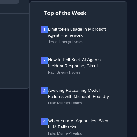
Top of the Week
Limit token usage in Microsoft
1
Agent Framework
Jesse Liberty
•
1 votes
How to Roll Back AI Agents:
2
Incident Response, Circuit
Breakers, and Recovery Patterns
Paul Bryant
•
1 votes
Avoiding Reasoning Model
3
Failures with Microsoft Foundry
Luke Murray
•
1 votes
When Your AI Agent Lies: Silent
4
LLM Fallbacks
Luke Murray
•
1 votes