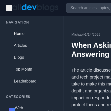
NAVIGATION
Home
Michael
•
1/14/2026
When Askin
Articles
Answering I
Blogs
Top Month
The article discuss
and tech project ma
Leaderboard
take to make this mu
depth, and organizat
CATEGORIES
impact on responder
protect focus and r
Web