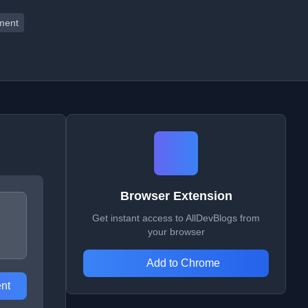
ment
Browser Extension
Get instant access to AllDevBlogs from
your browser
Add to Chrome
nt