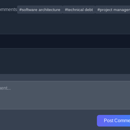
omments
#software architecture
#technical debt
#project manage
Post Comme