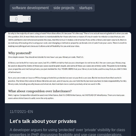
software development
side projects
startups
0
0
•
11/7/2021
EN
Let's talk about your privates
A developer argues for using 'protected' over 'private' visibility for class
properties in PHP, discussing flexibility and use-case considerations.