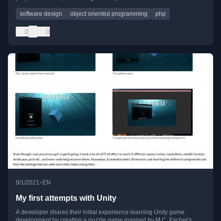
software design
object oriented programming
php
0
0
•
9/1/2021
EN
My first attempts with Unity
A developer shares their initial experience learning Unity game
development by creating a puzzle game inspired by M.C. Escher's