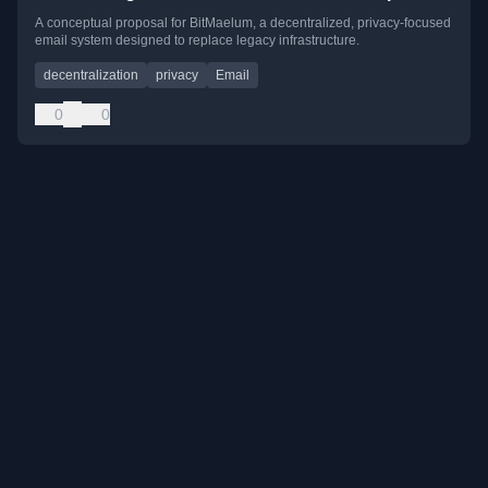
A conceptual proposal for BitMaelum, a decentralized, privacy-focused
email system designed to replace legacy infrastructure.
decentralization
privacy
Email
0
0