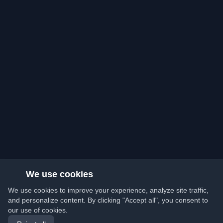
We use cookies
We use cookies to improve your experience, analyze site traffic,
and personalize content. By clicking "Accept all", you consent to
our use of cookies.