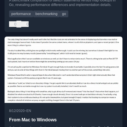
A benchmark comparison of switch statements versus map lookups in
Go, revealing performance differences and implementation details.
performance
benchmarking
go
0
0
•
8/12/2020
EN
From Mac to Windows