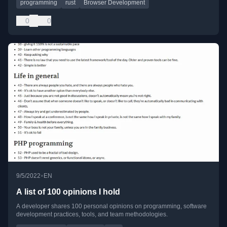
programming
rust
Browser Development
0
0
•
9/5/2022
EN
A list of 100 opinions I hold
A developer shares 100 personal opinions on programming, software
development practices, tools, and team methodologies.