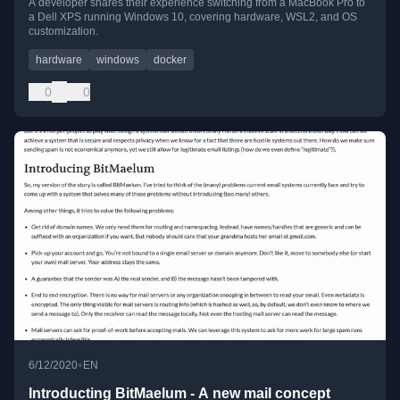
A developer shares their experience switching from a MacBook Pro to
a Dell XPS running Windows 10, covering hardware, WSL2, and OS
customization.
hardware
windows
docker
0
0
•
6/12/2020
EN
Introducting BitMaelum - A new mail concept