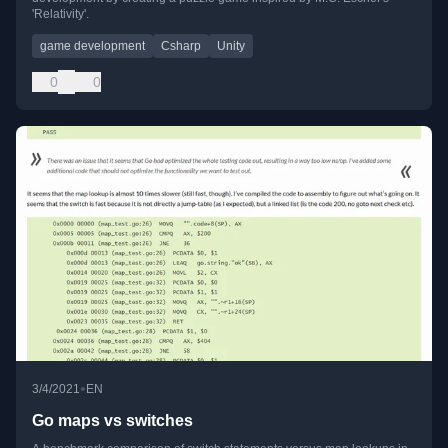
'Relativity'.
game development
Csharp
Unity
0
0
•
3/4/2021
EN
Go maps vs switches