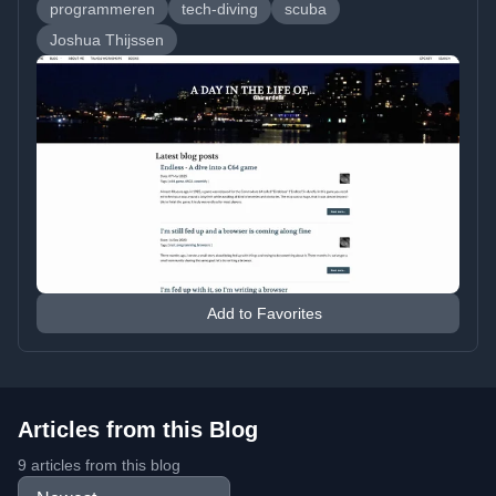
programmeren
tech-diving
scuba
Joshua Thijssen
Add to Favorites
Articles from this Blog
9 articles from this blog