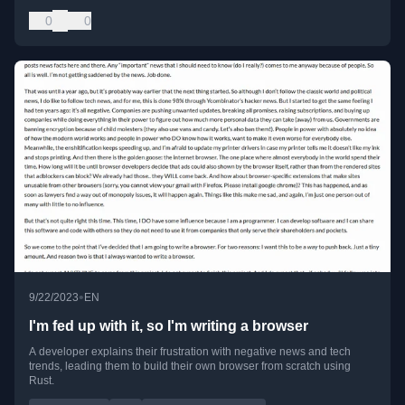
0
0
•
9/22/2023
EN
I'm fed up with it, so I'm writing a browser
A developer explains their frustration with negative news and tech
trends, leading them to build their own browser from scratch using
Rust.