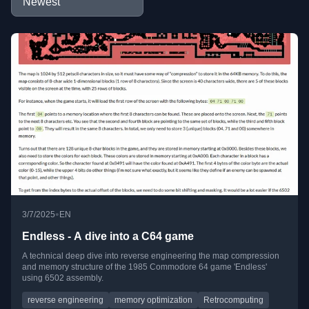
•
3/7/2025
EN
Endless - A dive into a C64 game
A technical deep dive into reverse engineering the map compression
and memory structure of the 1985 Commodore 64 game 'Endless'
using 6502 assembly.
reverse engineering
memory optimization
Retrocomputing