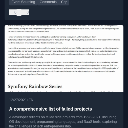
Event Sourcing
Comments
Cqr
0
0
•
12/27/2021
EN
A comprehensive list of failed projects
A developer reflects on failed side projects from 1998-2021, including
OS development, programming languages, and SaaS tools, exploring
the challenges of tech entrepreneurship.