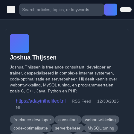
Joshua Thijssen
Joshua Thijssen is freelance consultant, developer en
trainer, gespecialiseerd in complexe internet systemen,
code-optimalisatie en serverbeheer. Hij deelt kennis over
webontwikkeling, MySQL tuning, en programmeertalen
zoals C, C++, Java, Python en PHP.
https://adayinthelifeof.nl
RSS Feed
12/30/2025
NL
freelance developer
consultant
webontwikkeling
code-optimalisatie
serverbeheer
MySQL tuning