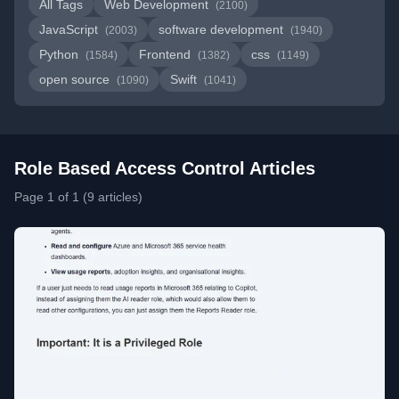
All Tags
Web Development
(2100)
JavaScript
software development
(2003)
(1940)
Python
Frontend
css
(1584)
(1382)
(1149)
open source
Swift
(1090)
(1041)
Role Based Access Control Articles
Page 1 of 1 (9 articles)