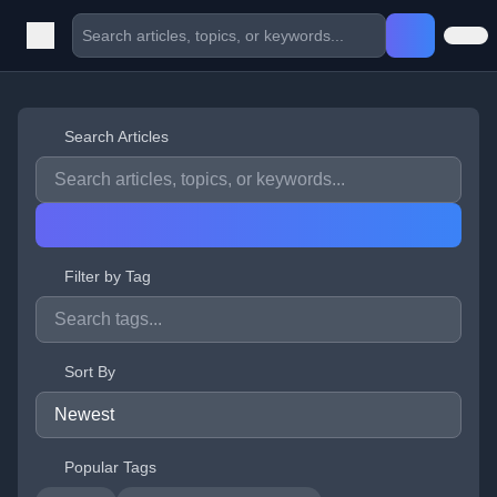
Search Articles
Filter by Tag
Sort By
Popular Tags