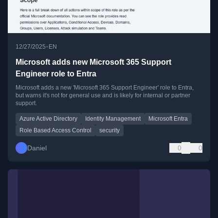
•
12/27/2025
EN
Microsoft adds new Microsoft 365 Support
Engineer role to Entra
Microsoft adds a new 'Microsoft 365 Support Engineer' role to Entra,
but warns it's not for general use and is likely for internal or partner
support.
Azure Active Directory
Identity Management
Microsoft Entra
Role Based Access Control
security
Daniel
0
0