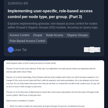
•
11/26/2012
EN
Implementing user-specific, role-based access
control per node type, per group. (Part 3)
Explains implementing granular, role-based access control for nodes
within Drupal's Organic Groups (OG) module, focusing on query logic.
Access Control
Drupal
Node Access
Organic Groups
Role Based Access Control
Liran Tal
0
0