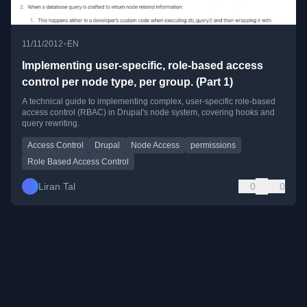
•
11/11/2012
EN
Implementing user-specific, role-based access
control per node type, per group. (Part 1)
A technical guide to implementing complex, user-specific role-based
access control (RBAC) in Drupal's node system, covering hooks and
query rewriting.
Access Control
Drupal
Node Access
permissions
Role Based Access Control
Liran Tal
0
0