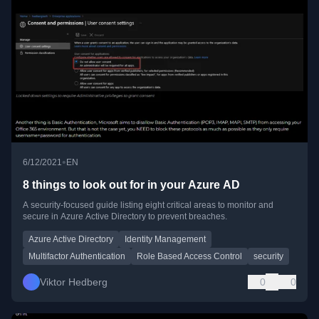
•
6/12/2021
EN
8 things to look out for in your Azure AD
A security-focused guide listing eight critical areas to monitor and
secure in Azure Active Directory to prevent breaches.
Azure Active Directory
Identity Management
Multifactor Authentication
Role Based Access Control
security
Viktor Hedberg
0
0