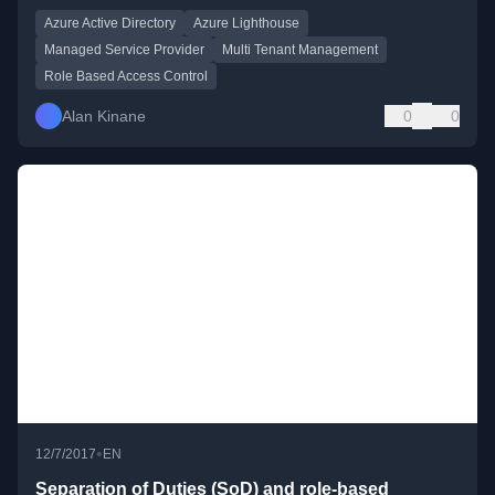
Azure Active Directory
Azure Lighthouse
Managed Service Provider
Multi Tenant Management
Role Based Access Control
Alan Kinane
0
0
•
12/7/2017
EN
Separation of Duties (SoD) and role-based