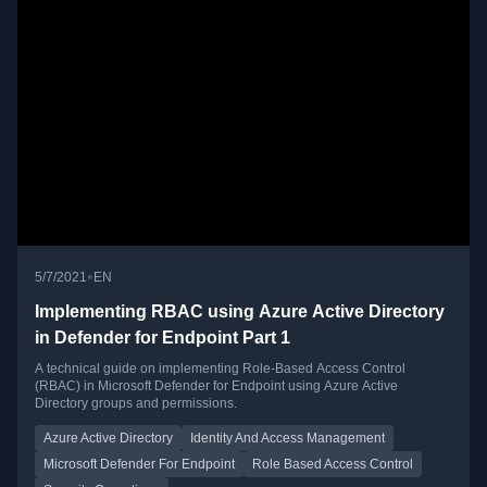
•
5/7/2021
EN
Implementing RBAC using Azure Active Directory
in Defender for Endpoint Part 1
A technical guide on implementing Role-Based Access Control
(RBAC) in Microsoft Defender for Endpoint using Azure Active
Directory groups and permissions.
Azure Active Directory
Identity And Access Management
Microsoft Defender For Endpoint
Role Based Access Control