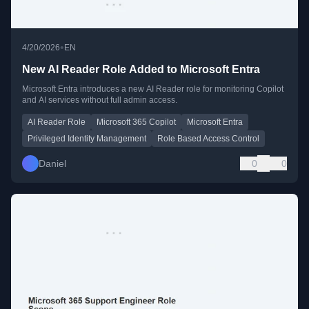
•
4/20/2026
EN
New AI Reader Role Added to Microsoft Entra
Microsoft Entra introduces a new AI Reader role for monitoring Copilot
and AI services without full admin access.
AI Reader Role
Microsoft 365 Copilot
Microsoft Entra
Privileged Identity Management
Role Based Access Control
Daniel
0
0