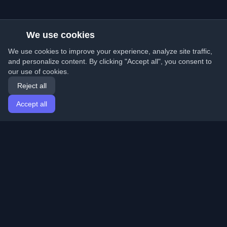
We use cookies
We use cookies to improve your experience, analyze site traffic,
and personalize content. By clicking "Accept all", you consent to
our use of cookies.
Reject all
Accept all
Home
Articles
English
Login
Discover the best personal developer blogs and articles
from around the world. Stay updated with the latest