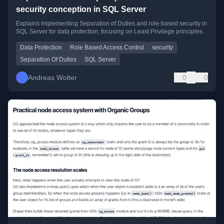
security conception in SQL Server
Explains implementing Separation of Duties and role-based security in
SQL Server for data protection, focusing on Least Privilege principles.
Data Protection
Role Based Access Control
security
Separation Of Duties
SQL Server
Andreas Wolter
0
0