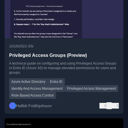
•
10/19/2022
EN
Privileged Access Groups (Preview)
A technical guide on configuring and using Privileged Access Groups
in Entra ID (Azure AD) to manage elevated permissions for users and
groups.
Azure Active Directory
Entra ID
Identity And Access Management
Privileged Access Management
Role Based Access Control
Haflidi Fridthjofsson
0
0