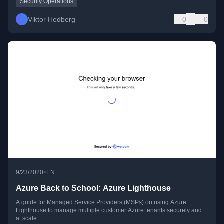
Security Operations
Viktor Hedberg
0
0
•
9/23/2020
EN
Azure Back to School: Azure Lighthouse
A guide for Managed Service Providers (MSPs) on using Azure
Lighthouse to manage multiple customer Azure tenants securely and
at scale.