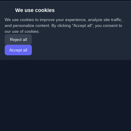
We use cookies
We use cookies to improve your experience, analyze site traffic,
and personalize content. By clicking "Accept all", you consent to
our use of cookies.
Reject all
Accept all
Home
Articles
English
Login
Discover the best personal developer blogs and articles
from around the world. Stay updated with the latest
trends, tutorials, and insights from the developer