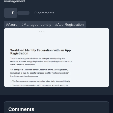
management.
0
0 comments
#Azure
#Managed Identity
#App Registration
Comments