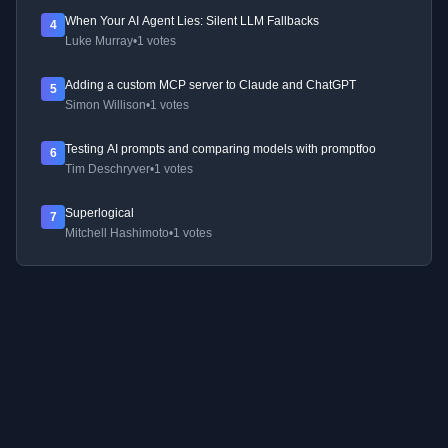
When Your AI Agent Lies: Silent LLM Fallbacks
4
Luke Murray
•
1 votes
Adding a custom MCP server to Claude and ChatGPT
5
Simon Willison
•
1 votes
Testing AI prompts and comparing models with promptfoo
6
Tim Deschryver
•
1 votes
Superlogical
7
Mitchell Hashimoto
•
1 votes