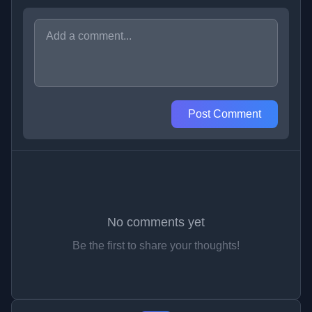
Post Comment
No comments yet
Be the first to share your thoughts!