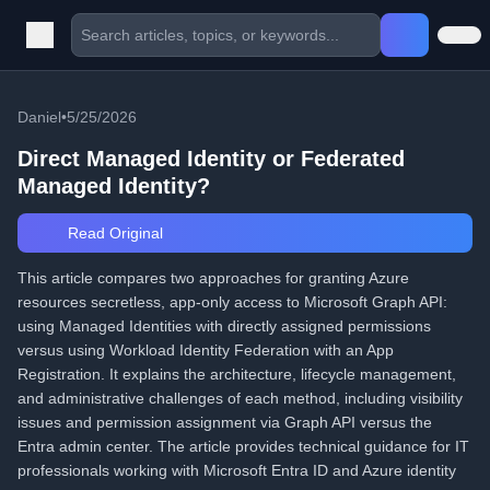
Daniel
•
5/25/2026
Direct Managed Identity or Federated
Managed Identity?
Read Original
This article compares two approaches for granting Azure
resources secretless, app-only access to Microsoft Graph API:
using Managed Identities with directly assigned permissions
versus using Workload Identity Federation with an App
Registration. It explains the architecture, lifecycle management,
and administrative challenges of each method, including visibility
issues and permission assignment via Graph API versus the
Entra admin center. The article provides technical guidance for IT
professionals working with Microsoft Entra ID and Azure identity