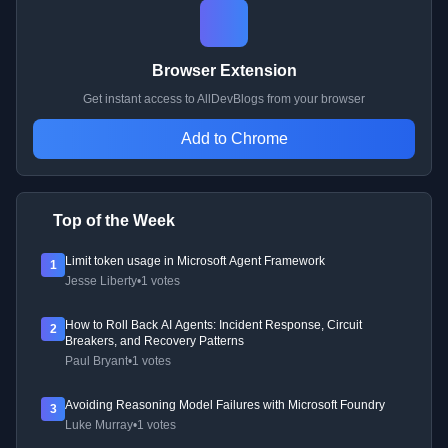
Browser Extension
Get instant access to AllDevBlogs from your browser
Add to Chrome
Top of the Week
Limit token usage in Microsoft Agent Framework
1
Jesse Liberty
•
1 votes
How to Roll Back AI Agents: Incident Response, Circuit
2
Breakers, and Recovery Patterns
Paul Bryant
•
1 votes
Avoiding Reasoning Model Failures with Microsoft Foundry
3
Luke Murray
•
1 votes