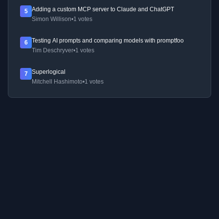
Adding a custom MCP server to Claude and ChatGPT
5
Simon Willison
•
1 votes
Testing AI prompts and comparing models with promptfoo
6
Tim Deschryver
•
1 votes
Superlogical
7
Mitchell Hashimoto
•
1 votes