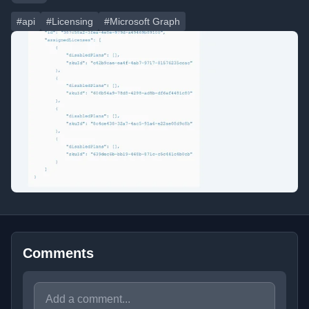
#api
#Licensing
#Microsoft Graph
Comments