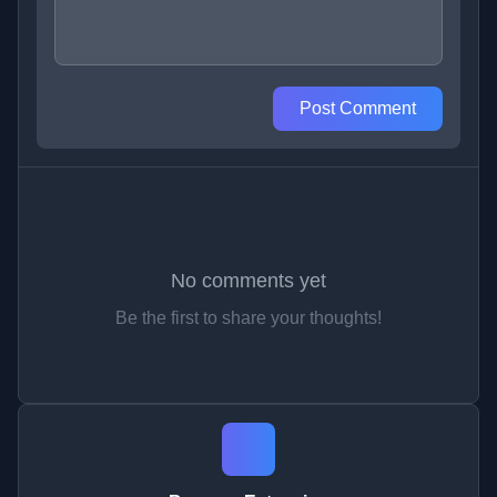
Post Comment
No comments yet
Be the first to share your thoughts!