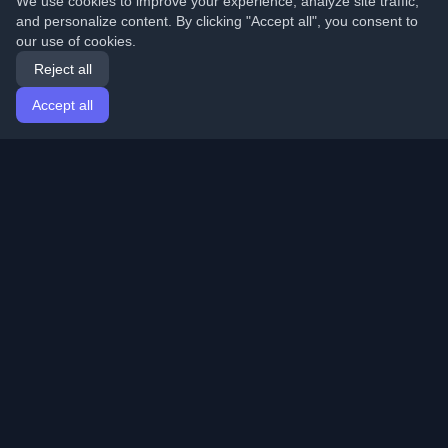
We use cookies to improve your experience, analyze site traffic,
and personalize content. By clicking "Accept all", you consent to
our use of cookies.
Reject all
Accept all
Home
Articles
English
Login
Discover the best personal developer blogs and articles
from around the world. Stay updated with the latest
trends, tutorials, and insights from the developer
community.