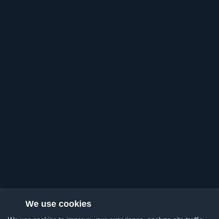
We use cookies