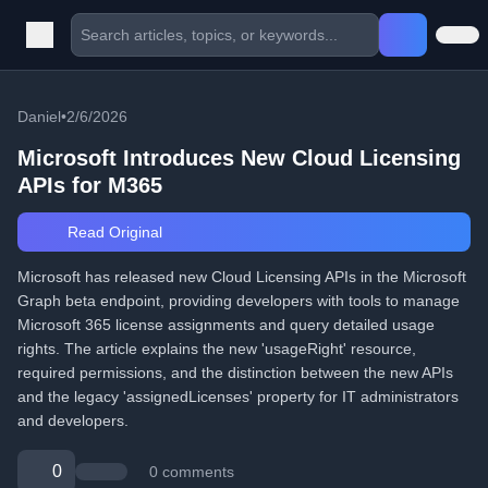
Daniel
•
2/6/2026
Microsoft Introduces New Cloud Licensing
APIs for M365
Read Original
Microsoft has released new Cloud Licensing APIs in the Microsoft
Graph beta endpoint, providing developers with tools to manage
Microsoft 365 license assignments and query detailed usage
rights. The article explains the new 'usageRight' resource,
required permissions, and the distinction between the new APIs
and the legacy 'assignedLicenses' property for IT administrators
and developers.
0
0 comments