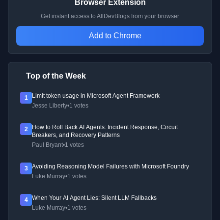
Browser Extension
Get instant access to AllDevBlogs from your browser
Add to Chrome
Top of the Week
Limit token usage in Microsoft Agent Framework
1
Jesse Liberty
•
1 votes
How to Roll Back AI Agents: Incident Response, Circuit
2
Breakers, and Recovery Patterns
Paul Bryant
•
1 votes
Avoiding Reasoning Model Failures with Microsoft Foundry
3
Luke Murray
•
1 votes
When Your AI Agent Lies: Silent LLM Fallbacks
4
Luke Murray
•
1 votes