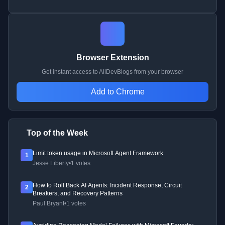
Browser Extension
Get instant access to AllDevBlogs from your browser
Add to Chrome
Top of the Week
Limit token usage in Microsoft Agent Framework
1
Jesse Liberty
•
1 votes
How to Roll Back AI Agents: Incident Response, Circuit
2
Breakers, and Recovery Patterns
Paul Bryant
•
1 votes