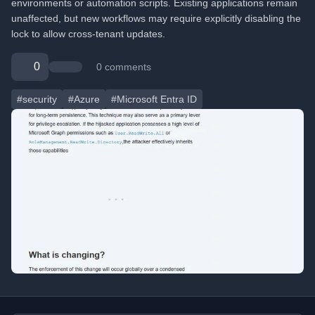
environments or automation scripts. Existing applications remain
unaffected, but new workflows may require explicitly disabling the
lock to allow cross-tenant updates.
0
0 comments
#security
#Azure
#Microsoft Entra ID