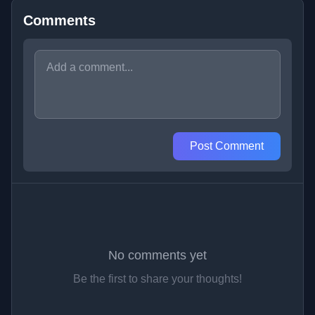
Comments
Post Comment
No comments yet
Be the first to share your thoughts!