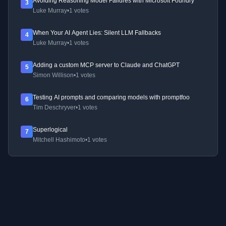
Avoiding Reasoning Model Failures with Microsoft Foundry
3
Luke Murray
•
1 votes
When Your AI Agent Lies: Silent LLM Fallbacks
4
Luke Murray
•
1 votes
Adding a custom MCP server to Claude and ChatGPT
5
Simon Willison
•
1 votes
Testing AI prompts and comparing models with promptfoo
6
Tim Deschryver
•
1 votes
Superlogical
7
Mitchell Hashimoto
•
1 votes