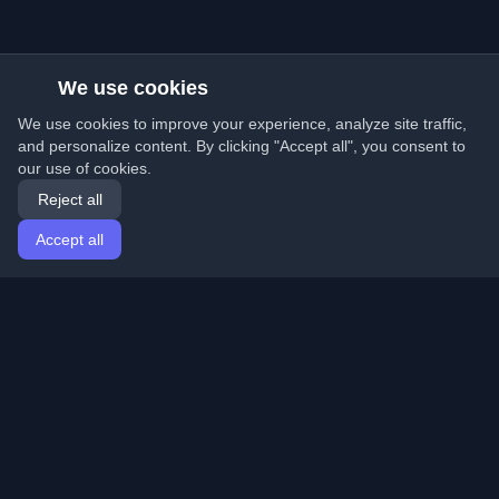
We use cookies
We use cookies to improve your experience, analyze site traffic,
and personalize content. By clicking "Accept all", you consent to
our use of cookies.
Reject all
Accept all
Home
Articles
English
Login
Discover the best personal developer blogs and articles
from around the world. Stay updated with the latest