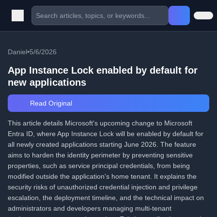
Daniel
•
5/6/2026
App Instance Lock enabled by default for
new applications
Read Original
This article details Microsoft's upcoming change to Microsoft
Entra ID, where App Instance Lock will be enabled by default for
all newly created applications starting June 2026. The feature
aims to harden the identity perimeter by preventing sensitive
properties, such as service principal credentials, from being
modified outside the application's home tenant. It explains the
security risks of unauthorized credential injection and privilege
escalation, the deployment timeline, and the technical impact on
administrators and developers managing multi-tenant