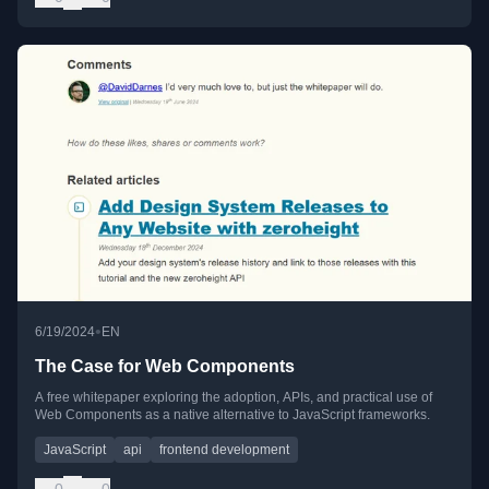
•
6/19/2024
EN
The Case for Web Components
A free whitepaper exploring the adoption, APIs, and practical use of
Web Components as a native alternative to JavaScript frameworks.
JavaScript
api
frontend development
0
0