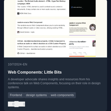
•
10/7/2024
EN
Web Components: Little Bits
A developer advocate shares insights and resources from his
conference talk on Web Components, focusing on their role in design
systems.
Frontend
design systems
web components
0
0