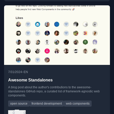
•
7/31/2024
EN
Awesome Standalones
A blog post about the author's contributions to the awesome-
standalones GitHub repo, a curated list of framework-agnostic web
components.
open source
frontend development
web components
0
0