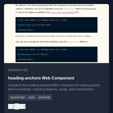
•
8/19/2024
EN
heading-anchors Web Component
A guide to the heading-anchors Web Component for adding anchor
links to headings, including features, usage, and customization.
JavaScript
npm
eleventy
0
0