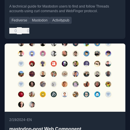
A technical guide for Mastodon users to find and follow Threads
accounts using curl commands and WebFinger protocol.
Fediverse
Mastodon
Activitypub
0
0
•
2/19/2024
EN
mastodon-post Web Component