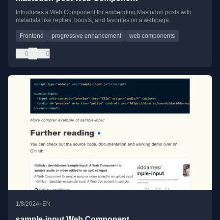
Introduces a Web Component for embedding Mastodon posts with
metadata like replies, boosts, and favorites on a webpage.
Frontend
progressive enhancement
web components
0
0
•
1/8/2024
EN
sample-input Web Component