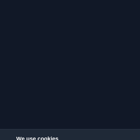
We use cookies