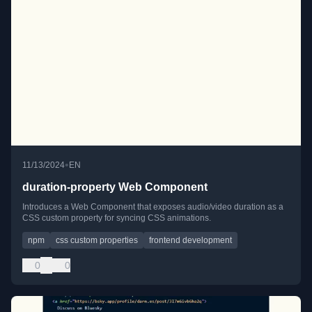
•
11/13/2024
EN
duration-property Web Component
Introduces a Web Component that exposes audio/video duration as a
CSS custom property for syncing CSS animations.
npm
css custom properties
frontend development
0
0