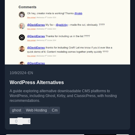
•
10/9/2024
EN
WordPress Alternatives
A guide exploring alternative downloadable CMS platforms to
WordPress, including Ghost, Kirby, and ClassicPress, with hosting
recommendations.
ghost
Web Hosting
Cm
0
0