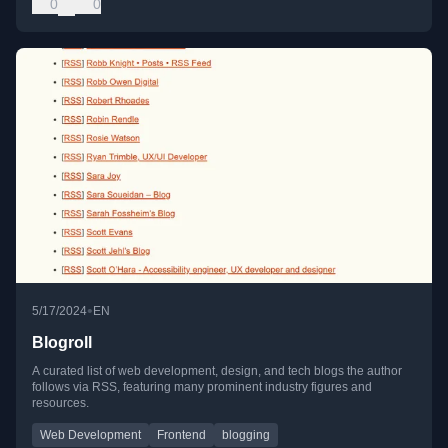
0
0
•
5/17/2024
EN
Blogroll
A curated list of web development, design, and tech blogs the author
follows via RSS, featuring many prominent industry figures and
resources.
Web Development
Frontend
blogging