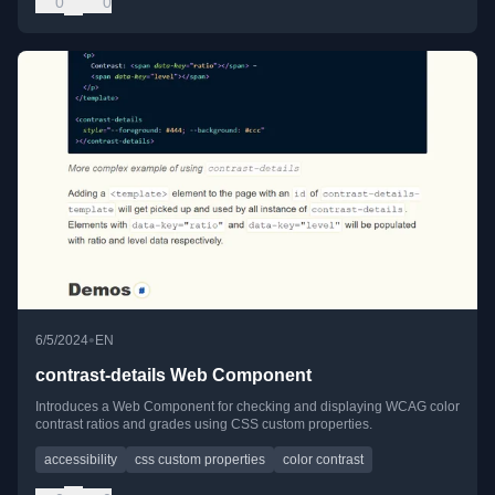
0
0
•
6/5/2024
EN
contrast-details Web Component
Introduces a Web Component for checking and displaying WCAG color
contrast ratios and grades using CSS custom properties.
accessibility
css custom properties
color contrast