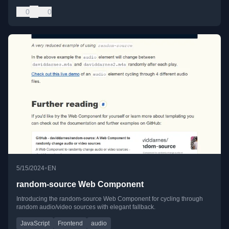
0
0
•
5/15/2024
EN
random-source Web Component
Introducing the random-source Web Component for cycling through
random audio/video sources with elegant fallback.
JavaScript
Frontend
audio