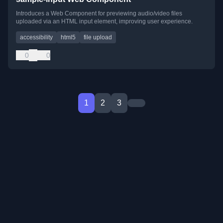
Introduces a Web Component for previewing audio/video files
uploaded via an HTML input element, improving user experience.
accessibility
html5
file upload
0
0
1
2
3