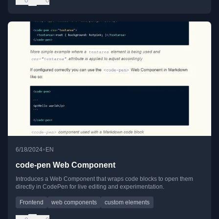
•
6/18/2024
EN
code-pen Web Component
Introduces a Web Component that wraps code blocks to open them
directly in CodePen for live editing and experimentation.
Frontend
web components
custom elements