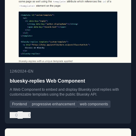
•
12/6/2024
EN
bluesky-replies Web Component
A Web Component to embed and display Bluesky post replies with
customizable templates using the public Bluesky API.
Frontend
progressive enhancement
web components
0
0