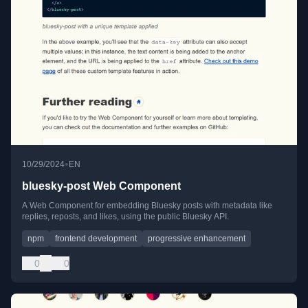
•
10/29/2024
EN
bluesky-post Web Component
A Web Component for embedding Bluesky posts with metadata like
replies, reposts, and likes, using the public Bluesky API.
npm
frontend development
progressive enhancement
0
0