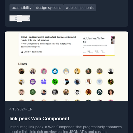
accessibility
design systems
web components
0
0
•
4/15/2024
EN
link-peek Web Component
Introducing link-peek, a Web Component that progressively enhances
regular links into rich previews using JSON APIs and custom