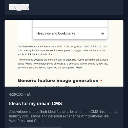
0
0
•
4/29/2024
EN
Ideas for my dream CMS
A developer shares their ideal features for a modern CMS, inspired by
industry discussions and personal experience with platforms like
WordPress and Ghost.