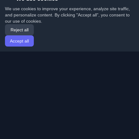
We use cookies to improve your experience, analyze site traffic,
and personalize content. By clicking "Accept all", you consent to
our use of cookies.
Reject all
Accept all
Home
Articles
English
Login
Discover the best personal developer blogs and articles
from around the world. Stay updated with the latest
trends, tutorials, and insights from the developer
community.