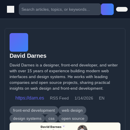
David Darnes
David Darnes is a designer, front-end developer, and writer
with over 15 years of experience building modern web
interfaces and design systems. He works with leading
companies and open source projects, sharing practical
insights on web design and front-end development.
https://darn.es
RSS Feed
1/14/2026
EN
front-end development
web design
design systems
css
open source