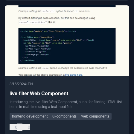
•
8/16/2024
EN
live-filter Web Component
Introducing the live-filter Web Component, a tool for filtering HTML list
items in real-time using a text input field.
frontend development
ui-components
web components
0
0