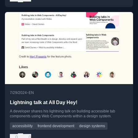
•
7/29/2024
EN
Lightning talk at All Day Hey!
A developer shares his lightning talk on building accessible tab
components using Web Components within a design system.
accessibility
frontend development
design systems
0
0