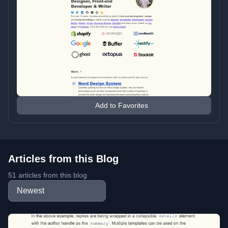
Add to Favorites
Articles from this Blog
51 articles from this blog