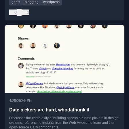
ghost
blogging
wordpress
0
0
•
4/25/2024
EN
Date pickers are hard, whodathunk it
Discusses the complexity of building accessible date pickers in design
systems, referencing insights from the Web Awesome team and the
open-source Cally components.