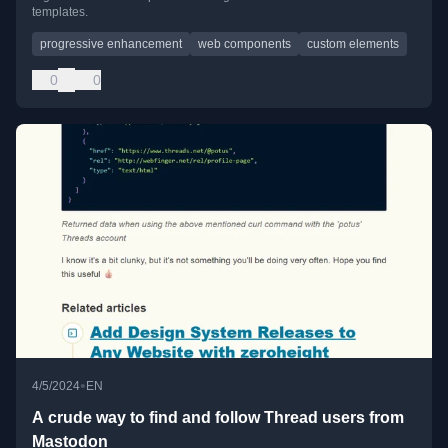
templates.
progressive enhancement
web components
custom elements
0
0
•
4/5/2024
EN
A crude way to find and follow Thread users from
Mastodon