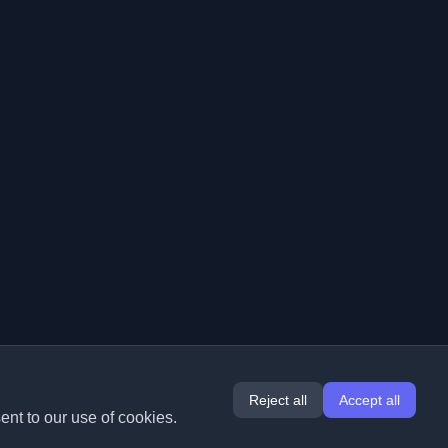
Reject all
Accept all
ent to our use of cookies.