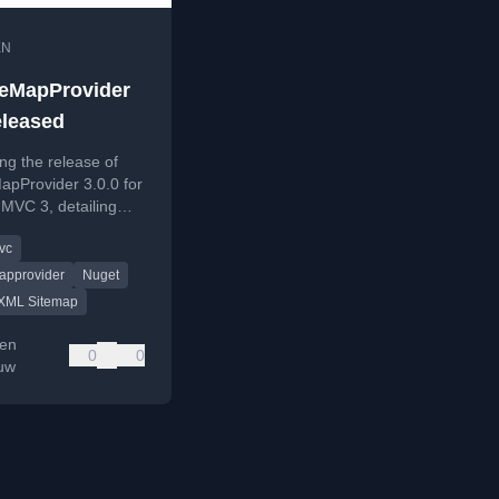
EN
eMapProvider
eleased
g the release of
apProvider 3.0.0 for
MVC 3, detailing
res and availability.
vc
approvider
Nuget
XML Sitemap
en
0
0
auw