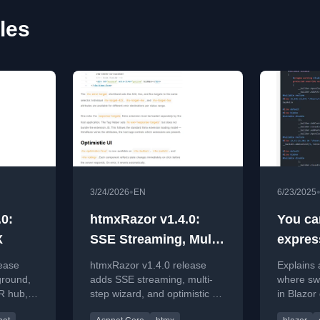
les
•
3/24/2026
EN
6/23/2025
0:
htmxRazor v1.4.0:
You ca
X
SSE Streaming, Multi-
expres
step Wizard, and
(somet
ease
htmxRazor v1.4.0 release
Explains 
Optimistic UI
ground,
adds SSE streaming, multi-
where swi
lR hub,
step wizard, and optimistic UI
in Blazor
ioning
features for ASP.NET Core
conflicts