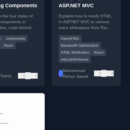
ng Components
ASP.NET MVC
 the four styles of
Explains how to minify HTML
 components in
in ASP.NET MVC to remove
nline, code-behind
extra whitespace from Razor
 class, code-behind
comments and code, saving
c
components
Aspnet Mvc
al class, and class-
bandwidth.
Razor
Bandwidth Optimization
HTML Minification
Razor
web performance
Muhammad
0
0
 Sainty
0
0
Rehan Saeed