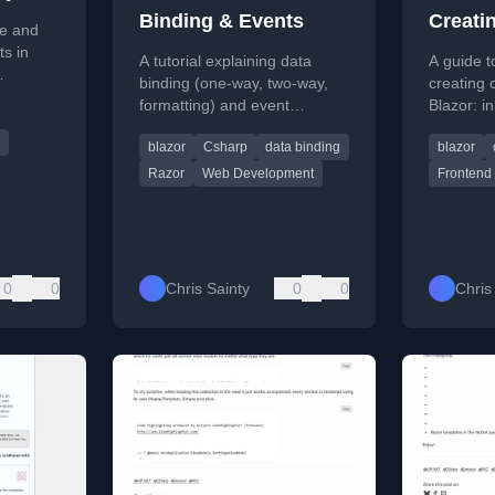
Binding & Events
Creati
te and
s in
A tutorial explaining data
A guide to
binding (one-way, two-way,
creating
re across
formatting) and event
Blazor: i
s.
handling in Blazor, a .NET
with base
blazor
Csharp
data binding
blazor
web framework.
with parti
only.
Razor
Web Development
Frontend
0
0
Chris Sainty
0
0
Chris