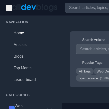
NAVIGATION
Home
Search Articles
Articles
Blogs
Popular Tags
Top Month
All Tags
Web De
open source
(1088)
Leaderboard
CATEGORIES
Web