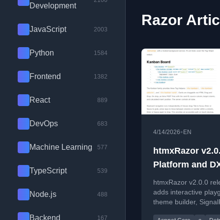
2100
Development
Razor Artic
JavaScript
2003
Python
1584
Frontend
1382
React
889
DevOps
683
•
4/14/2026
EN
Machine Learning
577
htmxRazor v2.0.
Platform and D
TypeScript
539
htmxRazor v2.0.0 rel
adds interactive play
Node.js
488
theme builder, Signa
and CSS anchor posit
Backend
167