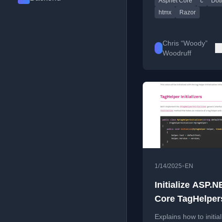
Aspnet Core
c
Dot
for ASP.NET Core ap
htmx
Razor
Chris “Woody”
Woodruff
•
1/14/2025
EN
Initialize ASP.N
Core TagHelper
Shared Data
Explains how to initial