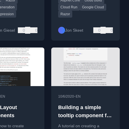
c
Razor
Aspnet Core
cloud build
with ASP.NET Core and
Google Cloud Run.
eneration
Cloud Run
Google Cloud
xpression
Razor
n Giesel
0
0
Jon Skeet
0
0
•
•
EN
10/6/2020
EN
 Layout
Building a simple
nents
tooltip component for
Blazor in under 10
how to create
A tutorial on creating a