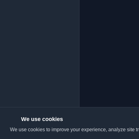
We use cookies
We use cookies to improve your experience, analyze site tra