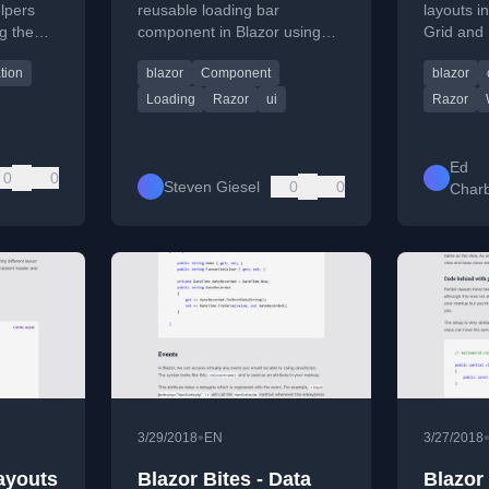
lpers
reusable loading bar
layouts i
g the
component in Blazor using
Grid and
interface
C#, Bootstrap, and data
them to 
ation
blazor
Component
blazor
binding with
developer
INotifyPropertyChanged.
web.
Loading
Razor
ui
Razor
Ed
0
0
Steven Giesel
0
0
Char
•
3/29/2018
EN
3/27/2018
Layouts
Blazor Bites - Data
Blazor 