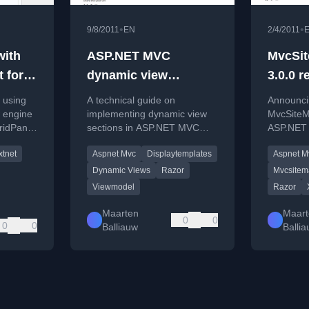
•
•
9/8/2011
EN
2/4/2011
with
ASP.NET MVC
MvcSit
 for
dynamic view
3.0.0 r
nel
sections
n using
A technical guide on
Announcin
y
 engine
implementing dynamic view
MvcSiteM
ridPanel
sections in ASP.NET MVC
ASP.NET 
erver-
using a dynamic view model
new featu
xtnet
Aspnet Mvc
Displaytemplates
Aspnet M
and DisplayTemplates.
Dynamic Views
Razor
Mvcsitem
Viewmodel
Razor
Maarten
Maart
0
0
0
0
Balliauw
Balli