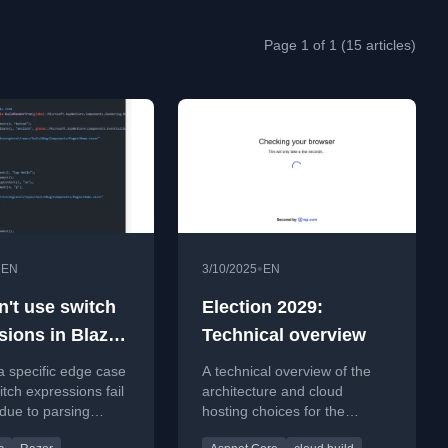
Page 1 of 1 (15 articles)
•
•
EN
3/10/2025
EN
n't use switch
Election 2029:
sions in Blazor
Technical overview
imes)
a specific edge case
A technical overview of the
tch expressions fail
architecture and cloud
 due to parsing
hosting choices for the
 with HTML/razor
Election 2029 website, built