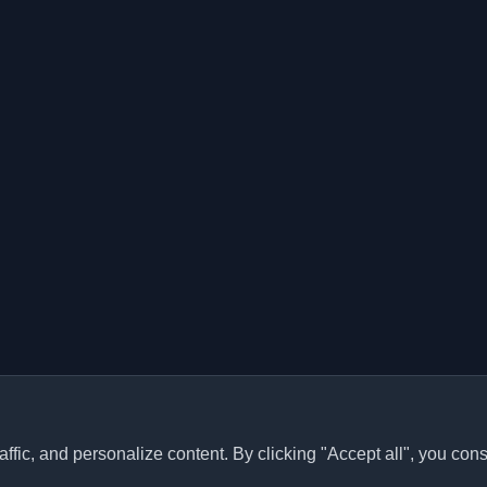
ffic, and personalize content. By clicking "Accept all", you cons