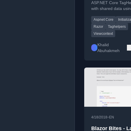
ASP.NET Core TagHe
with shared data usin
ITagHelperInitializer 
Aspnet Core
Initializ
for performance and
consistency.
Razor
Taghelpers
Viewcontext
Khalid
Abuhakmeh
•
4/18/2018
EN
Blazor Bites - 