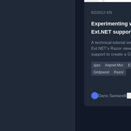
•
6/2/2012
EN
Experimenting 
Ext.NET support
Razor: a GridPa
A technical tutorial o
with AJAX prox
Ext.NET's Razor view
support to create a G
with AJAX proxy for s
ajax
Aspnet Mvc
E
side data paging.
Gridpanel
Razor
Dario Santarelli