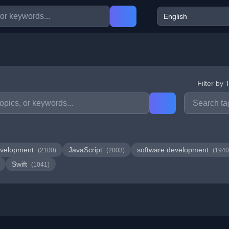
Filter by 
velopment
JavaScript
software development
(2100)
(2003)
(1940
Swift
(1041)