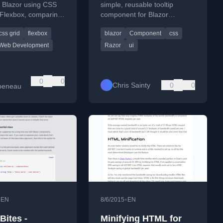
lines of code*
n Blazor using CSS
simple, reusable tooltip
 Flexbox, comparing
component for Blazor
XAML for .NET
applications using Razor and
css grid
flexbox
blazor
Component
css
s transitioning to
CSS isolation.
Web Development
Razor
ui
0
0
Chris Sainty
0
0
beneau
•
•
EN
8/6/2015
EN
Bites -
Minifying HTML for