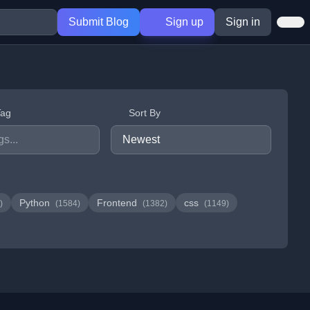
Submit Blog
Sign up
Sign in
Tag
Sort By
Python
Frontend
css
)
(1584)
(1382)
(1149)