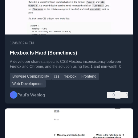
•
12/8/2024
EN
Flexbox Is Hard (Sometimes)
A developer shares a specific CSS Flexbox inconsistency between
Firefox and Chrome, and the solution using flex: 1 and min-width: 0.
Browser Compatibility
css
flexbox
Frontend
Web Development
Paul's Weblog
0
0