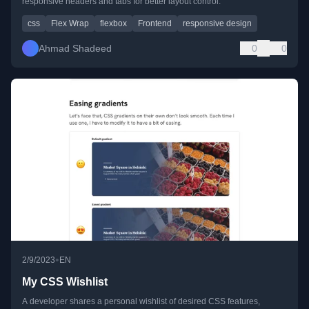
responsive headers and tabs for better layout control.
css
Flex Wrap
flexbox
Frontend
responsive design
Ahmad Shadeed
0
0
•
2/9/2023
EN
My CSS Wishlist
A developer shares a personal wishlist of desired CSS features,