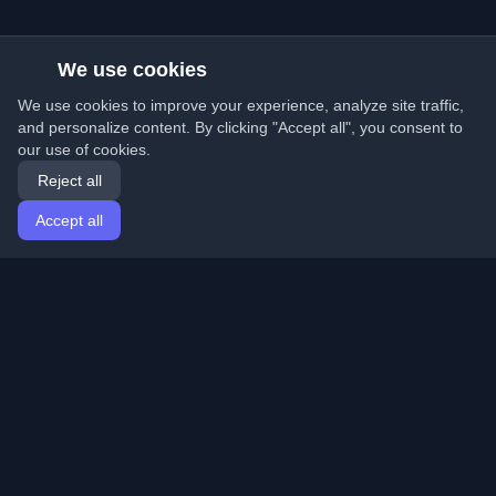
We use cookies
We use cookies to improve your experience, analyze site traffic,
and personalize content. By clicking "Accept all", you consent to
our use of cookies.
Reject all
Accept all
Home
Articles
English
Login
Discover the best personal developer blogs and articles
from around the world. Stay updated with the latest