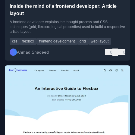
Inside the mind of a frontend developer: Article
layout
A frontend developer explains the thought process and CSS
techniques (grid, flexbox, logical properties) used to build a responsive
article layout.
css
flexbox
frontend development
grid
web layout
Ahmad Shadeed
0
0