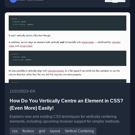
•
12/21/2023
EN
How Do You Vertically Centre an Element in CSS?
(Even More) Easily!
Explains new and existing CSS techniques for vertically centering
elements, including upcoming browser support for simpler methods.
css
flexbox
grid
layout
Vertical Centering