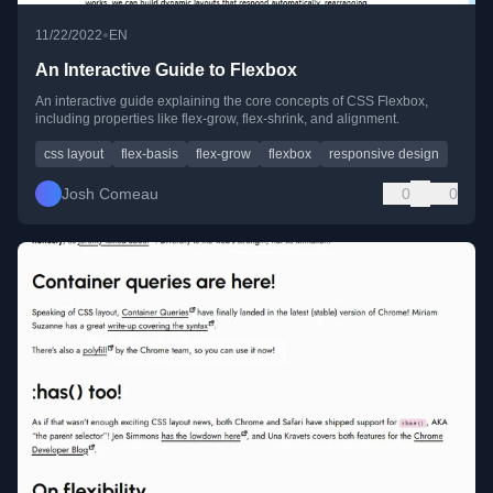
•
11/22/2022
EN
An Interactive Guide to Flexbox
An interactive guide explaining the core concepts of CSS Flexbox,
including properties like flex-grow, flex-shrink, and alignment.
css layout
flex-basis
flex-grow
flexbox
responsive design
Josh Comeau
0
0