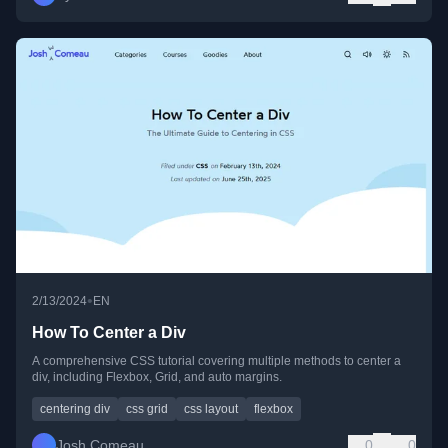
•
2/13/2024
EN
How To Center a Div
A comprehensive CSS tutorial covering multiple methods to center a
div, including Flexbox, Grid, and auto margins.
centering div
css grid
css layout
flexbox
Josh Comeau
0
0