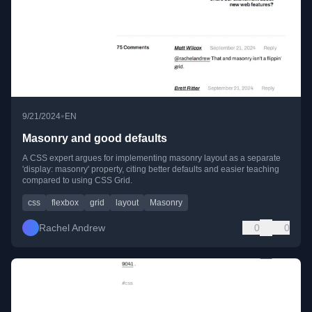
•
9/21/2024
EN
Masonry and good defaults
A CSS expert argues for implementing masonry layout as a separate
'display: masonry' property, citing better defaults and easier teaching
compared to using CSS Grid.
css
flexbox
grid
layout
Masonry
Rachel Andrew
0
0