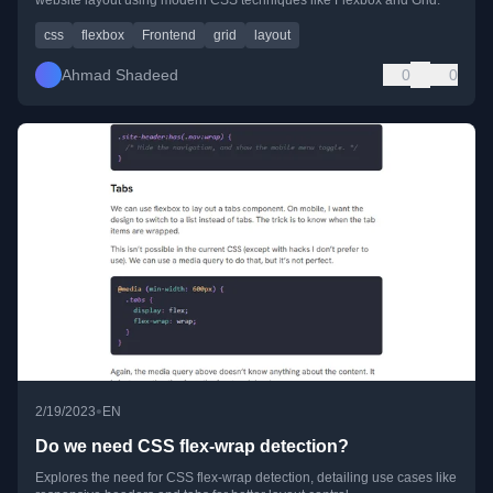
css
flexbox
Frontend
grid
layout
Ahmad Shadeed
0
0
•
2/19/2023
EN
Do we need CSS flex-wrap detection?
Explores the need for CSS flex-wrap detection, detailing use cases like