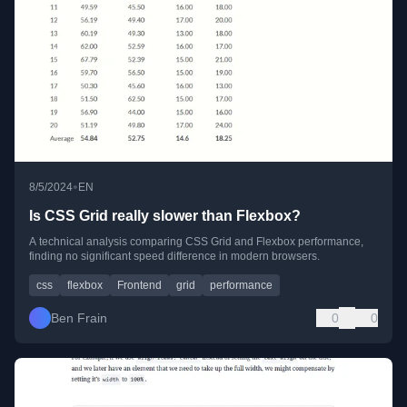
•
8/5/2024
EN
Is CSS Grid really slower than Flexbox?
A technical analysis comparing CSS Grid and Flexbox performance,
finding no significant speed difference in modern browsers.
css
flexbox
Frontend
grid
performance
Ben Frain
0
0