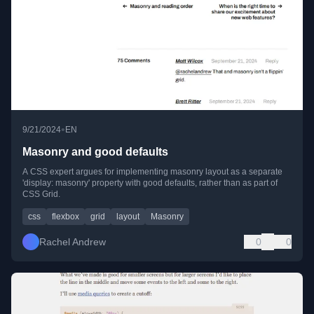
•
9/21/2024
EN
Masonry and good defaults
A CSS expert argues for implementing masonry layout as a separate
'display: masonry' property with good defaults, rather than as part of
CSS Grid.
css
flexbox
grid
layout
Masonry
Rachel Andrew
0
0