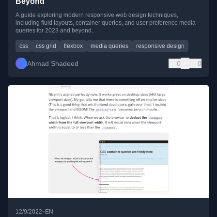
Beyond
A guide exploring modern responsive web design techniques,
including fluid layouts, container queries, and user preference media
queries for 2023 and beyond.
css
css grid
flexbox
media queries
responsive design
Ahmad Shadeed
0
0
•
12/9/2022
EN