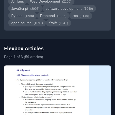
All Tags
Web Development
(2100)
JavaScript
software development
(2003)
(1940)
Python
Frontend
css
(1588)
(1382)
(1149)
open source
Swift
(1091)
(1041)
Flexbox Articles
Page 1 of 3 (59 articles)