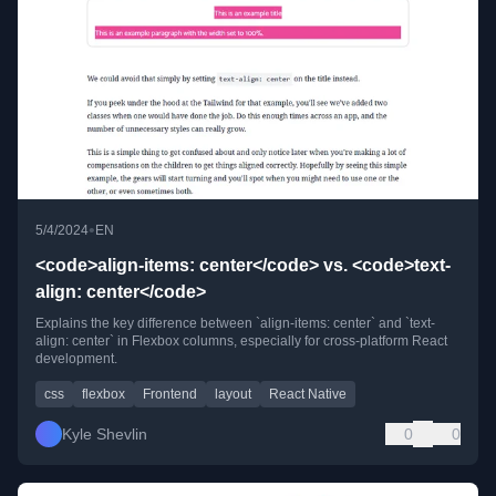
•
5/4/2024
EN
<code>align-items: center</code> vs. <code>text-
align: center</code>
Explains the key difference between `align-items: center` and `text-
align: center` in Flexbox columns, especially for cross-platform React
development.
css
flexbox
Frontend
layout
React Native
Kyle Shevlin
0
0