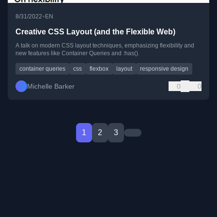
•
8/31/2022
EN
Creative CSS Layout (and the Flexible Web)
A talk on modern CSS layout techniques, emphasizing flexibility and
new features like Container Queries and :has().
container queries
css
flexbox
layout
responsive design
Michelle Barker
0
0
1
2
3