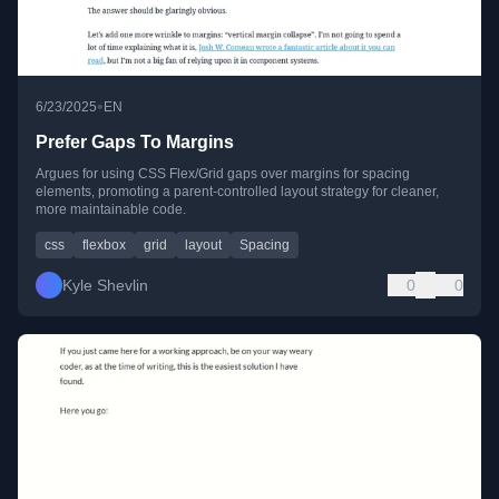
•
6/23/2025
EN
Prefer Gaps To Margins
Argues for using CSS Flex/Grid gaps over margins for spacing
elements, promoting a parent-controlled layout strategy for cleaner,
more maintainable code.
css
flexbox
grid
layout
Spacing
Kyle Shevlin
0
0