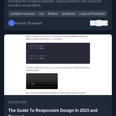
including flex wrapping detection, logical gradients, and easing for
smoother visual effects.
container queries
css
flexbox
gradients
Logical Properties
Ahmad Shadeed
0
0
•
2/1/2023
EN
The Guide To Responsive Design In 2023 and