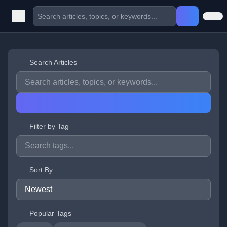
Search Articles
Filter by Tag
Sort By
Popular Tags