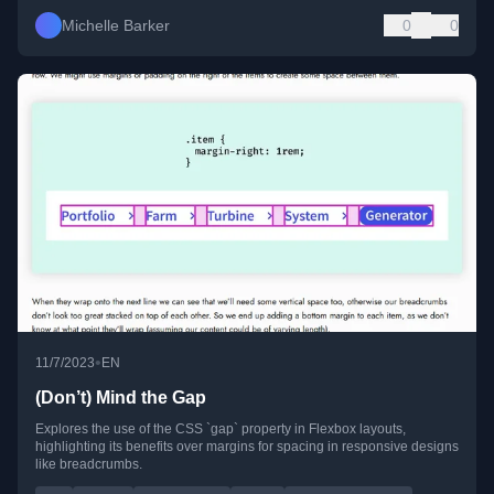
Michelle Barker
0
0
•
11/7/2023
EN
(Don’t) Mind the Gap
Explores the use of the CSS `gap` property in Flexbox layouts,
highlighting its benefits over margins for spacing in responsive designs
like breadcrumbs.