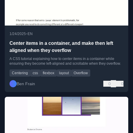
•
1/24/2025
EN
Center items in a container, and make then left
aligned when they overflow
A CSS tutorial explaining how to center items in a container while
ensuring they become left-aligned and scrollable when they overflow.
Centering
css
flexbox
layout
Overflow
Ben Frain
0
0