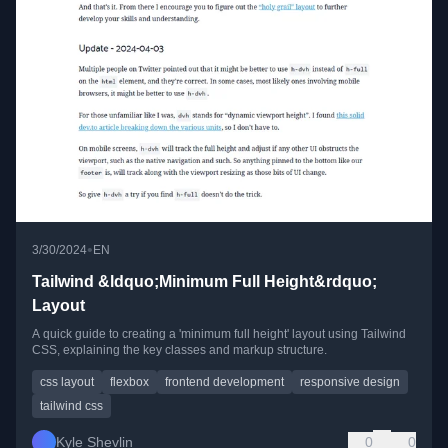
•
3/30/2024
EN
Tailwind &ldquo;Minimum Full Height&rdquo;
Layout
A quick guide to creating a 'minimum full height' layout using Tailwind
CSS, explaining the key classes and markup structure.
css layout
flexbox
frontend development
responsive design
tailwind css
Kyle Shevlin
0
0