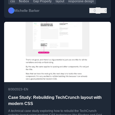
css
flexbox
Gap Property
layout
responsive design
Michelle Barker
0
0
•
8/30/2023
EN
Case Study: Rebuilding TechCrunch layout with
modern CSS
A technical case study exploring how to rebuild the TechCrunch
website layout using modern CSS techniques like Flexbox and Grid.