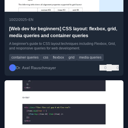
•
10/22/2025
EN
[Web dev for beginners] CSS layout: flexbox, grid,
media queries and container queries
A beginner's guide to CSS layout techniques including Flexbox, Grid,
and responsive queries for web development.
container queries
css
flexbox
grid
media queries
Dr. Axel Rauschmayer
0
0