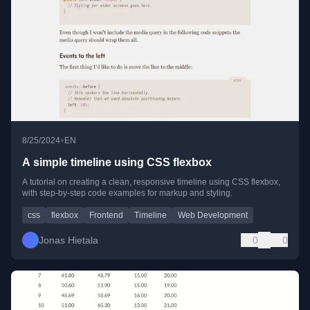
•
8/25/2024
EN
A simple timeline using CSS flexbox
A tutorial on creating a clean, responsive timeline using CSS flexbox,
with step-by-step code examples for markup and styling.
css
flexbox
Frontend
Timeline
Web Development
Jonas Hietala
0
0