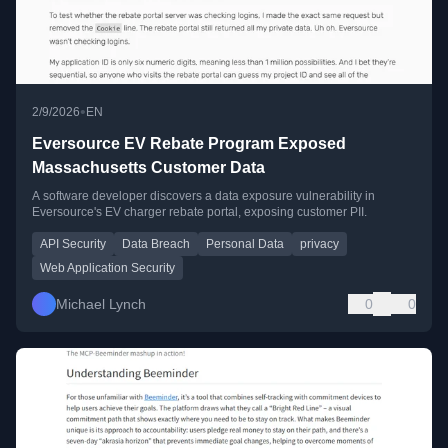
•
2/9/2026
EN
Eversource EV Rebate Program Exposed
Massachusetts Customer Data
A software developer discovers a data exposure vulnerability in
Eversource's EV charger rebate portal, exposing customer PII.
API Security
Data Breach
Personal Data
privacy
Web Application Security
Michael Lynch
0
0