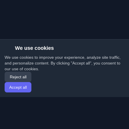
We use cookies
We use cookies to improve your experience, analyze site traffic,
and personalize content. By clicking "Accept all", you consent to
our use of cookies.
Reject all
Accept all
Home
Articles
English
Login