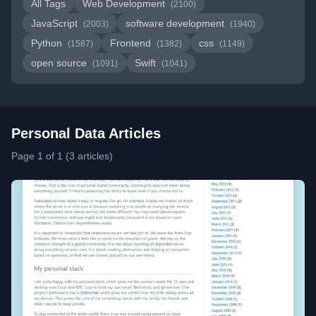
All Tags
Web Development
(2100)
JavaScript
software development
(2003)
(1940)
Python
Frontend
css
(1587)
(1382)
(1149)
open source
Swift
(1091)
(1041)
Personal Data Articles
Page 1 of 1 (3 articles)