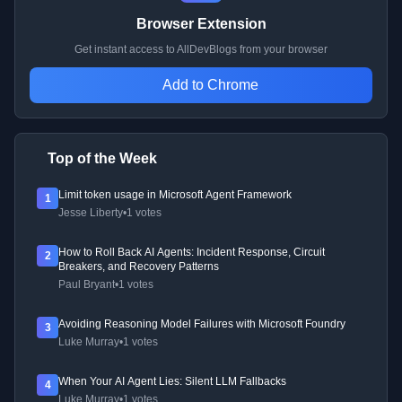
Browser Extension
Get instant access to AllDevBlogs from your browser
Add to Chrome
Top of the Week
Limit token usage in Microsoft Agent Framework
1
Jesse Liberty
•
1 votes
How to Roll Back AI Agents: Incident Response, Circuit
2
Breakers, and Recovery Patterns
Paul Bryant
•
1 votes
Avoiding Reasoning Model Failures with Microsoft Foundry
3
Luke Murray
•
1 votes
When Your AI Agent Lies: Silent LLM Fallbacks
4
Luke Murray
•
1 votes