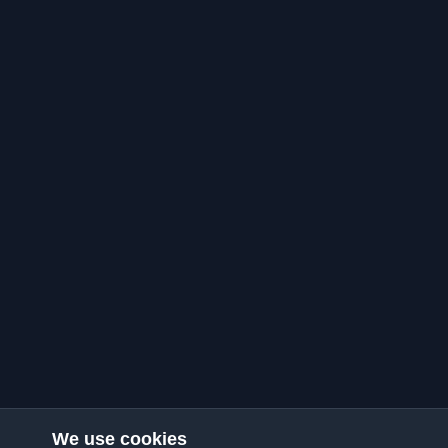
We use cookies