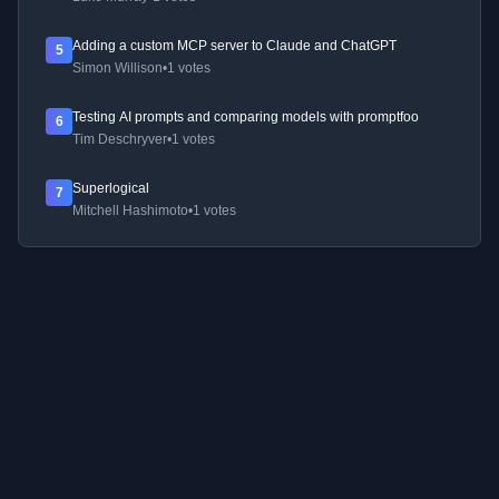
Adding a custom MCP server to Claude and ChatGPT
5
Simon Willison
•
1 votes
Testing AI prompts and comparing models with promptfoo
6
Tim Deschryver
•
1 votes
Superlogical
7
Mitchell Hashimoto
•
1 votes