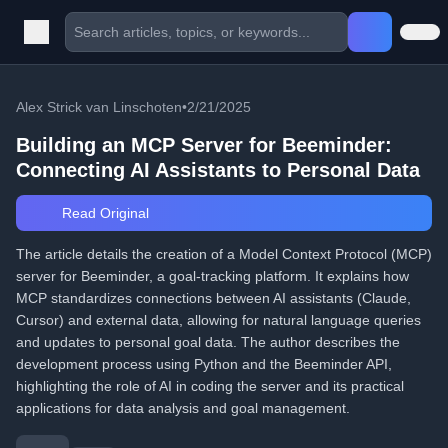
Alex Strick van Linschoten
•
2/21/2025
Building an MCP Server for Beeminder:
Connecting AI Assistants to Personal Data
Read Original
The article details the creation of a Model Context Protocol (MCP)
server for Beeminder, a goal-tracking platform. It explains how
MCP standardizes connections between AI assistants (Claude,
Cursor) and external data, allowing for natural language queries
and updates to personal goal data. The author describes the
development process using Python and the Beeminder API,
highlighting the role of AI in coding the server and its practical
applications for data analysis and goal management.