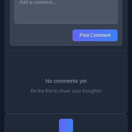
Post Comment
No comments yet
Be the first to share your thoughts!