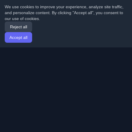
We use cookies to improve your experience, analyze site traffic,
and personalize content. By clicking "Accept all", you consent to
our use of cookies.
Reject all
Accept all
Home
Articles
English
Login
Discover the best personal developer blogs and articles
from around the world. Stay updated with the latest
trends, tutorials, and insights from the developer
community.