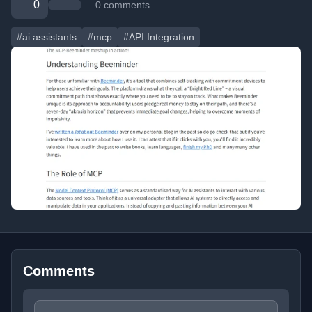
0
0 comments
#ai assistants
#mcp
#API Integration
Comments