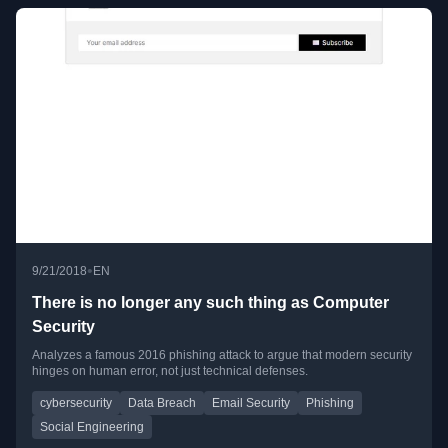
•
9/21/2018
EN
There is no longer any such thing as Computer
Security
Analyzes a famous 2016 phishing attack to argue that modern security
hinges on human error, not just technical defenses.
cybersecurity
Data Breach
Email Security
Phishing
Social Engineering