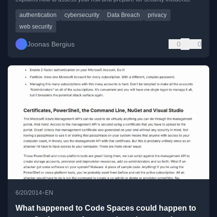
authentication
cybersecurity
Data Breach
privacy
web security
Joonas Bergius
0
0
•
6/20/2014
EN
What happened to Code Spaces could happen to