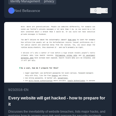
Identity Management
privacy
Ned Bellavance
0
0
•
9/23/2016
EN
Every website will get hacked - how to prepare for
it
Discusses the inevitability of website breaches, lists major hacks, and
explains how to assess your risk and prepare for security incidents.