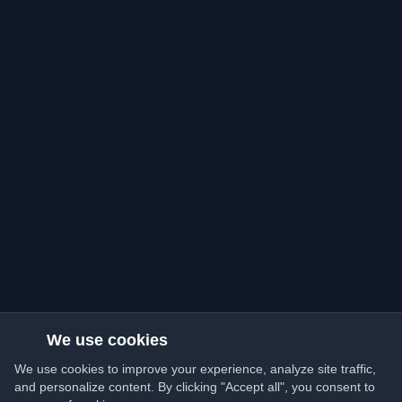
We use cookies
We use cookies to improve your experience, analyze site traffic,
and personalize content. By clicking "Accept all", you consent to