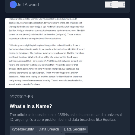
Jeff Atwood
0
0
•
9/27/2017
EN
What's in a Name?
The article critiques the use of SSNs as both a secret and a universal
ID, arguing it's a core problem behind data breaches like Equifax.
cybersecurity
Data Breach
Data Security