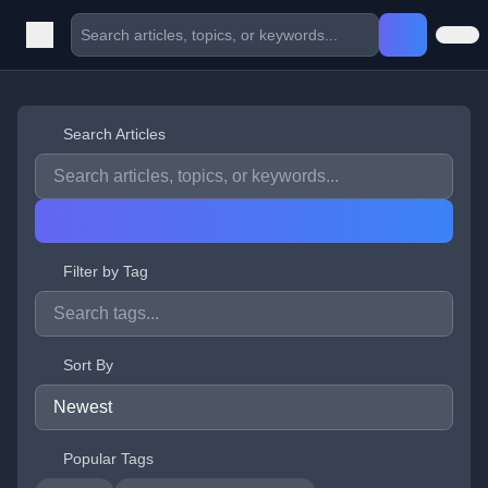
Search Articles
Filter by Tag
Sort By
Popular Tags