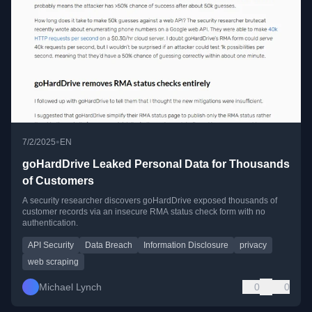
•
7/2/2025
EN
goHardDrive Leaked Personal Data for Thousands
of Customers
A security researcher discovers goHardDrive exposed thousands of
customer records via an insecure RMA status check form with no
authentication.
API Security
Data Breach
Information Disclosure
privacy
web scraping
Michael Lynch
0
0