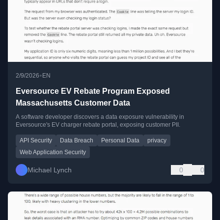
•
2/9/2026
EN
Eversource EV Rebate Program Exposed
Massachusetts Customer Data
A software developer discovers a data exposure vulnerability in
Eversource's EV charger rebate portal, exposing customer PII.
API Security
Data Breach
Personal Data
privacy
Web Application Security
Michael Lynch
0
0