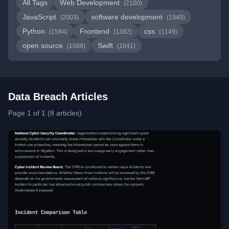
All Tags
Web Development
(2100)
JavaScript
software development
(2003)
(1940)
Python
Frontend
css
(1584)
(1382)
(1149)
open source
Swift
(1088)
(1041)
Data Breach Articles
Page 1 of 1 (8 articles)