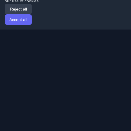
our use of cookies.
Reject all
Accept all
Home
Articles
English
Login
Discover the best personal developer blogs and articles
from around the world. Stay updated with the latest
trends, tutorials, and insights from the developer
community.