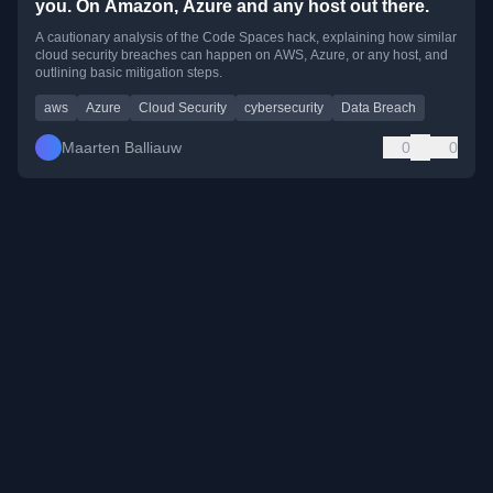
you. On Amazon, Azure and any host out there.
A cautionary analysis of the Code Spaces hack, explaining how similar
cloud security breaches can happen on AWS, Azure, or any host, and
outlining basic mitigation steps.
aws
Azure
Cloud Security
cybersecurity
Data Breach
Maarten Balliauw
0
0