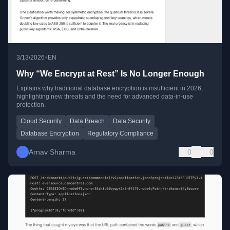
•
3/13/2026
EN
Why “We Encrypt at Rest” Is No Longer Enough
Explains why traditional database encryption is insufficient in 2026,
highlighting new threats and the need for advanced data-in-use
protection.
Cloud Security
Data Breach
Data Security
Database Encryption
Regulatory Compliance
Arnav Sharma
0
0