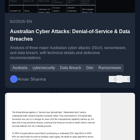
•
6/2/2026
EN
Australian Cyber Attacks: Denial-of-Service & Data
Breaches
Analysis of three major Australian cyber attacks: DDoS, ransomware,
and data breach, with technical details and defensive
recommendations.
Australia
cybersecurity
Data Breach
Ddo
Ransomware
Arnav Sharma
0
0