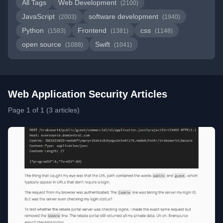
All Tags
Web Development
(2100)
JavaScript
software development
(2003)
(1940)
Python
Frontend
css
(1583)
(1381)
(1148)
open source
Swift
(1088)
(1041)
Web Application Security Articles
Page 1 of 1 (3 articles)