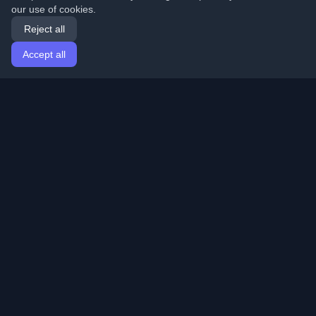
our use of cookies.
Reject all
Accept all
Home
Articles
English
Login
Discover the best personal developer blogs and articles
from around the world. Stay updated with the latest
trends, tutorials, and insights from the developer
community.