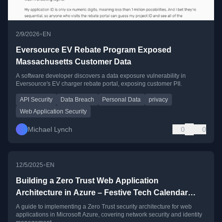
•
2/9/2026
EN
Eversource EV Rebate Program Exposed
Massachusetts Customer Data
A software developer discovers a data exposure vulnerability in
Eversource's EV charger rebate portal, exposing customer PII.
API Security
Data Breach
Personal Data
privacy
Web Application Security
Michael Lynch
0
0
•
12/5/2025
EN
Building a Zero Trust Web Application
Architecture in Azure – Festive Tech Calendar
2025 Edition
A guide to implementing a Zero Trust security architecture for web
applications in Microsoft Azure, covering network security and identity