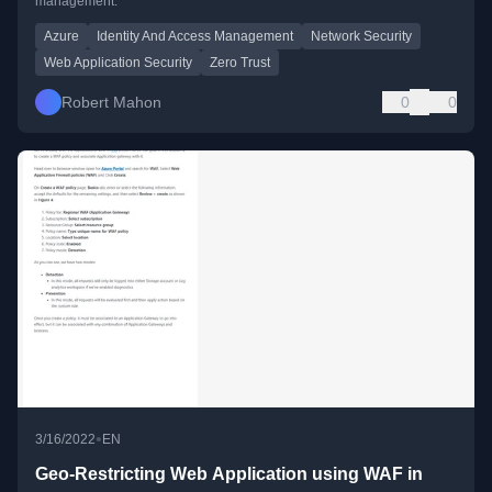
management.
Azure
Identity And Access Management
Network Security
Web Application Security
Zero Trust
Robert Mahon
0
0
•
3/16/2022
EN
Geo-Restricting Web Application using WAF in