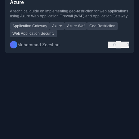
Azure
A technical guide on implementing geo-restriction for web applications
using Azure Web Application Firewall (WAF) and Application Gateway.
Application Gateway
Azure
Azure Waf
Geo Restriction
Web Application Security
Muhammad Zeeshan
0
0