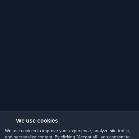
We use cookies
We use cookies to improve your experience, analyze site traffic,
and personalize content. By clicking "Accept all", you consent to