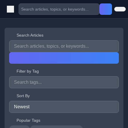
Search Articles
Filter by Tag
Sort By
Popular Tags