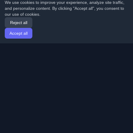
We use cookies to improve your experience, analyze site traffic,
and personalize content. By clicking "Accept all", you consent to
our use of cookies.
Reject all
Accept all
Home
Articles
English
Login
Discover the best personal developer blogs and articles
from around the world. Stay updated with the latest
trends, tutorials, and insights from the developer
community.