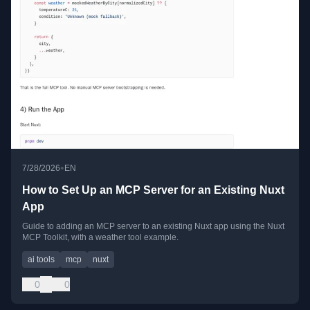
•
7/28/2026
EN
How to Set Up an MCP Server for an Existing Nuxt
App
Guide to adding an MCP server to an existing Nuxt app using the Nuxt
MCP Toolkit, with a weather tool example.
ai tools
mcp
nuxt
0
0