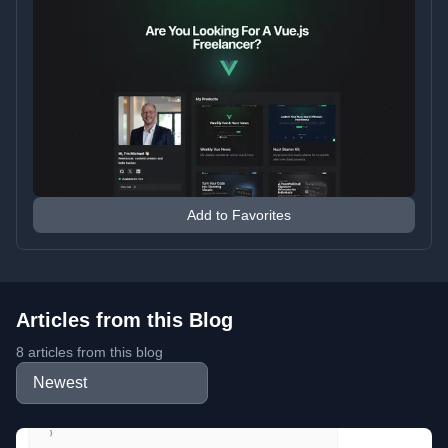
Add to Favorites
Articles from this Blog
8 articles from this blog