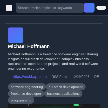
Michael Hoffmann
Michael Hoffmann is a freelance software engineer sharing
insights on full-stack development, complex business
applications, open-source projects, and real-world software
engineering experience.
https://mokkapps.de
RSS Feed
12/29/2025
DE
software engineering
full stack development
freelance developer
business applications
programming