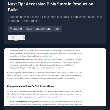
Nuxt Tip: Accessing Pinia Store in Production
Build
Explains how to access a Pinia store in a Nuxt.js application after it has
been built for production.
Frontend
state management
nuxt
0
0