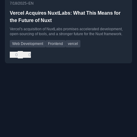
•
7/18/2025
EN
Vercel Acquires NuxtLabs: What This Means for
the Future of Nuxt
Vercel's acquisition of NuxtLabs promises accelerated development,
open-sourcing of tools, and a stronger future for the Nuxt framework.
Web Development
Frontend
vercel
0
0