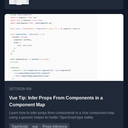
0
0
•
3/27/2026
EN
Vue Tip: Infer Props From Components in a
Component Map
Learn how to infer props from components in a Vue component map
using a generic helper for better TypeScript type safety.
TypeScript
vue
Props Inference