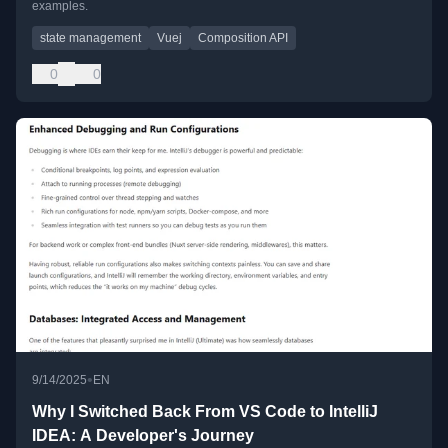
examples.
state management
Vuej
Composition API
0
0
•
9/14/2025
EN
Why I Switched Back From VS Code to IntelliJ
IDEA: A Developer's Journey