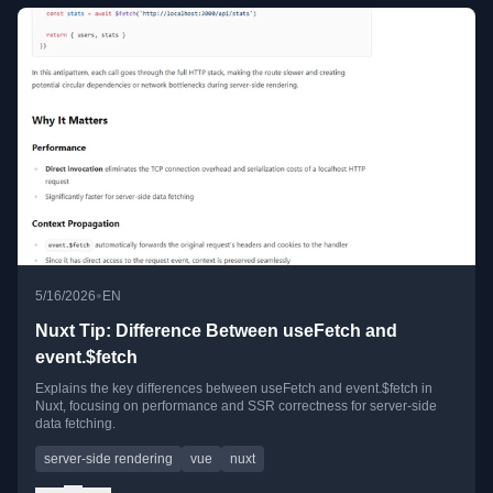
•
5/16/2026
EN
Nuxt Tip: Difference Between useFetch and
event.$fetch
Explains the key differences between useFetch and event.$fetch in
Nuxt, focusing on performance and SSR correctness for server-side
data fetching.
server-side rendering
vue
nuxt