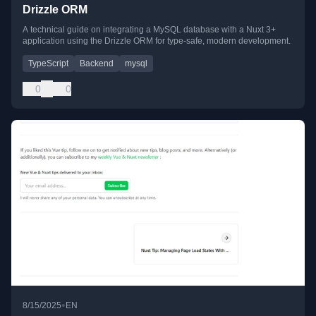
Drizzle ORM
A technical guide on integrating a MySQL database with a Nuxt 3+
application using the Drizzle ORM for type-safe, modern development.
TypeScript
Backend
mysql
0
0
•
8/15/2025
EN