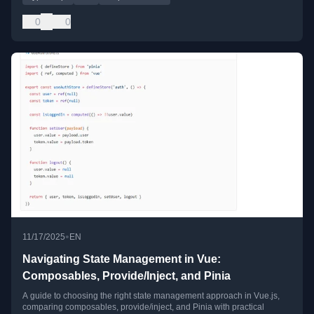
0
0
•
11/17/2025
EN
Navigating State Management in Vue:
Composables, Provide/Inject, and Pinia
A guide to choosing the right state management approach in Vue.js,
comparing composables, provide/inject, and Pinia with practical