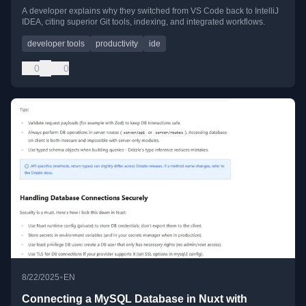
A developer explains why they switched from VS Code back to IntelliJ
IDEA, citing superior Git tools, indexing, and integrated workflows.
developer tools
productivity
ide
0
0
•
8/22/2025
EN
Connecting a MySQL Database in Nuxt with