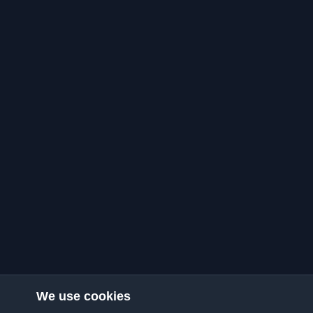
We use cookies