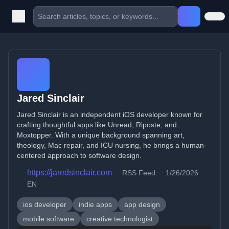
Jared Sinclair
Jared Sinclair is an independent iOS developer known for
crafting thoughtful apps like Unread, Riposte, and
Moxtopper. With a unique background spanning art,
theology, Mac repair, and ICU nursing, he brings a human-
centered approach to software design.
https://jaredsinclair.com
RSS Feed
1/26/2026
EN
ios developer
indie apps
app design
mobile software
creative technologist