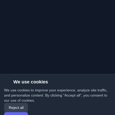
We use cookies
We use cookies to improve your experience, analyze site traffic,
and personalize content. By clicking "Accept all", you consent to
our use of cookies.
Reject all