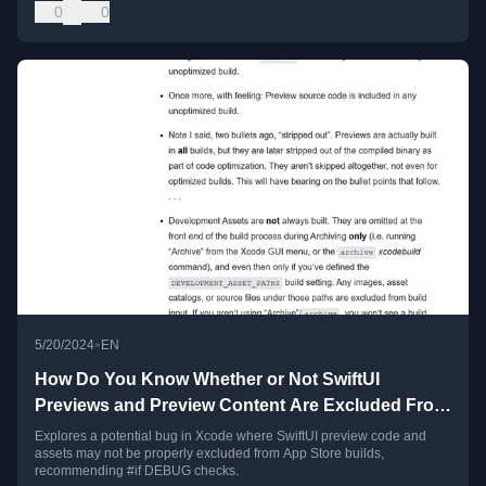
0
0
•
5/20/2024
EN
How Do You Know Whether or Not SwiftUI
Previews and Preview Content Are Excluded From
App Store Builds?
Explores a potential bug in Xcode where SwiftUI preview code and
assets may not be properly excluded from App Store builds,
recommending #if DEBUG checks.