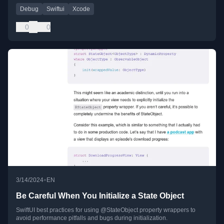
Debug
Swiftui
Xcode
0
0
•
3/14/2024
EN
Be Careful When You Initialize a State Object
SwiftUI best practices for using @StateObject property wrappers to
avoid performance pitfalls and bugs during initialization.