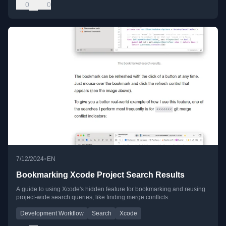
0
0
•
7/12/2024
EN
Bookmarking Xcode Project Search Results
A guide to using Xcode's hidden feature for bookmarking and reusing
project-wide search queries, like finding merge conflicts.
Development Workflow
Search
Xcode