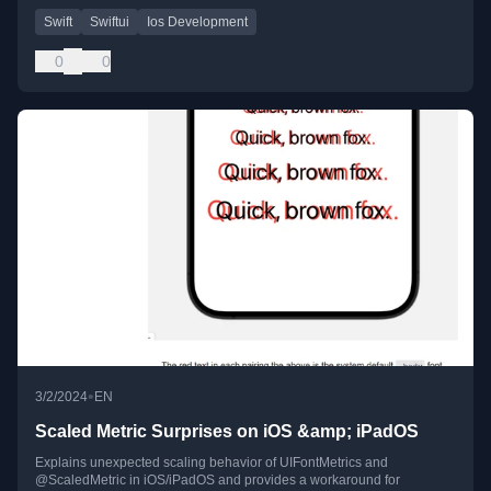
Swift
Swiftui
Ios Development
0
0
•
3/2/2024
EN
Scaled Metric Surprises on iOS &amp; iPadOS
Explains unexpected scaling behavior of UIFontMetrics and
@ScaledMetric in iOS/iPadOS and provides a workaround for