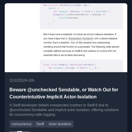
•
11/12/2024
EN
Beware @unchecked Sendable, or Watch Out for
Counterintuitive Implicit Actor-Isolation
A Swift developer details unexpected crashes in Swift 6 due to
@unchecked Sendable and implicit actor isolation, offering solutions
for concurrency-safe logging.
concurrency
Swift
Actor Isolation