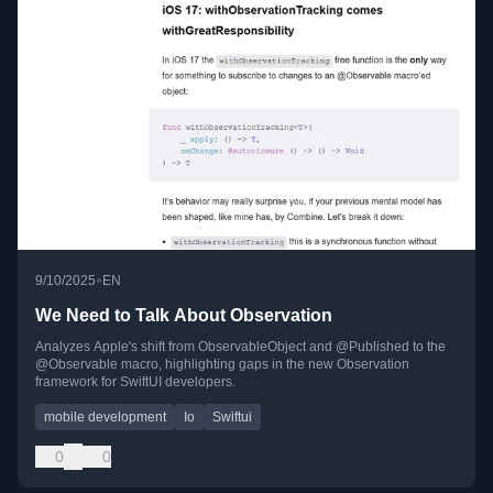
•
9/10/2025
EN
We Need to Talk About Observation
Analyzes Apple's shift from ObservableObject and @Published to the
@Observable macro, highlighting gaps in the new Observation
framework for SwiftUI developers.
mobile development
Io
Swiftui
0
0