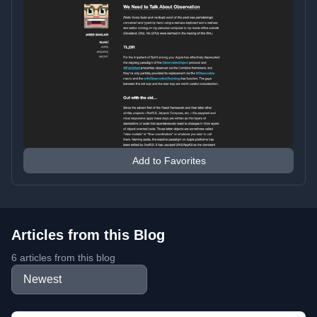
Add to Favorites
Articles from this Blog
6 articles from this blog