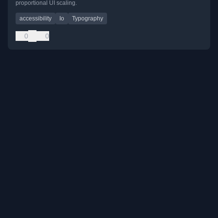
proportional UI scaling.
accessibility
Io
Typography
0
0