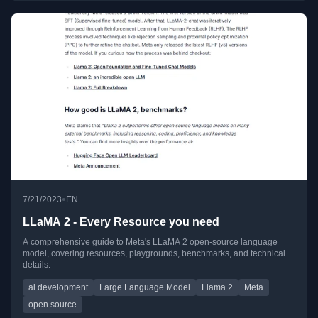
•
7/21/2023
EN
LLaMA 2 - Every Resource you need
A comprehensive guide to Meta's LLaMA 2 open-source language
model, covering resources, playgrounds, benchmarks, and technical
details.
ai development
Large Language Model
Llama 2
Meta
open source