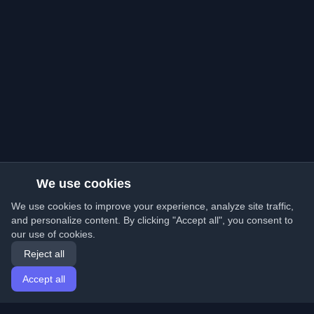
We use cookies
We use cookies to improve your experience, analyze site traffic,
and personalize content. By clicking "Accept all", you consent to
our use of cookies.
Reject all
Accept all
Home
Articles
English
Login