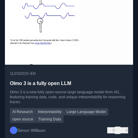
•
11/23/2025
EN
Olmo 3 is a fully open LLM
Olmo 3 is a new fully open-source large language model from AI2,
featuring training data, code, and unique interpretability for reasoning
traces.
AI Research
Interpretability
Large Language Model
open source
Training Data
Simon Willison
0
0