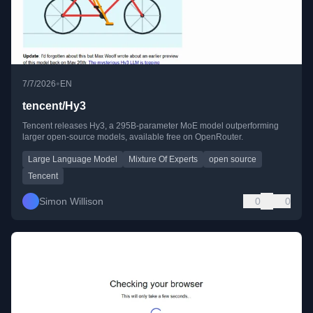
•
7/7/2026
EN
tencent/Hy3
Tencent releases Hy3, a 295B-parameter MoE model outperforming
larger open-source models, available free on OpenRouter.
Large Language Model
Mixture Of Experts
open source
Tencent
Simon Willison
0
0