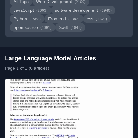
All Tags
Web Development
(2100)
JavaScript
software development
(2003)
(1940)
Python
Frontend
css
(1588)
(1382)
(1149)
open source
Swift
(1091)
(1041)
Large Language Model Articles
Page 1 of 1 (6 articles)