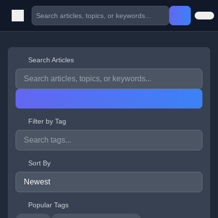
Search Articles
Filter by Tag
Sort By
Popular Tags