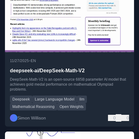
•
11/27/2025
EN
deepseek-ai/DeepSeek-Math-V2
DeepSeek-Math-V2 is an open-source 685B parameter AI model that
achieves gold medal performance on mathematical Olympiad
problems.
Deepseek
Large Language Model
llm
Mathematical Reasoning
Open Weights
Simon Willison
0
0