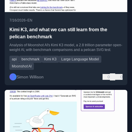
•
7/16/2026
EN
Kimi K3, and what we can still learn from the
pelican benchmark
Analysis of Moonshot AI's Kimi K3 model, a 2.8 trillion parameter open-
weight AI, with benchmark comparisons and a pelican SVG test.
api
benchmark
Kimi K3
Large Language Model
Moonshot AI
Simon Willison
0
0