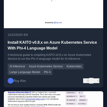
•
12/22/2025
EN
Install KAITO v0.8.x on Azure Kubernetes Service
With Phi-4 Language Model
A technical guide to installing KAITO v0.8.x on Azure Kubernetes
Service to run the Phi-4 language model for AI inference.
AI Inference
Azure Kubernetes Service
Kubernetes
Large Language Model
Phi 4
Roy Kim
0
0