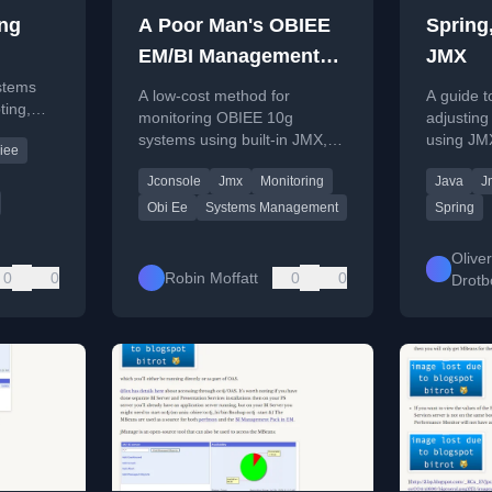
ng
A Poor Man's OBIEE
Spring
EM/BI Management
JMX
Pack
stems
A low-cost method for
A guide t
ting,
monitoring OBIEE 10g
adjusting
cs
systems using built-in JMX,
using JMX
iee
me
jconsole, and custom
custom n
Jconsole
Jmx
Monitoring
Java
J
scripting for data export and
visualization.
Obi Ee
Systems Management
Spring
Oliver
0
0
Robin Moffatt
0
0
Drot