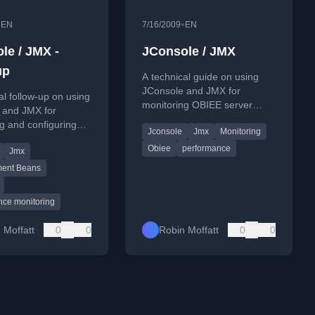
•
•
EN
7/16/2009
EN
le / JMX -
JConsole / JMX
up
A technical guide on using
JConsole and JMX for
al follow-up on using
monitoring OBIEE server
 and JMX for
performance, including
g and configuring
Jconsole
Jmx
Monitoring
remote connection setup.
 Server and
Obiee
performance
Jmx
ion Services
nce.
ent Beans
nce monitoring
 Moffatt
0
0
Robin Moffatt
0
0