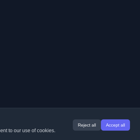
Reject all
Accept all
ent to our use of cookies.