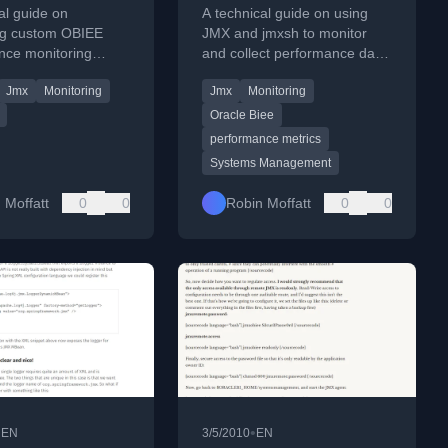
AS
data with jmx
al guide on
A technical guide on using
ing custom OBIEE
JMX and jmxsh to monitor
nce monitoring
and collect performance data
to Oracle Application
from OBIEE (Oracle Business
Jmx
Monitoring
Jmx
Monitoring
OAS) using Apache
Intelligence) systems.
tion.
Oracle Biee
performance metrics
Systems Management
 Moffatt
0
0
Robin Moffatt
0
0
•
•
EN
3/5/2010
EN