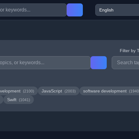
Filter by 
velopment
JavaScript
software development
(2100)
(2003)
(1940
Swift
(1041)