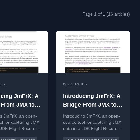
Page 1 of 1 (16 articles)
•
•
EN
8/18/2020
EN
ucing JmFrX: A
Introducing JmFrX: A
 From JMX to
Bridge From JMX to
ight Recorder
JDK Flight Recorder
es JmFrX, an open-
Introducing JmFrX, an open-
ol for capturing JMX
source tool for capturing JMX
 JDK Flight Recorder
data into JDK Flight Recorder
Java application
files for Java application