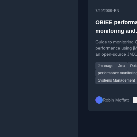
•
7/29/2009
EN
OBIEE perform
monitoring and
alerting with j
Guide to monitoring
performance using j
an open-source JMX
management console,
Jmanage
Jmx
Obi
accessing Java MBea
performance monitorin
Systems Management
Robin Moffatt