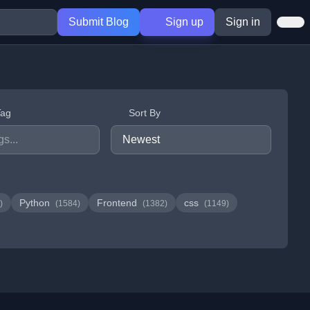
Submit Blog
Sign up
Sign in
Tag
Sort By
Python
Frontend
css
)
(1584)
(1382)
(1149)