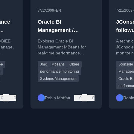
•
7/22/2009
EN
7/21/2009
ance
Oracle BI
JConso
Management /
follow
Manage
Systems Management
 OBIEE
Explores Oracle BI
A technic
MBeans
Manage,
Management MBeans for
JConsole
real-time performance
monitorin
 for
monitoring and configuration
Oracle BI
ee
Jmx
Mbeans
Obiee
Jconsole
ns.
access within OBIEE systems.
Presentat
performa
g
performance monitoring
Managem
Systems Management
Oracle Bi
performa
0
0
Robin Moffatt
0
0
Robin