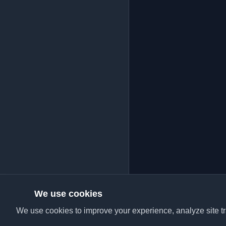
We use cookies
We use cookies to improve your experience, analyze site tra