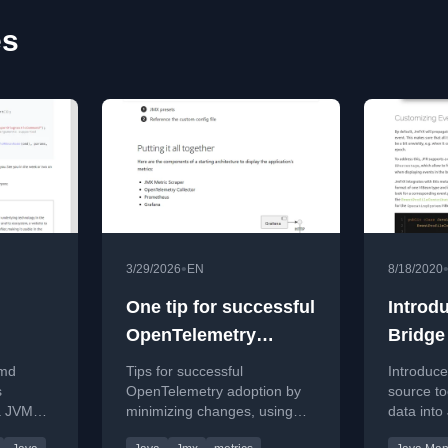
es
•
3/29/2026
EN
8/18/2020
One tip for successful
Introd
OpenTelemetry
Bridge
ly
projects
JDK Fl
cmd
Tips for successful
Introduc
s
OpenTelemetry adoption by
source to
a JVM
minimizing changes, using
data into
c MBean
JMX Metric Scraper to
files for 