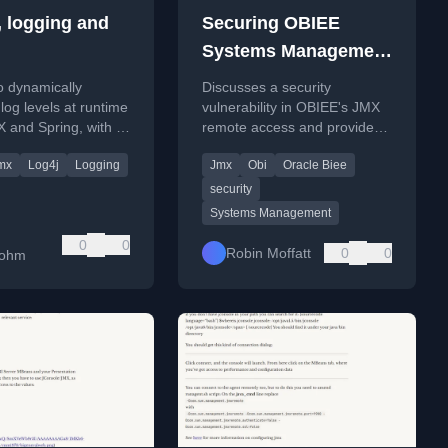
, logging and
Securing OBIEE
Systems Management
JMX for remote
o dynamically
Discusses a security
access
 log levels at runtime
vulnerability in OBIEE's JMX
 and Spring, with a
remote access and provides
amespace example.
steps to secure it with
mx
Log4j
Logging
Jmx
Obi
Oracle Biee
password authentication.
security
Systems Management
0
0
Robin Moffatt
0
0
bohm