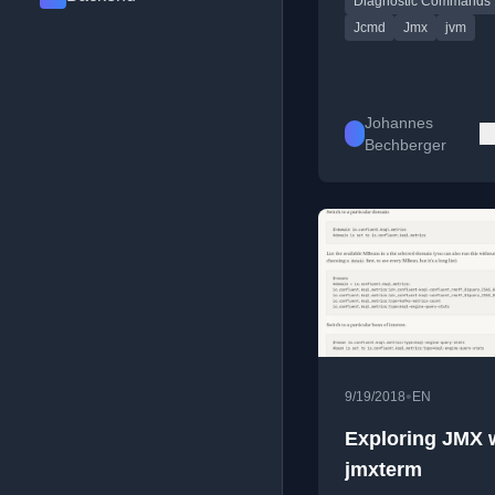
Diagnostic Commands
and JMX technology.
Jcmd
Jmx
jvm
Johannes
Bechberger
•
9/19/2018
EN
Exploring JMX 
jmxterm