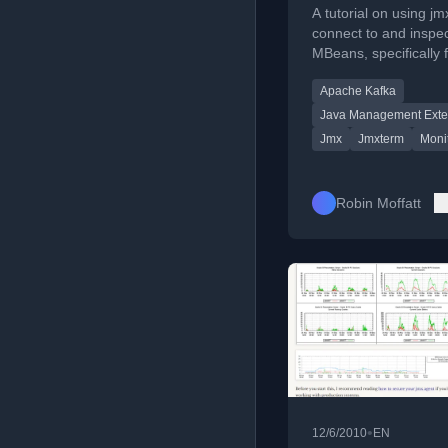
A tutorial on using jm
connect to and inspe
MBeans, specifically 
monitoring Apache K
Apache Kafka
KSQL metrics.
Java Management Exte
Jmx
Jmxterm
Moni
Robin Moffatt
•
12/6/2010
EN