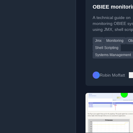
OBIEE monitori
A technical guide on
monitoring OBIEE sy
using JMX, shell scrip
and gnuplot for metri
Jmx
Monitoring
Ob
collection and real-ti
graphing.
Shell Scripting
Systems Management
Robin Moffatt