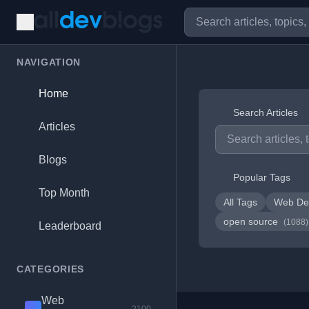
NAVIGATION
Home
Search Articles
Articles
Blogs
Popular Tags
Top Month
All Tags
Web De
open source
(1088)
Leaderboard
CATEGORIES
Web