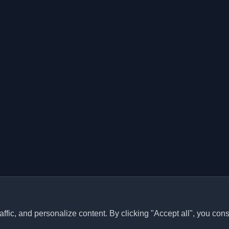
ffic, and personalize content. By clicking "Accept all", you cons