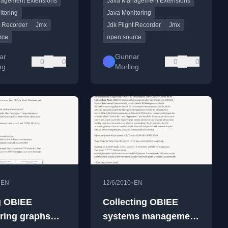
agement Extensions
Java Management Extensions
g and analysis.
analysis.
itoring
Java Monitoring
t Recorder
Jmx
Jdk Flight Recorder
Jmx
rce
open source
ar
Gunnar
0
0
0
0
ng
Morling
•
•
EN
12/6/2010
EN
g OBIEE
Collecting OBIEE
ring graphs
systems management