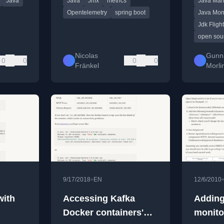
Java
Java
Jmx
metrics
Java Man
integrate existing JMX
monitorin
metrics.
Opentelemetry
spring boot
Java Mon
Jdk Fligh
open sou
Nicolas
Gunn
0
0
0
0
Fränkel
Morli
•
9/17/2018
EN
12/6/2010
with
Accessing Kafka
Addin
Docker containers'
monito