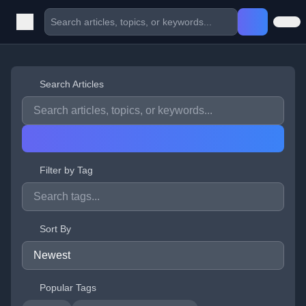
Search Articles
Filter by Tag
Sort By
Popular Tags