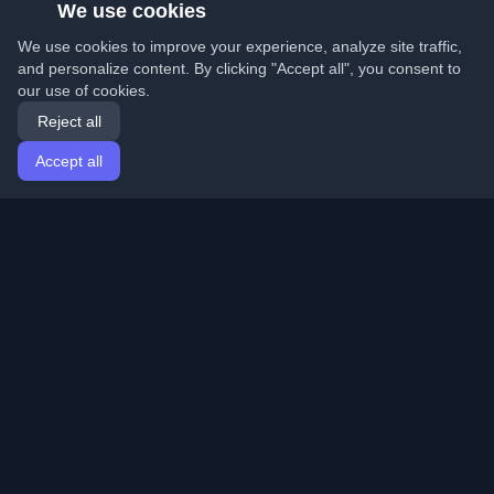
We use cookies
We use cookies to improve your experience, analyze site traffic,
and personalize content. By clicking "Accept all", you consent to
our use of cookies.
Reject all
Accept all
Home
Articles
English
Login
Discover the best personal developer blogs and articles
from around the world. Stay updated with the latest
trends, tutorials, and insights from the developer
community.