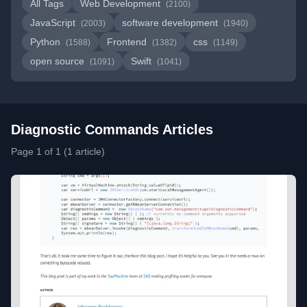
All Tags
Web Development
(2100)
JavaScript
software development
(2003)
(1940)
Python
Frontend
css
(1588)
(1382)
(1149)
open source
Swift
(1091)
(1041)
Diagnostic Commands Articles
Page 1 of 1 (1 article)