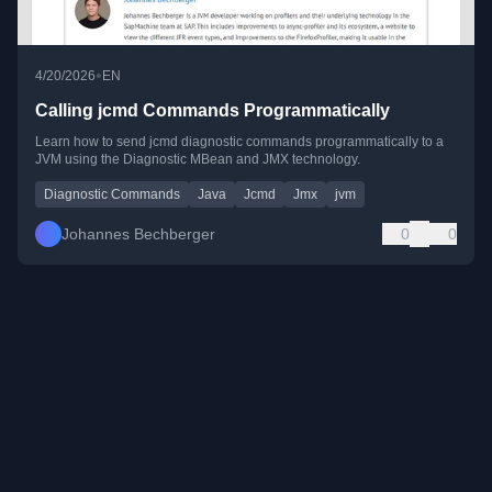
•
4/20/2026
EN
Calling jcmd Commands Programmatically
Learn how to send jcmd diagnostic commands programmatically to a
JVM using the Diagnostic MBean and JMX technology.
Diagnostic Commands
Java
Jcmd
Jmx
jvm
Johannes Bechberger
0
0