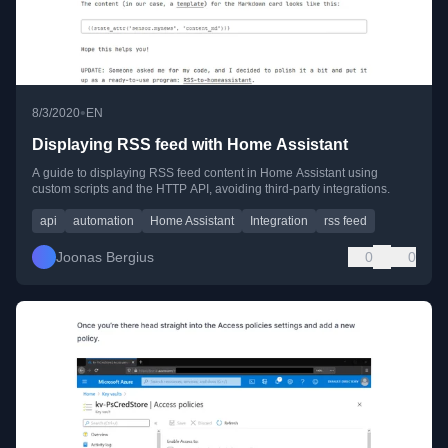
•
8/3/2020
EN
Displaying RSS feed with Home Assistant
A guide to displaying RSS feed content in Home Assistant using
custom scripts and the HTTP API, avoiding third-party integrations.
api
automation
Home Assistant
Integration
rss feed
Joonas Bergius
0
0