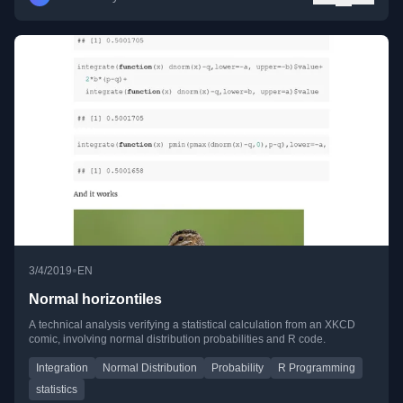
•
3/4/2019
EN
Normal horizontiles
A technical analysis verifying a statistical calculation from an XKCD
comic, involving normal distribution probabilities and R code.
Integration
Normal Distribution
Probability
R Programming
statistics