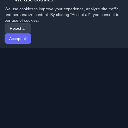
We use cookies to improve your experience, analyze site traffic,
and personalize content. By clicking "Accept all", you consent to
our use of cookies.
Reject all
Accept all
Home
Articles
English
Login
Discover the best personal developer blogs and articles
from around the world. Stay updated with the latest
trends, tutorials, and insights from the developer
community.