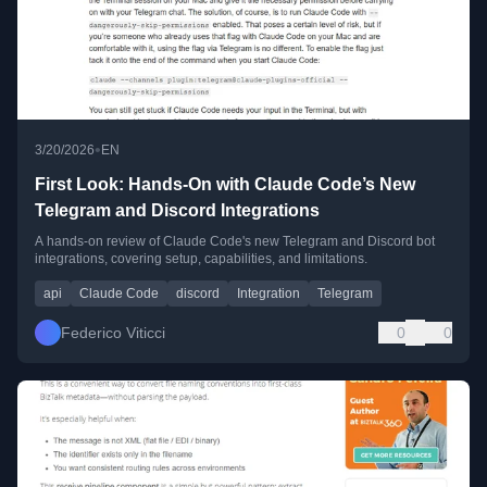
•
3/20/2026
EN
First Look: Hands-On with Claude Code’s New
Telegram and Discord Integrations
A hands-on review of Claude Code's new Telegram and Discord bot
integrations, covering setup, capabilities, and limitations.
api
Claude Code
discord
Integration
Telegram
Federico Viticci
0
0