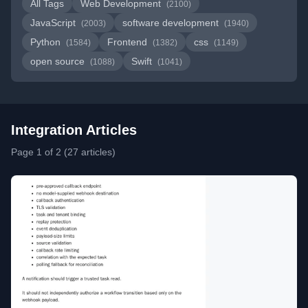
All Tags
Web Development
(2100)
JavaScript
software development
(2003)
(1940)
Python
Frontend
css
(1584)
(1382)
(1149)
open source
Swift
(1088)
(1041)
Integration Articles
Page 1 of 2 (27 articles)