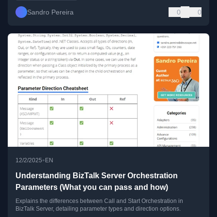
Sandro Pereira
0
0
•
12/2/2025
EN
Understanding BizTalk Server Orchestration
Parameters (What you can pass and how)
Explains the differences between Call and Start Orchestration in
BizTalk Server, detailing parameter types and direction options.