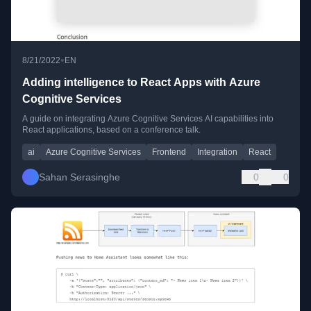
•
8/21/2022
EN
Adding intelligence to React Apps with Azure
Cognitive Services
A guide on integrating Azure Cognitive Services AI capabilities into
React applications, based on a conference talk.
ai
Azure Cognitive Services
Frontend
Integration
React
Sahan Serasinghe
0
0