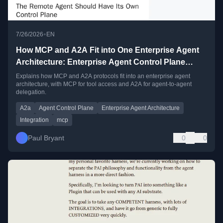
•
7/26/2026
EN
How MCP and A2A Fit into One Enterprise Agent
Architecture: Enterprise Agent Control Plane
Series, Part 5
Explains how MCP and A2A protocols fit into an enterprise agent
architecture, with MCP for tool access and A2A for agent-to-agent
delegation.
A2a
Agent Control Plane
Enterprise Agent Architecture
Integration
mcp
Paul Bryant
0
0