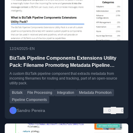
•
12/24/2025
EN
BizTalk Pipeline Components Extensions Utility
Pack: Filename Promoting Metadata Pipeline
Component
A custom BizTalk pipeline component that extracts metadata from
incoming filenames for routing and tracking, part of an open-source
utility pack.
Biztalk
File Processing
Integration
Metadata Promotion
Pipeline Components
Sandro Pereira
0
0