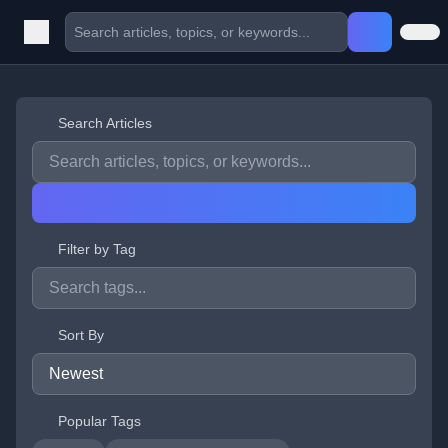
Search Articles
Filter by Tag
Sort By
Popular Tags