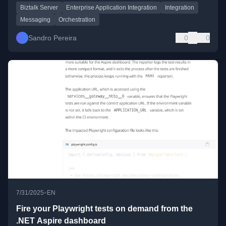
Biztalk Server
Enterprise Application Integration
Integration
Messaging
Orchestration
Sandro Pereira
0
0
•
7/31/2025
EN
Fire your Playwright tests on demand from the
.NET Aspire dashboard