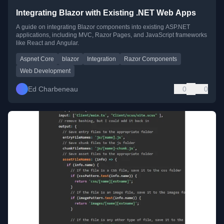
Integrating Blazor with Existing .NET Web Apps
A guide on integrating Blazor components into existing ASP.NET
applications, including MVC, Razor Pages, and JavaScript frameworks
like React and Angular.
Aspnet Core
blazor
Integration
Razor Components
Web Development
Ed Charbeneau
0
0