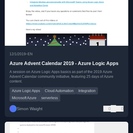
•
12/1/2019
EN
Azure Advent Calendar 2019 - Azure Logic Apps
A session on Azure Logic Apps basics as part of the 2019 Azure
Advent Calendar community initiative, featuring 25 days of Azure
content.
Azure Logic Apps
Cloud Automation
Integration
Microsoft Azure
serverless
Simon Waight
0
0