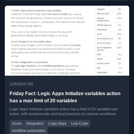
•
12/5/2025
EN
Friday Fact: Logic Apps Initialize variables action
has a max limit of 20 variables
Logic Apps' Initialize variables action has a limit of 20 variables per
action, with workarounds and best practices for cleaner workflows.
Azure
Integration
Logic Apps
Low Code
workflow automation