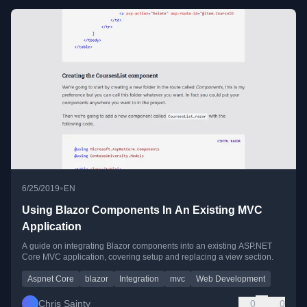
•
6/25/2019
EN
Using Blazor Components In An Existing MVC
Application
A guide on integrating Blazor components into an existing ASP.NET
Core MVC application, covering setup and replacing a view section.
Aspnet Core
blazor
Integration
mvc
Web Development
Chris Sainty
0
0