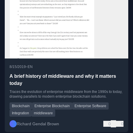
•
8/15/2019
EN
A brief history of middleware and why it matters
today
Traces the evolution of enterprise middleware from the 1990s to today,
drawing parallels to modern enterprise blockchain solutions.
Blockchain
Enterprise Blockchain
Enterprise Software
Integration
middleware
Richard Gendal Brown
0
0