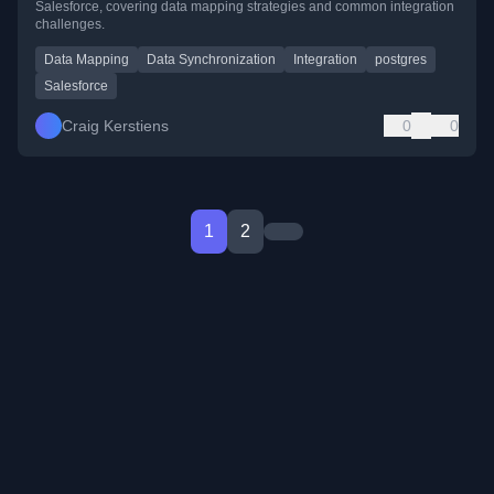
Salesforce, covering data mapping strategies and common integration
challenges.
Data Mapping
Data Synchronization
Integration
postgres
Salesforce
Craig Kerstiens
0
0
1
2