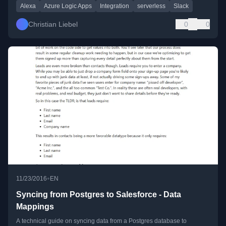
Alexa
Azure Logic Apps
Integration
serverless
Slack
Christian Liebel
0
0
•
11/23/2016
EN
Syncing from Postgres to Salesforce - Data
Mappings
A technical guide on syncing data from a Postgres database to