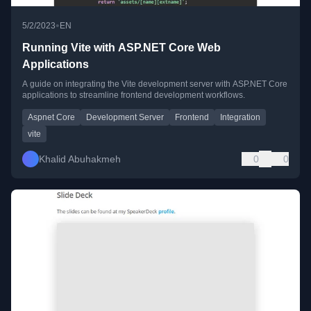
•
5/2/2023
EN
Running Vite with ASP.NET Core Web
Applications
A guide on integrating the Vite development server with ASP.NET Core
applications to streamline frontend development workflows.
Aspnet Core
Development Server
Frontend
Integration
vite
Khalid Abuhakmeh
0
0