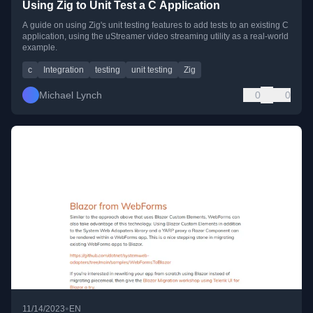
Using Zig to Unit Test a C Application
A guide on using Zig's unit testing features to add tests to an existing C
application, using the uStreamer video streaming utility as a real-world
example.
c
Integration
testing
unit testing
Zig
Michael Lynch
0
0
•
11/14/2023
EN