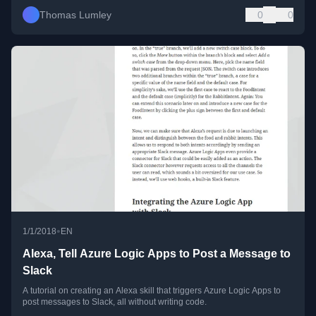
Thomas Lumley
0
0
•
1/1/2018
EN
Alexa, Tell Azure Logic Apps to Post a Message to
Slack
A tutorial on creating an Alexa skill that triggers Azure Logic Apps to
post messages to Slack, all without writing code.