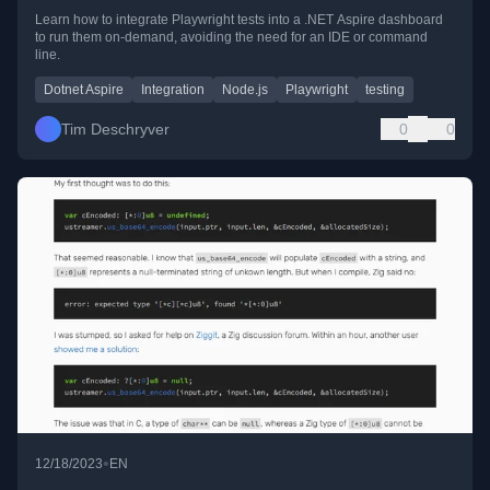
Learn how to integrate Playwright tests into a .NET Aspire dashboard
to run them on-demand, avoiding the need for an IDE or command
line.
Dotnet Aspire
Integration
Node.js
Playwright
testing
Tim Deschryver
0
0
•
12/18/2023
EN