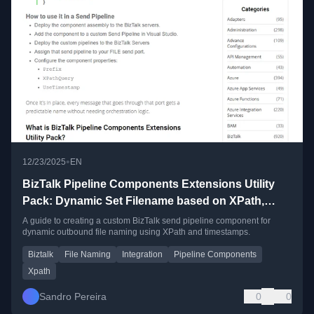
•
12/23/2025
EN
BizTalk Pipeline Components Extensions Utility
Pack: Dynamic Set Filename based on XPath,
Timestamp and Prefix
A guide to creating a custom BizTalk send pipeline component for
dynamic outbound file naming using XPath and timestamps.
Biztalk
File Naming
Integration
Pipeline Components
Xpath
Sandro Pereira
0
0