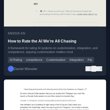
•
6/8/2026
EN
How to Rate the AI We're All Chasing
A framework for rating AI systems on customization, integration, and
competence, arguing customization matters most.
AI Rating
compétence
Customization
Integration
Pai
Daniel Miessler
0
0