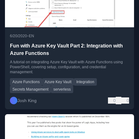
•
6/20/2020
EN
Fun with Azure Key Vault Part 2: Integration with
Azure Functions
A tutorial on integrating Azure Key Vault with Azure Functions using
PowerShell, covering setup, configuration, and credential
management.
Azure Functions
Azure Key Vault
Integration
Secrets Management
serverless
Josh King
0
0