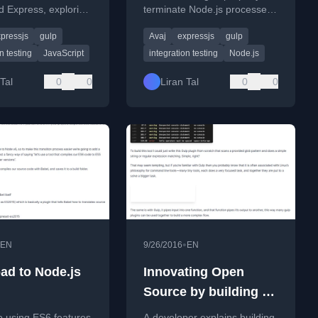
d Express, exploring
terminate Node.js processes
ves to Supertest and
after running Ava.js
pressjs
gulp
Avaj
expressjs
gulp
p for server
integration tests against
ent.
Express servers.
n testing
JavaScript
integration testing
Node.js
Tal
0
0
Liran Tal
0
0
•
EN
9/26/2016
EN
ad to Node.js
Innovating Open
Source by building on
the giants of others
o using ES6 features
A developer explains building