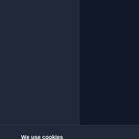
We use cookies