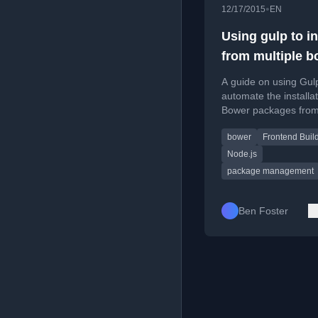
•
12/17/2015
EN
Using gulp to in
from multiple b
config files
A guide on using Gul
automate the installat
Bower packages fro
multiple configuration 
bower
Frontend Buil
a multi-theme web
application.
Node.js
package management
Ben Foster