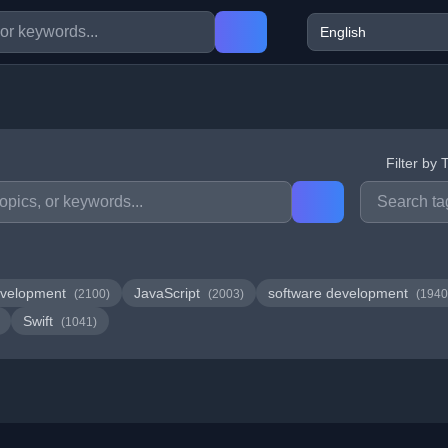
Filter by 
velopment
JavaScript
software development
(2100)
(2003)
(1940
Swift
(1041)