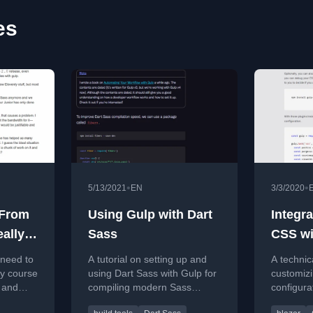
es
•
•
5/13/2021
EN
3/3/2020
 From
Using Gulp with Dart
Integra
eally
Sass
CSS wi
te
using G
 need to
A tutorial on setting up and
A technic
ty course
using Dart Sass with Gulp for
customiz
 and
compiling modern Sass
configura
s
features, including
with Pur