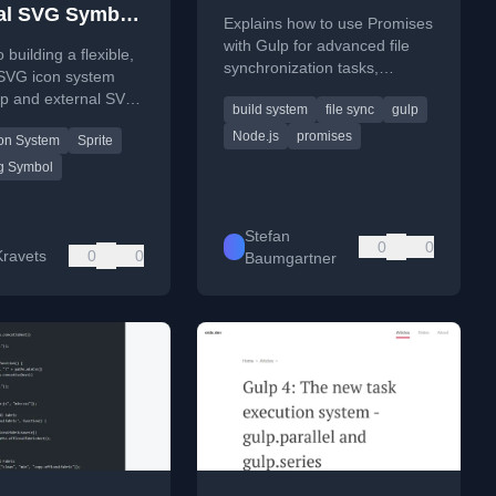
al SVG Symbol
Explains how to use Promises
 Icon System
with Gulp for advanced file
 building a flexible,
synchronization tasks,
 SVG icon system
including copying new files
lp and external SVG
build system
file sync
gulp
and deleting removed ones.
rites for web
Node.js
promises
on System
Sprite
ent.
g Symbol
Stefan
0
0
ravets
0
0
Baumgartner