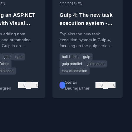
•
•
EN
9/29/2015
EN
ng an ASP.NET
Gulp 4: The new task
with Visual
execution system -
Code - Part 3:
gulp.parallel and
on adding npm
Explains the new task
g npm
gulp.series
 and automating
execution system in Gulp 4,
h Gulp in an
focusing on the gulp.series
es and
 site using Visual
and gulp.parallel functions for
ting tasks with
gulp
npm
build tools
gulp
de, including Office
managing task order.
.
adding Office UI
Fabric
gulp.parallel
gulp.series
udio code
task automation
s
Stefan
0
0
0
0
rgren
Baumgartner