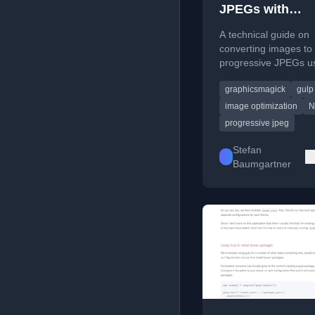
JPEGs with
graphicsmagick
A technical guide on
Node.js
converting images to
progressive JPEGs us
GraphicsMagick libra
graphicsmagick
gulp
Node.js for improved
performance.
image optimization
N
progressive jpeg
Stefan
Baumgartner