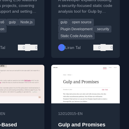
s projects, covering
a security-focused static code
upport and setting
analysis tool for Gulp by
with Gulp for
extending an existing plugin,
es6
gulp
Node.js
gulp
open source
ion.
following open source
philosophy.
ion
Plugin Development
security
Static Code Analysis
Tal
0
0
Liran Tal
0
0
•
•
EN
12/21/2015
EN
-Based
Gulp and Promises