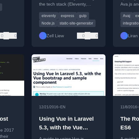
ern ES6
the tech stack (Eleventy,
Ava.js an
Gulp, Node) and the
alternati
eleventy
express
gulp
Avaj
ex
reasoning behind their
using Gul
architectural choices.
managem
Node.js
static-site-generator
integratio
0
0
Zell Liew
0
0
Liran 
•
•
12/21/2016
EN
11/8/2016
ost
Using Vue in Laravel
The Ro
5.3, with the Vue
ES6
he 2017
bootstrap and sample
their
A guide to using Vue.js
A guide t