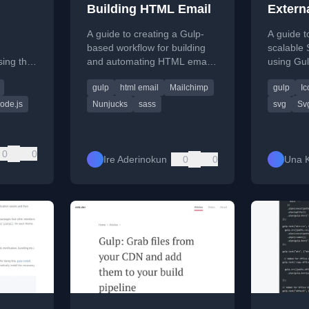
Building HTML Email
Extern
 in
Sprite
A guide to creating a Gulp-
A guide to
based workflow for building
scalable
ing the
and automating HTML email
using Gu
ry and
templates, including
symbol sp
gulp
html email
Mailchimp
gulp
Ic
 web
templating, SASS compilation,
developm
and CSS inlining.
ode.js
Nunjucks
sass
svg
Sv
0
0
Ire Aderinokun
0
0
Una K