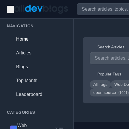
NAVIGATION
Home
Search Articles
Articles
Blogs
Popular Tags
Top Month
All Tags
Web De
open source
(1091)
Leaderboard
CATEGORIES
Web