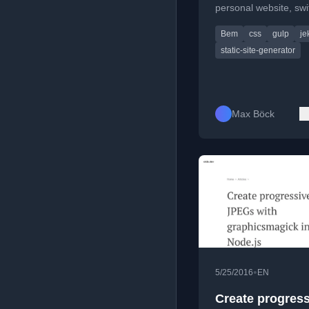
personal website, swi
from WordPress to Jek
Bem
css
gulp
je
a static, fast, and ac
site.
static-site-generator
Max Böck
•
5/25/2016
EN
Create progress