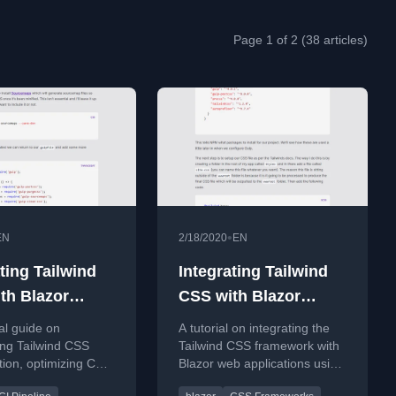
Page 1 of 2 (38 articles)
•
EN
2/18/2020
EN
ting Tailwind
Integrating Tailwind
th Blazor
CSS with Blazor
ulp - Part 2
using Gulp - Part 1
al guide on
A tutorial on integrating the
ing Tailwind CSS
Tailwind CSS framework with
tion, optimizing CSS
Blazor web applications using
geCSS, and
Gulp for build automation.