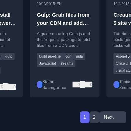
•
10/13/2015
EN
10/4/2015
stall
Gulp: Grab files from
Creati
ower
your CDN and add
5 site 
them to your build
Studio 
p to
A guide on using Gulp.js and
Tutorial 
pipeline
Addin
ion of
the 'request' package to fetch
packages
m
files from a CDN and
tasks wit
packag
files in
integrate them directly into
ASP.NET 5
automa
d
gulp
build pipeline
cdn
gulp
Aspnet 5
your build pipeline.
Studio Co
UI Fabric
Gulp (
JavaScript
streams
Office UI 
visual st
Fabric)
Stefan
Tobia
0
0
0
0
Baumgartner
Zimme
1
2
Next