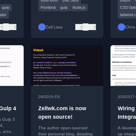
build tools
Dart Sass
blazor
so.
performance tips.
integratin
for Blazor
gulp
Frontend
gulp
Node.js
CSS Opti
rator
tailwind 
0
0
Zell Liew
0
0
Chris
•
2/6/2019
EN
3/16/2017
Gulp 4
Zellwk.com is now
Wiring
open source!
Integra
a Gulp 3
Expres
4,
The author open-sourced
A develop
, error
not Su
their personal blog, detailing
up integra