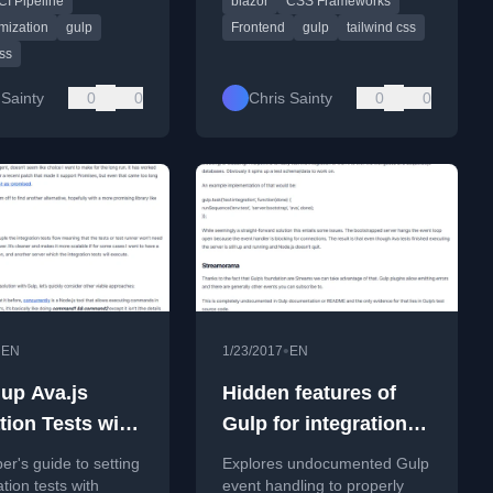
CI Pipeline
blazor
CSS Frameworks
g it into a CI pipeline
 applications.
mization
gulp
Frontend
gulp
tailwind css
css
 Sainty
0
0
Chris Sainty
0
0
•
•
EN
1/23/2017
EN
 up Ava.js
Hidden features of
tion Tests with
Gulp for integration
s, Gulp, but
tests with Ava.js.
er's guide to setting
Explores undocumented Gulp
pertest.
tion tests with
event handling to properly