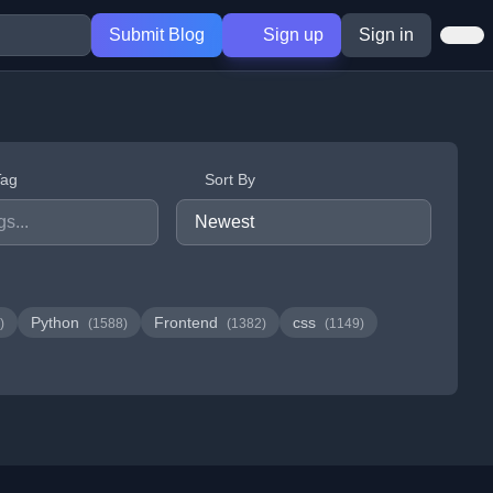
Submit Blog
Sign up
Sign in
Tag
Sort By
Python
Frontend
css
)
(1588)
(1382)
(1149)