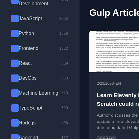
2100
Development
Gulp Articl
JavaScript
2003
Python
1588
Frontend
1382
React
889
DevOps
683
•
2/23/2023
EN
Machine Learning
578
Learn Eleventy
Scratch could r
TypeScript
539
do with an upda
Author discusses the
update a free Eleven
Node.js
488
due to outdated Gulp
Sass setups, but lack
Backend
167