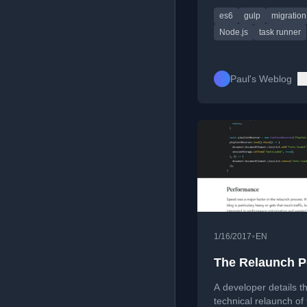
resolution, and mod
es6
gulp
migration
syntax.
Node.js
task runner
Paul's Weblog
•
1/16/2017
EN
The Relaunch P
A developer details t
technical relaunch of 