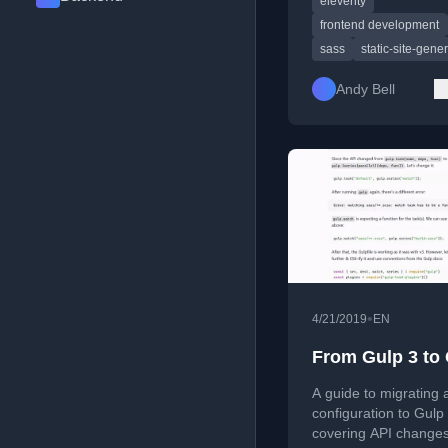
eleventy
time/resources to do 
frontend development
sass
static-site-gene
Andy Bell
•
4/21/2019
EN
From Gulp 3 to 
A guide to migrating 
configuration to Gulp 
covering API changes