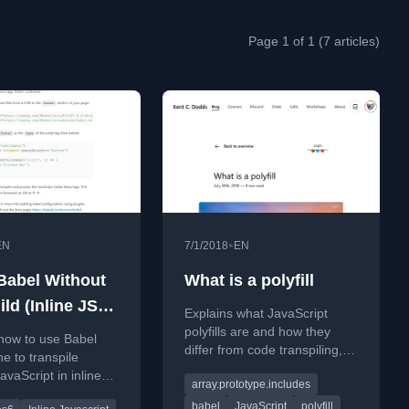
Page 1 of 1 (7 articles)
•
EN
7/1/2018
EN
Babel Without
What is a polyfill
ld (Inline JS
Explains what JavaScript
)
polyfills are and how they
how to use Babel
differ from code transpiling,
e to transpile
using a real-world IE bug as
vaScript in inline
array.prototype.includes
an example.
gs for legacy browser
babel
JavaScript
polyfill