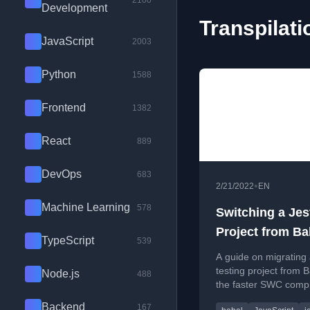
2100
Development
Transpilati
JavaScript
2003
Python
1588
Frontend
1382
React
889
DevOps
683
•
2/21/2022
EN
Machine Learning
578
Switching a Jes
Project from Ba
TypeScript
539
SWC
A guide on migrating 
testing project from B
Node.js
488
the faster SWC compi
covering configuratio
Backend
167