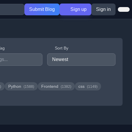
Submit Blog
Sign up
Sign in
Tag
Sort By
Python
Frontend
css
)
(1588)
(1382)
(1149)