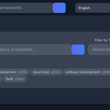
Filter by 
velopment
JavaScript
software development
(2100)
(2003)
(1940
Swift
(1041)