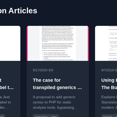
on Articles
•
•
9/17/2020
EN
9/7/2019
t
The case for
Using 
bel to
transpiled generics in
The Bui
PHP
FTW!!!
a Jest
A proposal to add generic
Explains 
abel to
syntax to PHP for static
Standalon
ler,
analysis tools, bypassing
modern Ja
n
runtime performance issues
script ta