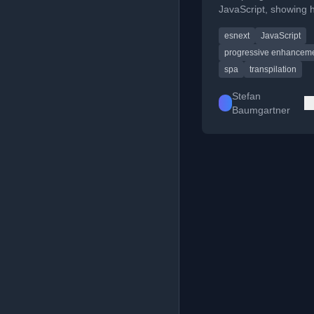
JavaScript, showing 
use native ES6+ featu
esnext
JavaScript
async/await and modu
browsers.
progressive enhancem
spa
transpilation
Stefan
Baumgartner