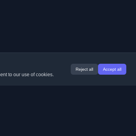
Reject all
Accept all
ent to our use of cookies.
Extensions
Information