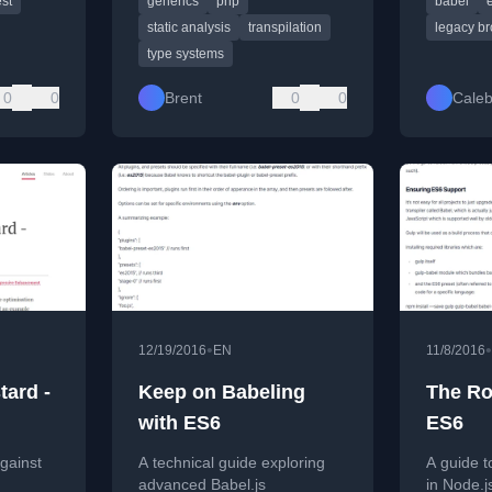
est
generics
php
babel
shooting
by transpiling.
support w
static analysis
transpilation
legacy b
type systems
0
0
Brent
0
0
Caleb
•
•
12/19/2016
EN
11/8/2016
tard -
Keep on Babeling
The Ro
with ES6
ES6
gainst
A technical guide exploring
A guide t
advanced Babel.js
in Node.j