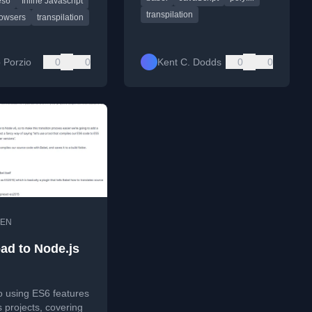
es6
Inline Javascript
ithout a build step.
transpilation
rowsers
transpilation
 Porzio
0
0
Kent C. Dodds
0
0
EN
ad to Node.js
o using ES6 features
s projects, covering