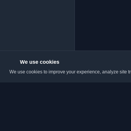
We use cookies
We use cookies to improve your experience, analyze site tra