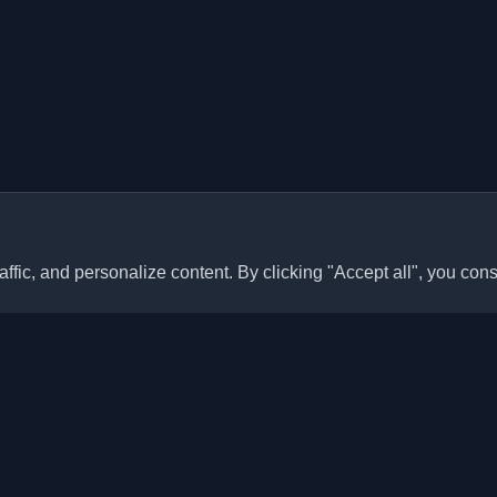
ffic, and personalize content. By clicking "Accept all", you cons
Quick Links