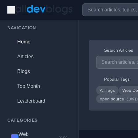
NAVIGATION
Home
Search Articles
Articles
Blogs
Popular Tags
Top Month
All Tags
Web De
open source
(1091)
Leaderboard
CATEGORIES
Web