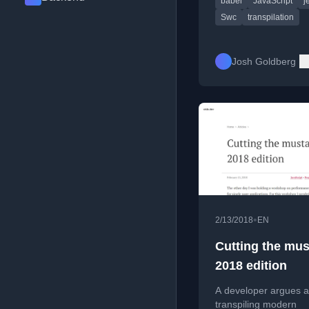
babel
JavaScript
j
changes and trouble
async/await issues.
Swc
transpilation
Josh Goldberg
•
2/13/2018
EN
Cutting the mus
2018 edition
A developer argues a
transpiling modern