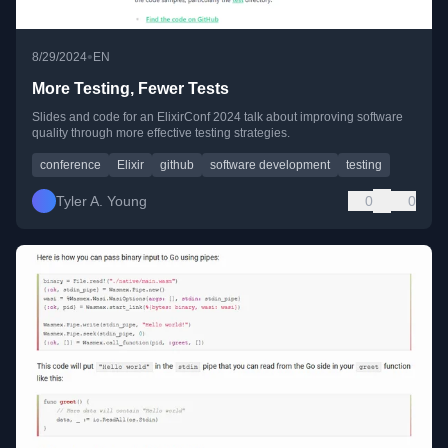
•
8/29/2024
EN
More Testing, Fewer Tests
Slides and code for an ElixirConf 2024 talk about improving software
quality through more effective testing strategies.
conference
Elixir
github
software development
testing
Tyler A. Young
0
0