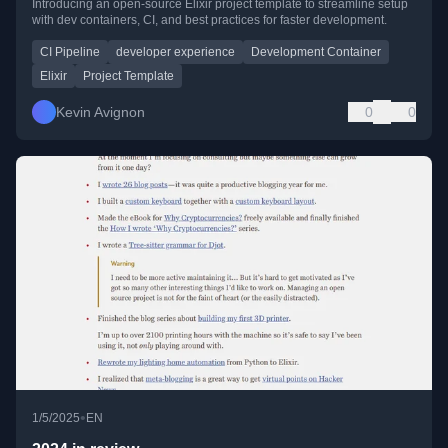
Introducing an open-source Elixir project template to streamline setup
with dev containers, CI, and best practices for faster development.
CI Pipeline
developer experience
Development Container
Elixir
Project Template
Kevin Avignon
0
0
•
1/5/2025
EN