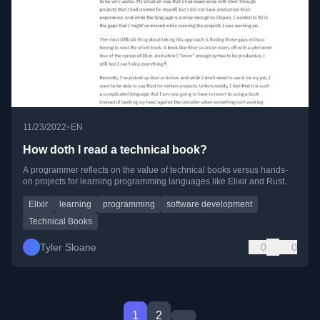
•
11/23/2022
EN
How doth I read a technical book?
A programmer reflects on the value of technical books versus hands-
on projects for learning programming languages like Elixir and Rust.
Elixir
learning
programming
software development
Technical Books
Tyler Sloane
0
0
1
2