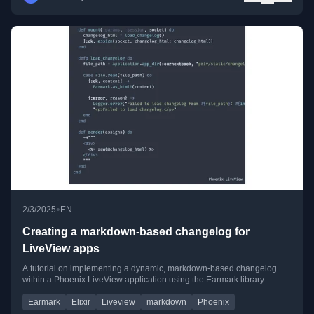
•
2/3/2025
EN
Creating a markdown-based changelog for
LiveView apps
A tutorial on implementing a dynamic, markdown-based changelog
within a Phoenix LiveView application using the Earmark library.
Earmark
Elixir
Liveview
markdown
Phoenix