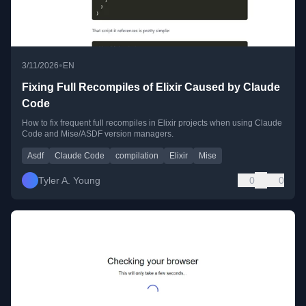
•
3/11/2026
EN
Fixing Full Recompiles of Elixir Caused by Claude
Code
How to fix frequent full recompiles in Elixir projects when using Claude
Code and Mise/ASDF version managers.
Asdf
Claude Code
compilation
Elixir
Mise
Tyler A. Young
0
0