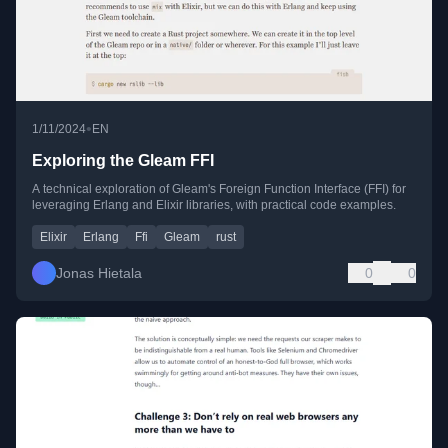
•
1/11/2024
EN
Exploring the Gleam FFI
A technical exploration of Gleam's Foreign Function Interface (FFI) for
leveraging Erlang and Elixir libraries, with practical code examples.
Elixir
Erlang
Ffi
Gleam
rust
Jonas Hietala
0
0