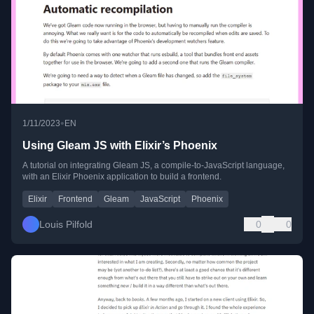
•
1/11/2023
EN
Using Gleam JS with Elixir’s Phoenix
A tutorial on integrating Gleam JS, a compile-to-JavaScript language,
with an Elixir Phoenix application to build a frontend.
Elixir
Frontend
Gleam
JavaScript
Phoenix
Louis Pilfold
0
0