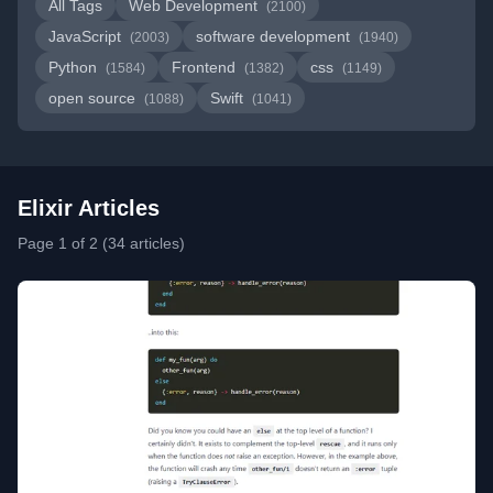
All Tags
Web Development
(2100)
JavaScript
software development
(2003)
(1940)
Python
Frontend
css
(1584)
(1382)
(1149)
open source
Swift
(1088)
(1041)
Elixir Articles
Page 1 of 2 (34 articles)