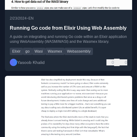
•
2/23/2024
EN
Running Go code from Elixir Using Web Assembly
A guide on integrating and running Go code within an Elixir application
using WebAssembly (WASM/WASI) and the Wasmex library.
Elixir
go
Wasi
Wasmex
Webassembly
Yasoob Khalid
0
0