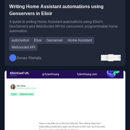
Writing Home Assistant automations using
Genservers in Elixir
A guide to writing Home Assistant automations using Elixir's
GenServers and WebSocket API for concurrent, programmable home
automation.
automation
Elixir
Genserver
Home Assistant
Websocket API
Jonas Hietala
0
0