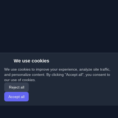
We use cookies
We use cookies to improve your experience, analyze site traffic,
and personalize content. By clicking "Accept all", you consent to
our use of cookies.
Reject all
Accept all
Home
Articles
English
Login