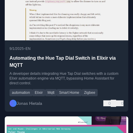
•
9/1/2025
EN
Automating the Hue Tap Dial Switch in Elixir via
MQTT
A developer details integrating Hue Tap Dial switches with a custom
Elixir automation engine via MQTT, bypassing Home Assistant for
direct control.
automation
Elixir
Mqtt
Smart Home
Zigbee
Jonas Hietala
0
0