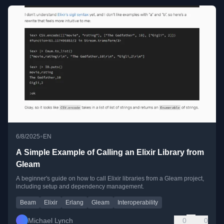
•
6/8/2025
EN
A Simple Example of Calling an Elixir Library from
Gleam
A beginner's guide on how to call Elixir libraries from a Gleam project,
including setup and dependency management.
Beam
Elixir
Erlang
Gleam
Interoperability
Michael Lynch
0
0