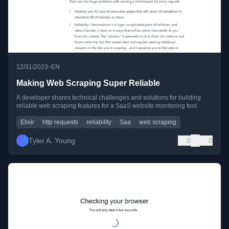
•
12/31/2023
EN
Making Web Scraping Super Reliable
A developer shares technical challenges and solutions for building
reliable web scraping features for a SaaS website monitoring tool.
Elixir
http requests
reliability
Saa
web scraping
Tyler A. Young
0
0