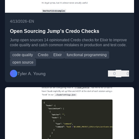
•
4/13/2026
EN
Open Sourcing Jump's Credo Checks
Jump open sources 14 opinionated Credo checks for Elixir to improve
code quality and catch common mistakes in production and test code.
code quality
Credo
Elixir
functional programming
open source
Tyler A. Young
0
0