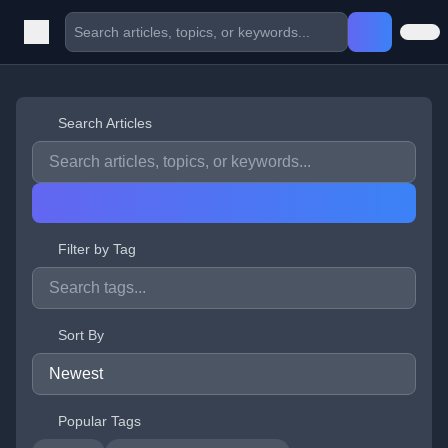
Search Articles
Filter by Tag
Sort By
Popular Tags