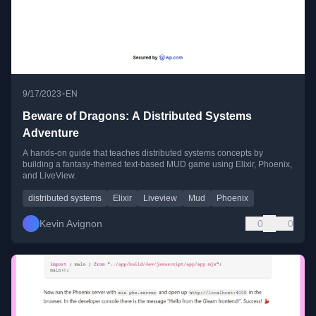
•
9/17/2023
EN
Beware of Dragons: A Distributed Systems
Adventure
A hands-on guide that teaches distributed systems concepts by
building a fantasy-themed text-based MUD game using Elixir, Phoenix,
and LiveView.
distributed systems
Elixir
Liveview
Mud
Phoenix
Kevin Avignon
0
0