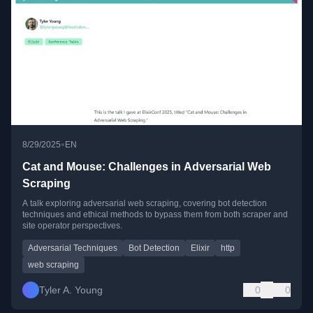
•
8/29/2025
EN
Cat and Mouse: Challenges in Adversarial Web
Scraping
A talk exploring adversarial web scraping, covering bot detection
techniques and ethical methods to bypass them from both scraper and
site operator perspectives.
Adversarial Techniques
Bot Detection
Elixir
http
web scraping
Tyler A. Young
0
0