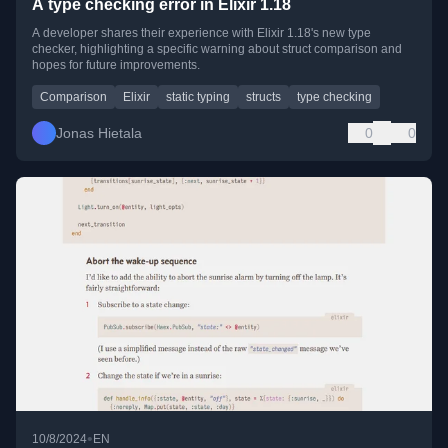
A type checking error in Elixir 1.18
A developer shares their experience with Elixir 1.18's new type
checker, highlighting a specific warning about struct comparison and
hopes for future improvements.
Comparison
Elixir
static typing
structs
type checking
Jonas Hietala
0
0
•
10/8/2024
EN