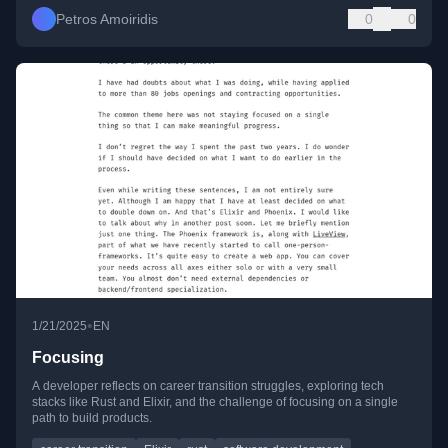
Petros Amoiridis
0
0
•
1/21/2025
EN
Focusing
A developer reflects on career transition struggles, exploring tech
stacks like Rust and Elixir, and the challenge of focusing on a single
path to build products.