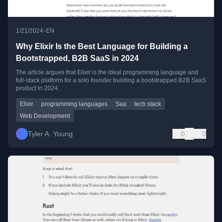
•
1/21/2024
EN
Why Elixir Is the Best Language for Building a
Bootstrapped, B2B SaaS in 2024
The article argues that Elixir is the ideal programming language and
full-stack platform for a solo founder building a bootstrapped B2B SaaS
product in 2024.
Elixir
programming languages
Saa
tech stack
Web Development
Tyler A. Young
0
0