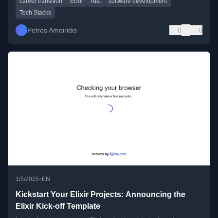
career transition
Elixir
rust
software development
Tech Stacks
Petros Amoiridis
0
0
•
1/5/2025
EN
Kickstart Your Elixir Projects: Announcing the
Elixir Kick-off Template