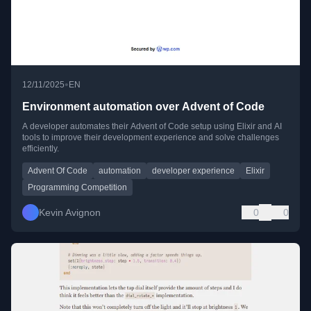
•
12/11/2025
EN
Environment automation over Advent of Code
A developer automates their Advent of Code setup using Elixir and AI
tools to improve their development experience and solve challenges
efficiently.
Advent Of Code
automation
developer experience
Elixir
Programming Competition
Kevin Avignon
0
0