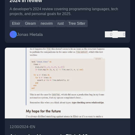
2024 in review
A developer's 2024 review covering programming languages, tech
projects, and personal goals for 2025.
Elixir
Gleam
neovim
rust
Tree Sitter
Jonas Hietala
0
0
•
12/30/2024
EN