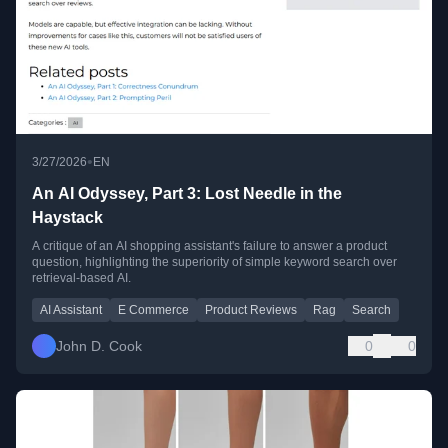
•
3/27/2026
EN
An AI Odyssey, Part 3: Lost Needle in the
Haystack
A critique of an AI shopping assistant's failure to answer a product
question, highlighting the superiority of simple keyword search over
retrieval-based AI.
AI Assistant
E Commerce
Product Reviews
Rag
Search
John D. Cook
0
0