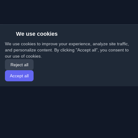
We use cookies
We use cookies to improve your experience, analyze site traffic,
and personalize content. By clicking "Accept all", you consent to
our use of cookies.
Reject all
Accept all
Home
Articles
English
Login