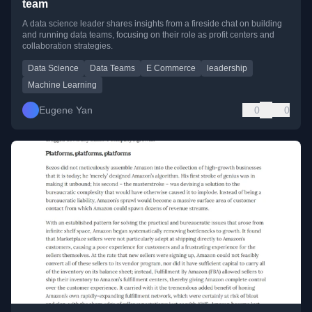
team
A data science leader shares insights from a fireside chat on building
and running data teams, focusing on their role as profit centers and
collaboration strategies.
Data Science
Data Teams
E Commerce
leadership
Machine Learning
Eugene Yan
0
0