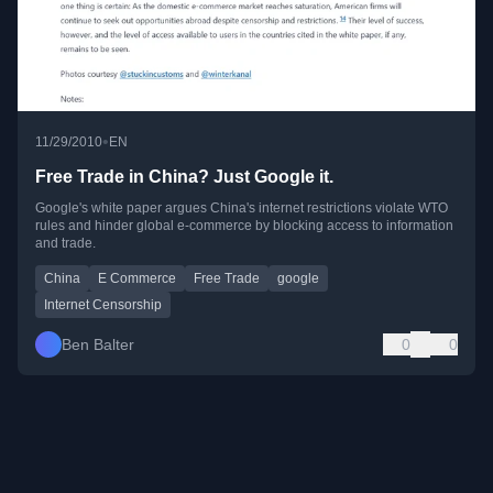
•
11/29/2010
EN
Free Trade in China? Just Google it.
Google's white paper argues China's internet restrictions violate WTO
rules and hinder global e-commerce by blocking access to information
and trade.
China
E Commerce
Free Trade
google
Internet Censorship
Ben Balter
0
0