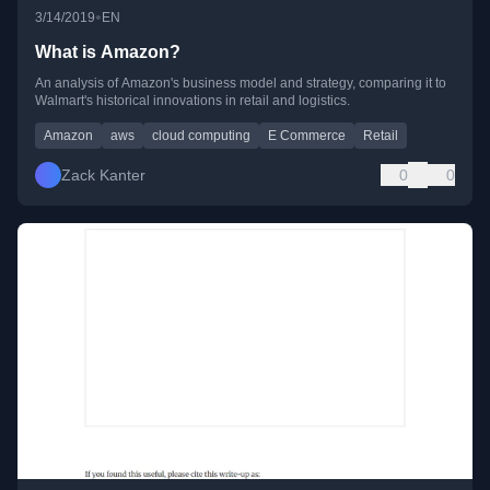
•
3/14/2019
EN
What is Amazon?
An analysis of Amazon's business model and strategy, comparing it to
Walmart's historical innovations in retail and logistics.
Amazon
aws
cloud computing
E Commerce
Retail
Zack Kanter
0
0