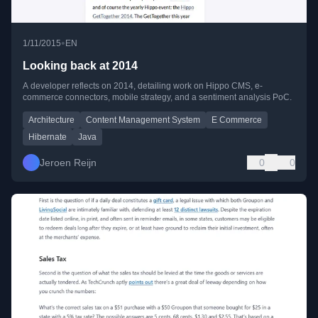
•
1/11/2015
EN
Looking back at 2014
A developer reflects on 2014, detailing work on Hippo CMS, e-
commerce connectors, mobile strategy, and a sentiment analysis PoC.
Architecture
Content Management System
E Commerce
Hibernate
Java
Jeroen Reijn
0
0