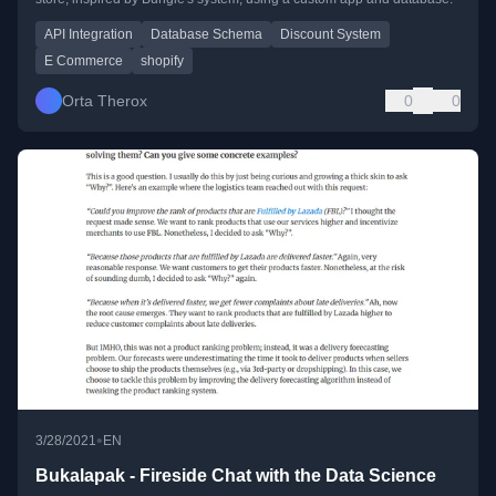
API Integration
Database Schema
Discount System
E Commerce
shopify
Orta Therox
0
0
•
3/28/2021
EN
Bukalapak - Fireside Chat with the Data Science