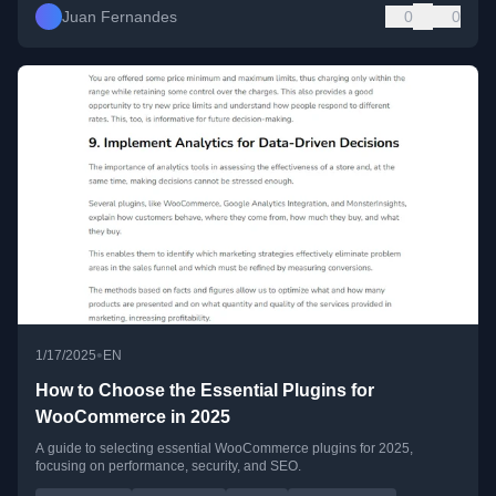
Juan Fernandes
0
0
•
1/17/2025
EN
How to Choose the Essential Plugins for
WooCommerce in 2025
A guide to selecting essential WooCommerce plugins for 2025,
focusing on performance, security, and SEO.