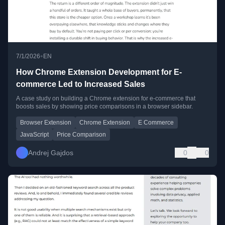
•
7/1/2026
EN
How Chrome Extension Development for E-
commerce Led to Increased Sales
A case study on building a Chrome extension for e-commerce that
boosts sales by showing price comparisons in a browser sidebar.
Browser Extension
Chrome Extension
E Commerce
JavaScript
Price Comparison
Andrej Gajdos
0
0