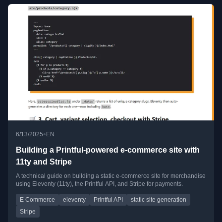
•
6/13/2025
EN
Building a Printful‑powered e‑commerce site with
11ty and Stripe
A technical guide on building a static e-commerce site for merchandise
using Eleventy (11ty), the Printful API, and Stripe for payments.
E Commerce
eleventy
Printful API
static site generation
Stripe