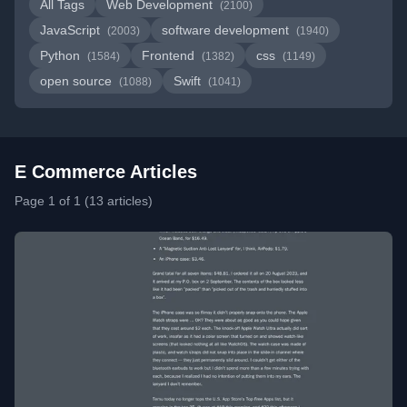
All Tags
Web Development
(2100)
JavaScript
software development
(2003)
(1940)
Python
Frontend
css
(1584)
(1382)
(1149)
open source
Swift
(1088)
(1041)
E Commerce Articles
Page 1 of 1 (13 articles)