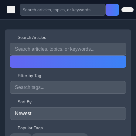
Search Articles
Filter by Tag
Sort By
Popular Tags