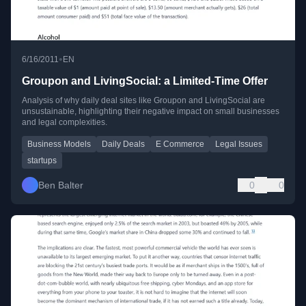
•
6/16/2011
EN
Groupon and LivingSocial: a Limited-Time Offer
Analysis of why daily deal sites like Groupon and LivingSocial are
unsustainable, highlighting their negative impact on small businesses
and legal complexities.
Business Models
Daily Deals
E Commerce
Legal Issues
startups
Ben Balter
0
0