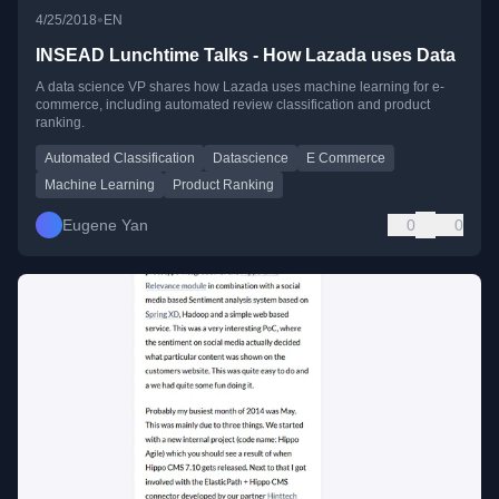
•
4/25/2018
EN
INSEAD Lunchtime Talks - How Lazada uses Data
A data science VP shares how Lazada uses machine learning for e-
commerce, including automated review classification and product
ranking.
Automated Classification
Datascience
E Commerce
Machine Learning
Product Ranking
Eugene Yan
0
0