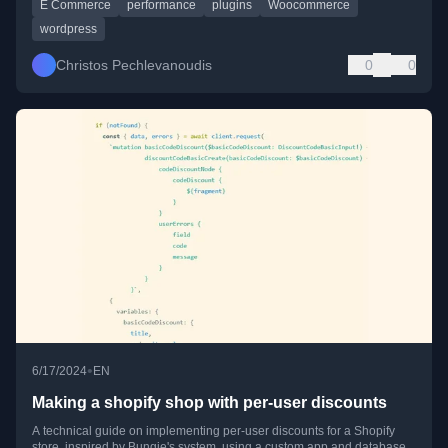
E Commerce
performance
plugins
Woocommerce
wordpress
Christos Pechlevanoudis
0
0
•
6/17/2024
EN
Making a shopify shop with per-user discounts
A technical guide on implementing per-user discounts for a Shopify
store, inspired by Bungie's system, using a custom app and database.