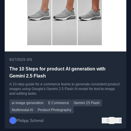
•
8/27/2025
EN
The 10 Steps for product AI generation with
Gemini 2.5 Flash
A 10-step guide for e-commerce teams to generate consistent product
images using Google's Gemini 2.5 Flash AI model for text-to-image
and editing tasks.
ai image generation
E Commerce
Gemini 25 Flash
Multimodal AI
Product Photography
Philipp Schmid
0
0