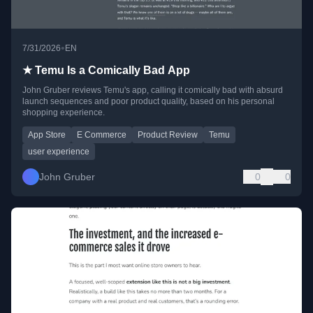
•
7/31/2026
EN
★ Temu Is a Comically Bad App
John Gruber reviews Temu's app, calling it comically bad with absurd
launch sequences and poor product quality, based on his personal
shopping experience.
App Store
E Commerce
Product Review
Temu
user experience
John Gruber
0
0