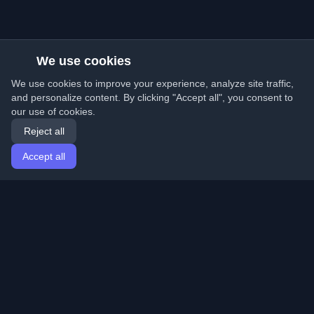
We use cookies
We use cookies to improve your experience, analyze site traffic,
and personalize content. By clicking "Accept all", you consent to
our use of cookies.
Reject all
Accept all
Home
Articles
English
Login
Discover the best personal developer blogs and articles