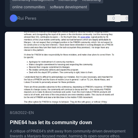
online communities
software development
Rui Peres
0
0
•
8/18/2022
EN
PINE64 has let its community down
A critique of PINE64's shift away from community-driven development
towards a Manjaro-focused model, harming its open-source ethos.