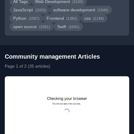
All Tags
Web Development
(2100)
JavaScript
software development
(2003)
(1940)
Python
Frontend
css
(1587)
(1382)
(1149)
open source
Swift
(1091)
(1041)
Community management Articles
Page 1 of 2 (35 articles)