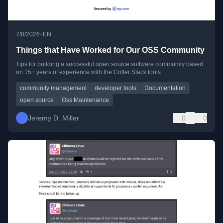
•
7/8/2026
EN
Things that Have Worked for Our OSS Community
Tips for building a successful open source software community based
on 15+ years of experience with the Critter Stack tools.
community management
developer tools
Documentation
open source
Oss Maintenance
Jeremy D. Miller
0
0