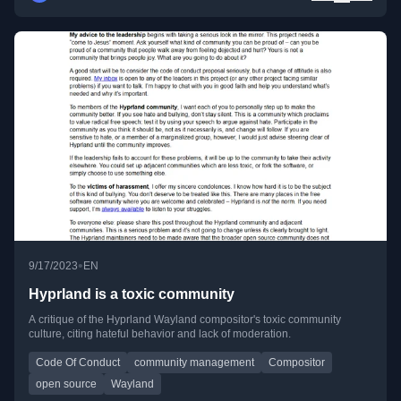
•
9/17/2023
EN
Hyprland is a toxic community
A critique of the Hyprland Wayland compositor's toxic community
culture, citing hateful behavior and lack of moderation.
Code Of Conduct
community management
Compositor
open source
Wayland