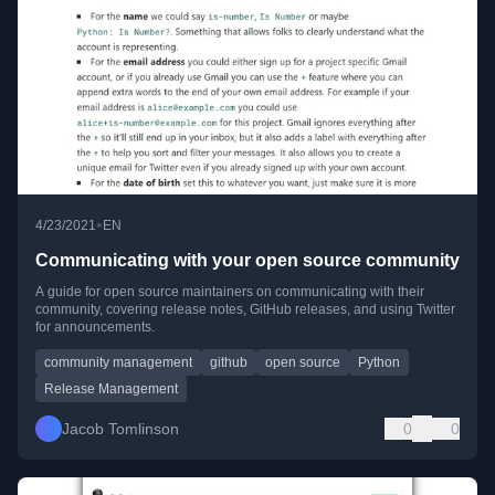
•
4/23/2021
EN
Communicating with your open source community
A guide for open source maintainers on communicating with their
community, covering release notes, GitHub releases, and using Twitter
for announcements.
community management
github
open source
Python
Release Management
Jacob Tomlinson
0
0