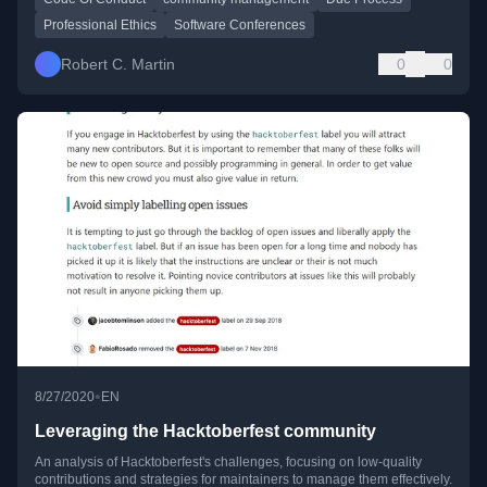
Professional Ethics
Software Conferences
Robert C. Martin
0
0
•
8/27/2020
EN
Leveraging the Hacktoberfest community
An analysis of Hacktoberfest's challenges, focusing on low-quality
contributions and strategies for maintainers to manage them effectively.