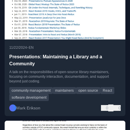
•
11/22/2024
EN
Presentations: Maintaining a Library and a
Community
A talk on the responsibilities of open-source library maintainers,
focusing on community interaction, documentation, and support
beyond just coding.
community management
maintainers
open source
React
software development
Mark Erikson
0
0