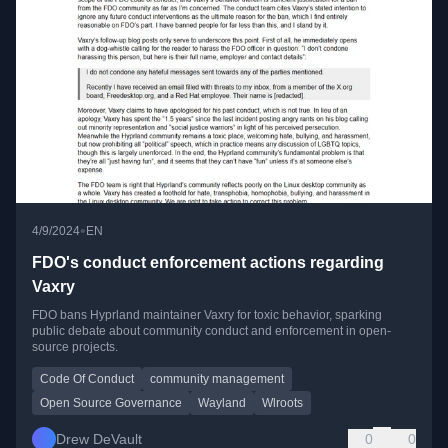
•
4/9/2024
EN
FDO's conduct enforcement actions regarding
Vaxry
FDO bans Hyprland maintainer Vaxry for toxic behavior, sparking
public debate about community conduct and enforcement in open-
source projects.
Code Of Conduct
community management
Open Source Governance
Wayland
Wlroots
Drew DeVault
0
0