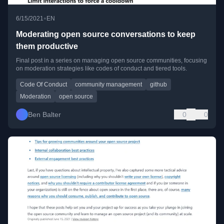
•
6/15/2021
EN
Moderating open source conversations to keep
them productive
Final post in a series on managing open source communities, focusing
on moderation strategies like codes of conduct and tiered tools.
Code Of Conduct
community management
github
Moderation
open source
Ben Balter
0
0