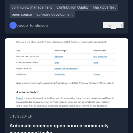
community management
Contribution Quality
Hacktoberfest
open source
software development
Jacob Tomlinson
0
0
•
8/10/2020
EN
Automate common open source community
management tasks