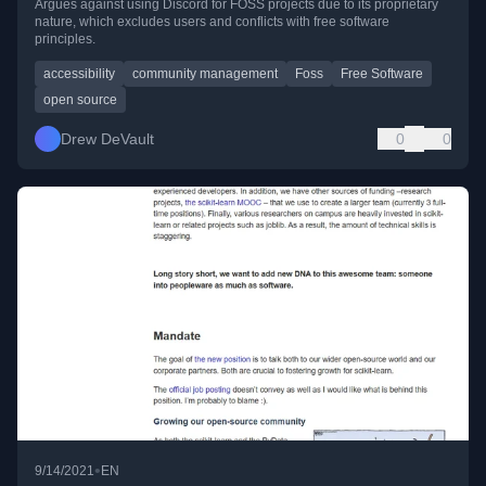
Argues against using Discord for FOSS projects due to its proprietary
nature, which excludes users and conflicts with free software
principles.
accessibility
community management
Foss
Free Software
open source
Drew DeVault
0
0
•
9/14/2021
EN