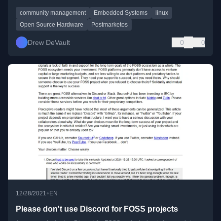
community management
Embedded Systems
linux
Open Source Hardware
Postmarketos
Drew DeVault
0
0
•
12/28/2021
EN
Please don't use Discord for FOSS projects