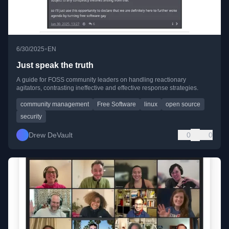
•
6/30/2025
EN
Just speak the truth
A guide for FOSS community leaders on handling reactionary
agitators, contrasting ineffective and effective response strategies.
community management
Free Software
linux
open source
security
Drew DeVault
0
0