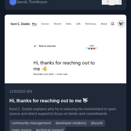
Jacob Tomlinson
0
0
•
12/3/2020
EN
Hi, thanks for reaching out to me 👋
Kent C. Dodds explains why he is reducing his involvement in open
source and direct support to focus on family and commitments.
community management
developer relations
discord
open source
technical support