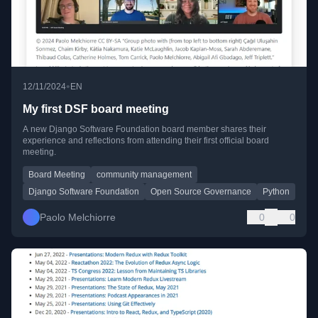
•
12/11/2024
EN
My first DSF board meeting
A new Django Software Foundation board member shares their
experience and reflections from attending their first official board
meeting.
Board Meeting
community management
Django Software Foundation
Open Source Governance
Python
Paolo Melchiorre
0
0