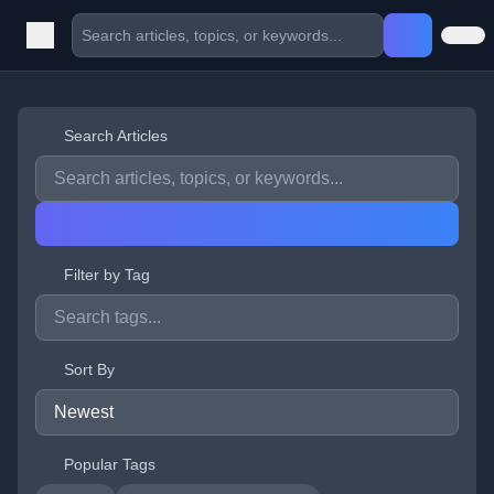
Search Articles
Filter by Tag
Sort By
Popular Tags