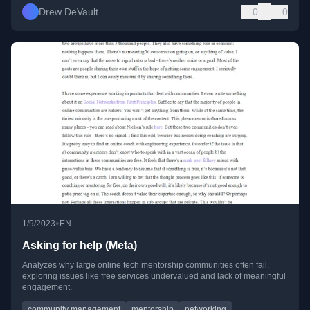
Drew DeVault
0
0
•
1/9/2023
EN
Asking for help (Meta)
Analyzes why large online tech mentorship communities often fail,
exploring issues like free services undervalued and lack of meaningful
engagement.
community management
mentorship
networking