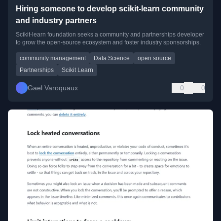
Hiring someone to develop scikit-learn community
and industry partners
Scikit-learn foundation seeks a community and partnerships developer
to grow the open-source ecosystem and foster industry sponsorships.
community management
Data Science
open source
Partnerships
Scikit Learn
Gael Varoquaux
0
0