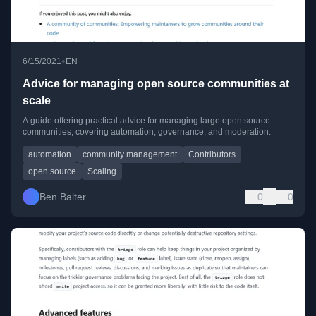
•
6/15/2021
EN
Advice for managing open source communities at
scale
A guide offering practical advice for managing large open source
communities, covering automation, governance, and moderation.
automation
community management
Contributors
open source
Scaling
Ben Balter
0
0