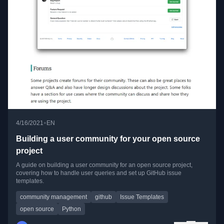
•
4/16/2021
EN
Building a user community for your open source
project
A guide on building a user community for an open source project,
covering how to handle user queries and set up GitHub issue
templates.
community management
github
Issue Templates
open source
Python