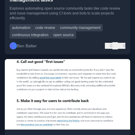
Explores automating open source community tasks like code review
and issue management using CI tools and bots to scale projects
efficiently.
automation
code review
community management
continuous integration
open source
Ben Balter
0
0