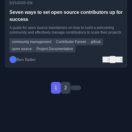
•
5/15/2020
EN
Seven ways to set open source contributors up for
success
A guide for open source maintainers on how to build a welcoming
community and effectively manage contributions to scale their projects.
community management
Contributor Funnel
github
open source
Project Documentation
Ben Balter
0
0
1
2