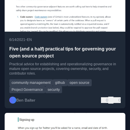
•
6/14/2021
EN
Five (and a half) practical tips for governing your
open source project
Practical advice for establishing and operationalizing governance in
mature open source projects, covering ownership, security, and
contributor roles.
community management
github
open source
Project Governance
security
Ben Balter
0
0