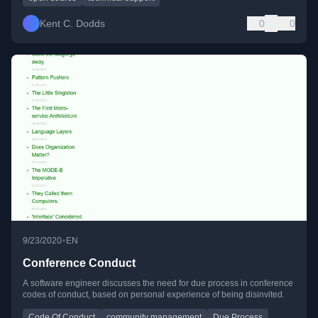
Kent C. Dodds
0
0
•
9/23/2020
EN
Conference Conduct
A software engineer discusses the need for due process in conference
codes of conduct, based on personal experience of being disinvited.
Code Of Conduct
community management
Due Process