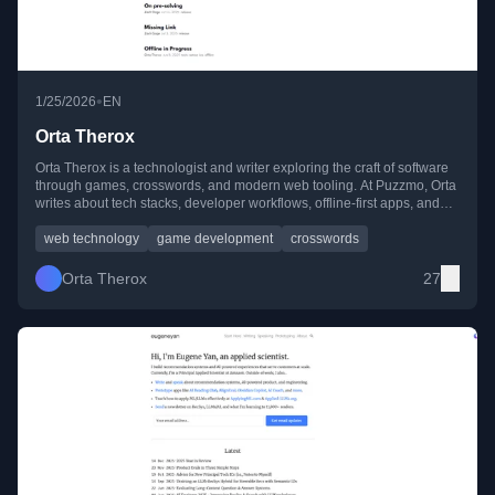
•
1/25/2026
EN
Orta Therox
Orta Therox is a technologist and writer exploring the craft of software
through games, crosswords, and modern web tooling. At Puzzmo, Orta
writes about tech stacks, developer workflows, offline-first apps, and
experiments with AI and programming culture.
web technology
game development
crosswords
Orta Therox
27