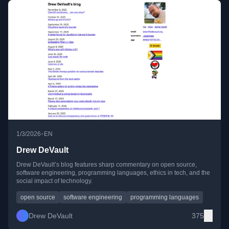
•
1/3/2026
EN
Drew DeVault
Drew DeVault’s blog features sharp commentary on open source,
software engineering, programming languages, ethics in tech, and the
social impact of technology.
open source
software engineering
programming languages
Drew DeVault
375