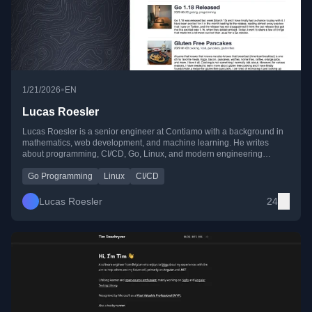
•
1/21/2026
EN
Lucas Roesler
Lucas Roesler is a senior engineer at Contiamo with a background in
mathematics, web development, and machine learning. He writes
about programming, CI/CD, Go, Linux, and modern engineering
practices, sharing practical lessons from real-world projects.
Go Programming
Linux
CI/CD
Lucas Roesler
24