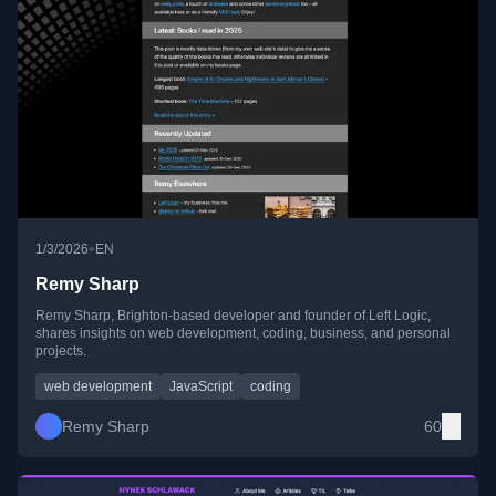
•
1/3/2026
EN
Remy Sharp
Remy Sharp, Brighton-based developer and founder of Left Logic,
shares insights on web development, coding, business, and personal
projects.
web development
JavaScript
coding
Remy Sharp
60