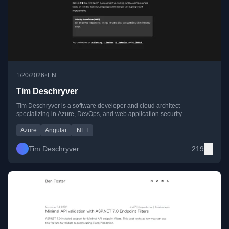
•
1/20/2026
EN
Tim Deschryver
Tim Deschryver is a software developer and cloud architect
specializing in Azure, DevOps, and web application security.
Azure
Angular
.NET
Tim Deschryver
219