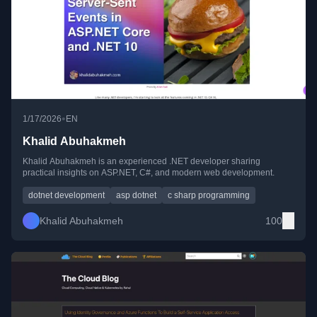
•
1/17/2026
EN
Khalid Abuhakmeh
Khalid Abuhakmeh is an experienced .NET developer sharing
practical insights on ASP.NET, C#, and modern web development.
dotnet development
asp dotnet
c sharp programming
Khalid Abuhakmeh
100