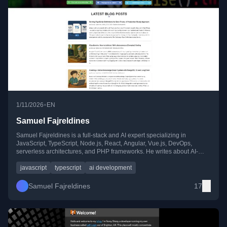
•
1/11/2026
EN
Samuel Fajreldines
Samuel Fajreldines is a full-stack and AI expert specializing in
JavaScript, TypeScript, Node.js, React, Angular, Vue.js, DevOps,
serverless architectures, and PHP frameworks. He writes about AI-
driven solutions, scalable web architectures, and advanced
development practices.
javascript
typescript
ai development
Samuel Fajreldines
17