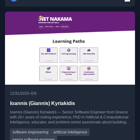
•
12/31/2025
EN
Ioannis (Giannis) Kyriakidis
Ioannis (Giannis) Kyriakidis — Senior Software Engineer from Greece
with 20+ years of coding experience, PhD in Artificial & Computational
Intelligence, educator, and problem-solver passionate about building
scalable systems, mentoring developers, and continuous learning.
software engineering
artificial intelligence
senior software engineer