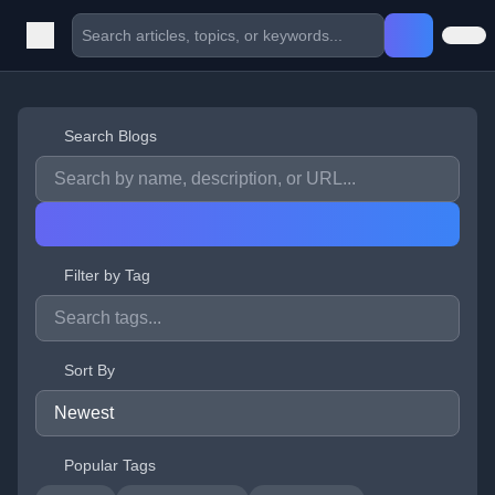
Search Blogs
Filter by Tag
Sort By
Popular Tags