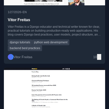
•
1/27/2026
EN
Vitor Freitas
Vitor Freitas is a Django educator and technical writer known for clear,
practical tutorials on building production-ready web applications. His
blog covers Django best practices, user models, project structure, and
integrating modern JavaScript tools.
django tutorials
python web development
backend best practices
Vitor Freitas
10