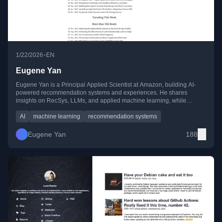
•
1/22/2026
EN
Eugene Yan
Eugene Yan is a Principal Applied Scientist at Amazon, building AI-
powered recommendation systems and experiences. He shares
insights on RecSys, LLMs, and applied machine learning, while
mentoring and investing in ML startups.
AI
machine learning
recommendation systems
Eugene Yan
188