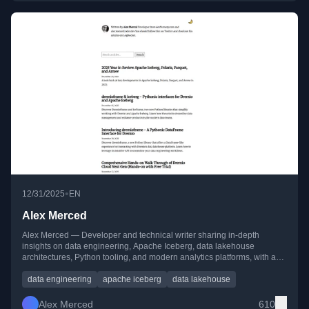
•
12/31/2025
EN
Alex Merced
Alex Merced — Developer and technical writer sharing in-depth
insights on data engineering, Apache Iceberg, data lakehouse
architectures, Python tooling, and modern analytics platforms, with a
strong focus on practical, hands-on learning.
data engineering
apache iceberg
data lakehouse
Alex Merced
610