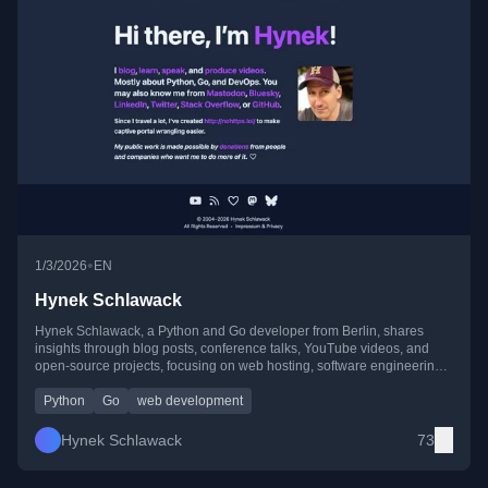
•
1/3/2026
EN
Hynek Schlawack
Hynek Schlawack, a Python and Go developer from Berlin, shares
insights through blog posts, conference talks, YouTube videos, and
open-source projects, focusing on web hosting, software engineering,
and community-driven tech.
Python
Go
web development
Hynek Schlawack
73