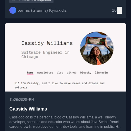
Ioannis (Giannis) Kyriakidis
10
•
11/29/2025
EN
Cassidy Williams
Cassidoo.co is the personal blog of Cassidy Williams, a well known
developer, speaker, and educator who writes about JavaScript, React,
career growth, web development, dev tools, and learning in public. Her