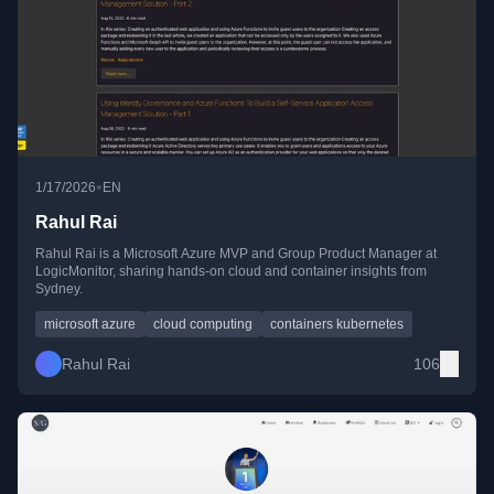
•
1/17/2026
EN
Rahul Rai
Rahul Rai is a Microsoft Azure MVP and Group Product Manager at
LogicMonitor, sharing hands-on cloud and container insights from
Sydney.
microsoft azure
cloud computing
containers kubernetes
Rahul Rai
106