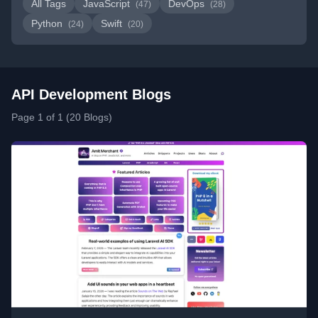
All Tags
JavaScript
DevOps
(47)
(28)
Python
Swift
(24)
(20)
API Development Blogs
Page 1 of 1 (20 Blogs)