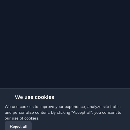
We use cookies
We use cookies to improve your experience, analyze site traffic,
and personalize content. By clicking "Accept all", you consent to
our use of cookies.
Reject all