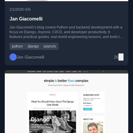
•
2/1/2026
EN
Jan Giacomelli
Jan Giacomelli’s blog covers Python and backend development with a
focus on Django, Asyncio, CI/CD, and developer productivity. It
features practical guides, real-world engineering lessons, and tools to
build and maintain reliable web applications.
python
django
asyncio
Jan Giacomelli
26