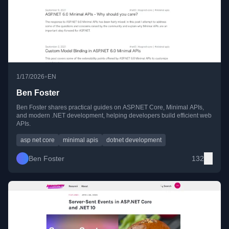
•
1/17/2026
EN
Ben Foster
Ben Foster shares practical guides on ASP.NET Core, Minimal APIs,
and modern .NET development, helping developers build efficient web
APIs.
asp net core
minimal apis
dotnet development
Ben Foster
132