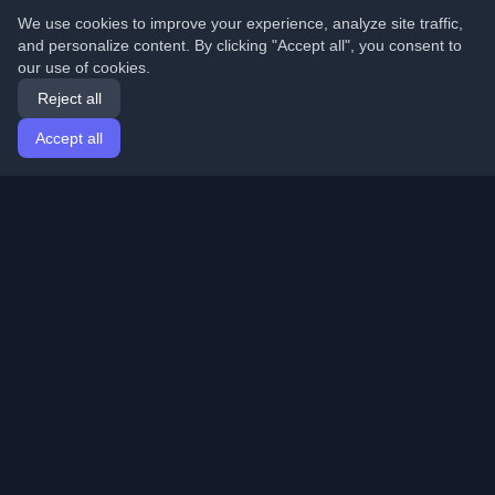
We use cookies to improve your experience, analyze site traffic,
and personalize content. By clicking "Accept all", you consent to
our use of cookies.
Reject all
Accept all
Home
Articles
English
Login
Discover the best personal developer blogs and articles
from around the world. Stay updated with the latest
trends, tutorials, and insights from the developer
community.