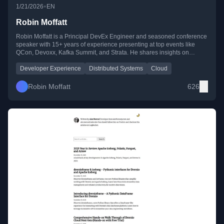
•
1/21/2026
EN
Robin Moffatt
Robin Moffatt is a Principal DevEx Engineer and seasoned conference
speaker with 15+ years of experience presenting at top events like
QCon, Devoxx, Kafka Summit, and Strata. He shares insights on
developer experience, distributed systems, and cloud technologies
through his blog, YouTube, and public talks.
Developer Experience
Distributed Systems
Cloud
Robin Moffatt
626