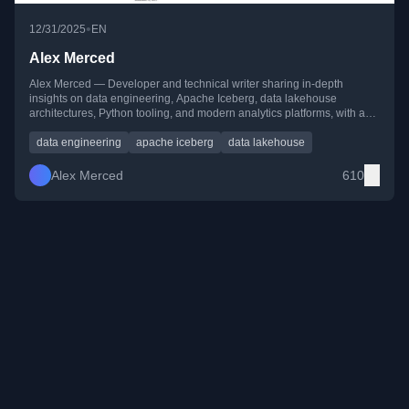
•
12/31/2025
EN
Alex Merced
Alex Merced — Developer and technical writer sharing in-depth
insights on data engineering, Apache Iceberg, data lakehouse
architectures, Python tooling, and modern analytics platforms, with a
strong focus on practical, hands-on learning.
data engineering
apache iceberg
data lakehouse
Alex Merced
610