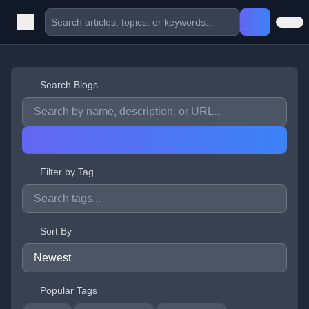
Search Blogs
Filter by Tag
Sort By
Popular Tags