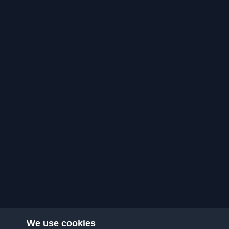
We use cookies