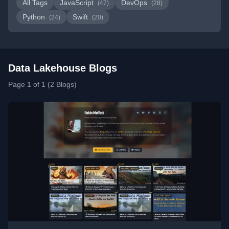
All Tags
JavaScript
DevOps
(47)
(28)
Python
Swift
(24)
(20)
Data Lakehouse Blogs
Page 1 of 1 (2 Blogs)