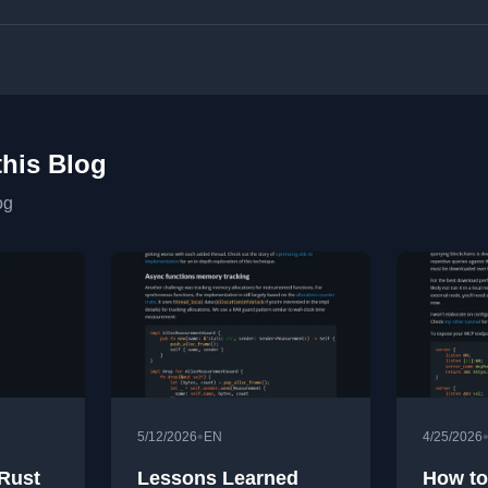
this Blog
og
•
5/12/2026
EN
4/25/2026
 Rust
Lessons Learned
How to