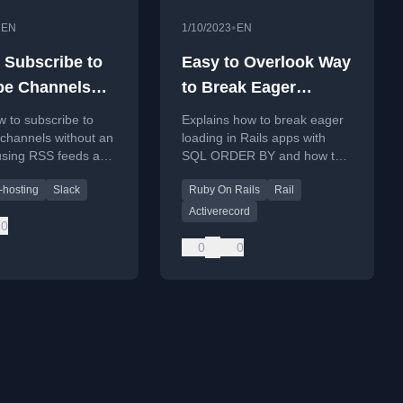
•
•
EN
1/10/2023
EN
 Subscribe to
Easy to Overlook Way
be Channels
to Break Eager
t an Account
Loading in Rails Apps
 to subscribe to
Explains how to break eager
channels without an
loading in Rails apps with
using RSS feeds and
SQL ORDER BY and how to
Zapier for
fix N+1 issues.
f-hosting
Slack
Ruby On Rails
Rail
ons.
Activerecord
0
0
0