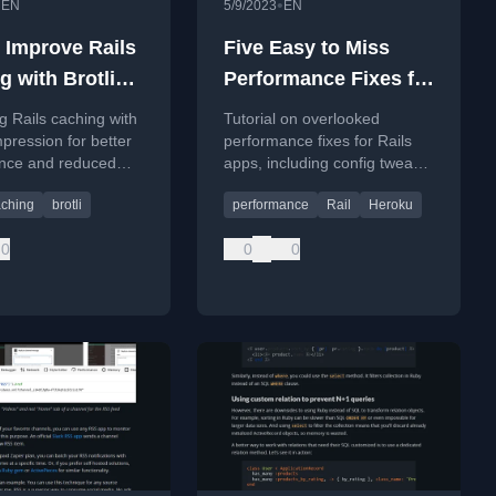
•
•
EN
5/9/2023
EN
 Improve Rails
Five Easy to Miss
g with Brotli
Performance Fixes for
ession
Rails Apps
g Rails caching with
Tutorial on overlooked
mpression for better
performance fixes for Rails
nce and reduced
apps, including config tweaks
mpared to Gzip.
to reduce response times.
aching
brotli
performance
Rail
Heroku
0
0
0