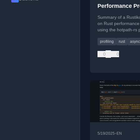
Performance Pro
using hotpath-r
Summary of a Rustiko
on Rust performance 
using the hotpath-rs p
for time, memory, CP
profiling
rust
async
async debugging.
0
0
•
5/19/2025
EN