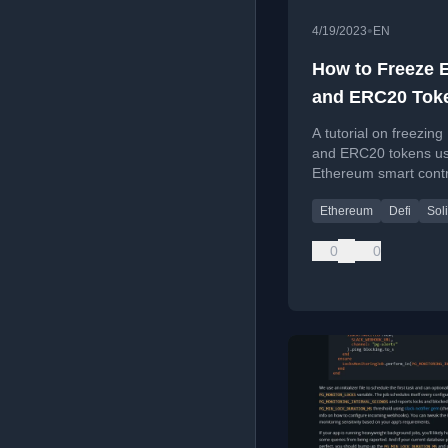
•
4/19/2023
EN
How to Freeze 
and ERC20 Tok
using Smart Co
A tutorial on freezin
and ERC20 tokens us
Ethereum smart contr
safer crypto speculat
Ethereum
Defi
Soli
0
0