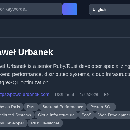
aweł Urbanek
eł Urbanek is a senior Ruby/Rust developer specializing
kend performance, distributed systems, cloud infrastruct
tgreSQL optimization.
ttps://pawelurbanek.com
RSS Feed
1/22/2026
EN
by on Rails
Rust
Backend Performance
PostgreSQL
stributed Systems
Cloud Infrastructure
SaaS
Web Developme
by Developer
Rust Developer