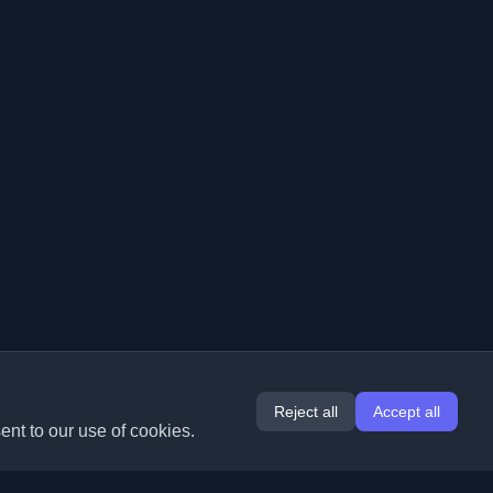
Reject all
Accept all
ent to our use of cookies.