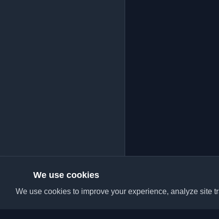
We use cookies
We use cookies to improve your experience, analyze site tra