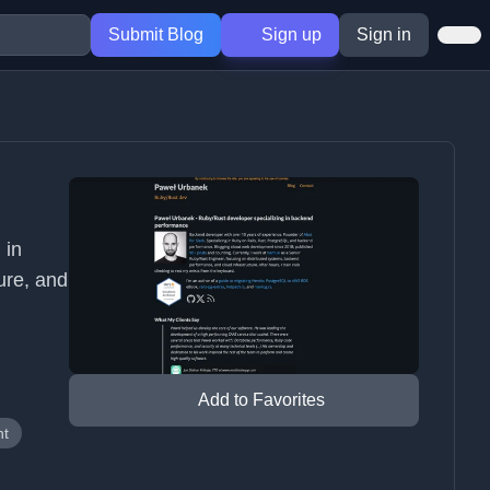
Submit Blog
Sign up
Sign in
 in
ure, and
Add to Favorites
nt