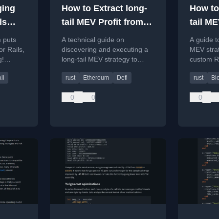
ging
How to Extract long-
How to
ls
tail MEV Profit from
tail ME
Uniswap
using
m puts
A technical guide on
A guide t
r Rails,
discovering and executing a
MEV strat
g!
long-tail MEV strategy to
custom Ru
-rb gem.
profit from imbalanced
Revm for
il
rust
Ethereum
Defi
rust
Bl
Uniswap V2 pools using Rust
analysis.
tools.
0
0
0