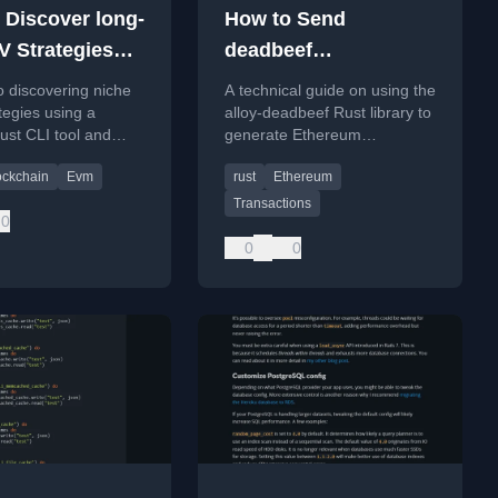
 Discover long-
How to Send
V Strategies
deadbeef
 Revm
Transactions with
o discovering niche
A technical guide on using the
Alloy
egies using a
alloy-deadbeef Rust library to
st CLI tool and
generate Ethereum
 blockchain data
transactions with custom
ockchain
Evm
rust
Ethereum
vanity hash prefixes like
0xbeef.
Transactions
0
0
0