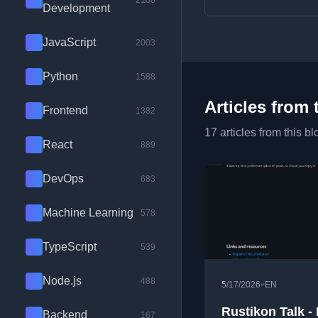
2100
Development
JavaScript
2003
Python
1588
Articles from 
Frontend
1382
17 articles from this bl
React
889
DevOps
683
Machine Learning
578
TypeScript
539
Node.js
488
•
5/17/2026
EN
Rustikon Talk -
Backend
167