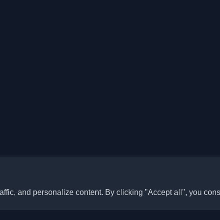
ffic, and personalize content. By clicking "Accept all", you cons