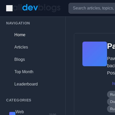
NAVIGATION
Home
P
Articles
Paw
Blogs
bac
Top Month
Pos
h
Leaderboard
Ru
CATEGORIES
Di
Ru
Web