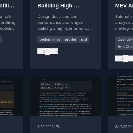
filing
Building High-
MEV An
s
Performance Rust
Chains
n talk
Design decisions and
Tutorial
Profiler
OpenC
profiling
performance challenges
analysis
rofiler
building a high-performance
mevlog-r
U, and
Rust profiler, covering low-
OpenClaw
performance
profiler
rust
Opencla
level details like cache-line
blockchai
contention and async
Evm Cha
0
0
instrumentation.
0
•
3/25/2025
EN
3/17/2025