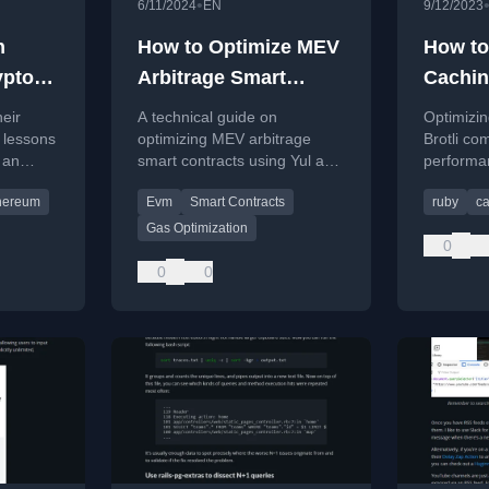
•
6/11/2024
EN
9/12/2023
n
How to Optimize MEV
How to
ypto
Arbitrage Smart
Cachin
t
Contract with Yul and
Compr
eir
A technical guide on
Optimizin
Huff
 lessons
optimizing MEV arbitrage
Brotli co
 an
smart contracts using Yul and
performa
Maximum
Huff assembly for gas
costs co
hereum
Evm
Smart Contracts
ruby
c
ypto bot
efficiency on the Ethereum
eum.
EVM.
Gas Optimization
0
0
0