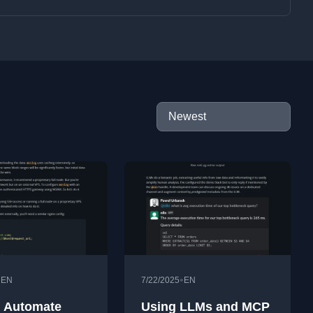
•
•
EN
7/22/2025
EN
 Automate
Using LLMs and MCP