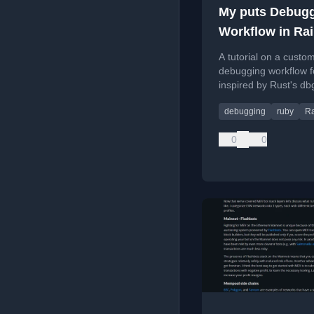
My puts Debug
Workflow in Rai
Apps
A tutorial on a custo
debugging workflow fo
inspired by Rust's db
macro, using the dbg
debugging
ruby
Ra
0
0