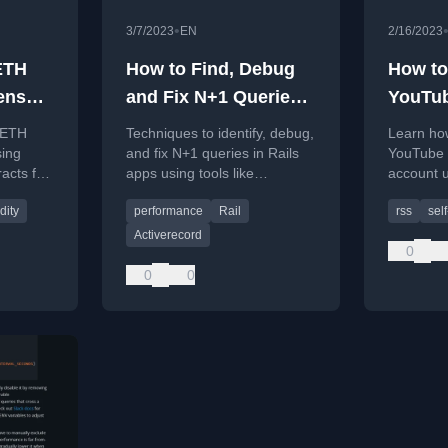
•
3/7/2023
EN
2/16/2023
ETH
How to Find, Debug
How to
ens
and Fix N+1 Queries
YouTu
ntract
in Rails
Withou
g ETH
Techniques to identify, debug,
Learn how
ing
and fix N+1 queries in Rails
YouTube 
acts for
apps using tools like
account 
ion.
FactoryBot and rack-mini-
Slack or 
dity
performance
Rail
rss
sel
profiler.
notificati
Activerecord
0
0
0