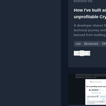
•
9/18/2024
EN
How I've built a
unprofitable Cr
MEV Bot in Rus
A developer shares th
technical journey and
learned from building
unprofitable MEV (
rust
Blockchain
Et
Extractable Value) cr
using Rust for Ether
0
0