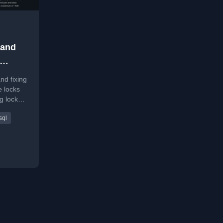
 and
 in
nd fixing
 locks
g lock
d
sql