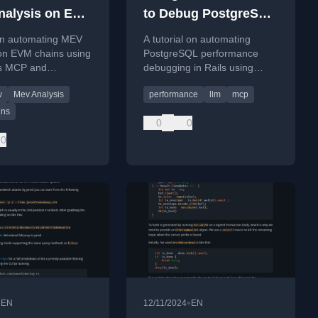
alysis on EVM
to Debug PostgreSQL
 using
Performance in Rails
 on automating MEV
A tutorial on automating
law MCP
 on EVM chains using
PostgreSQL performance
s MCP and
debugging in Rails using
 agent for
LLMs and the Model Context
w
Mev Analysis
performance
llm
mcp
n querying.
Protocol (MCP) with a Slack
bot interface.
ins
0
0
0
•
•
EN
12/11/2024
EN