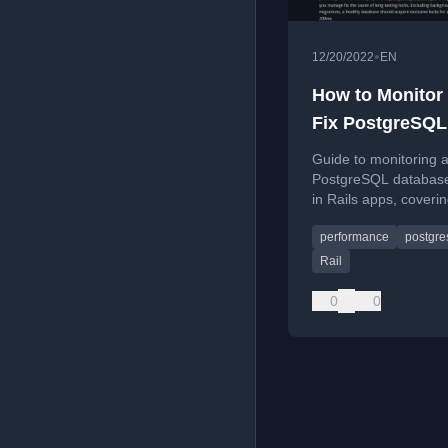
•
12/20/2022
EN
How to Monitor
Fix PostgreSQL
Database Locks
Guide to monitoring a
Rails
PostgreSQL database
in Rails apps, coverin
basics, detection, an
performance
postgre
prevention.
Rail
0
0