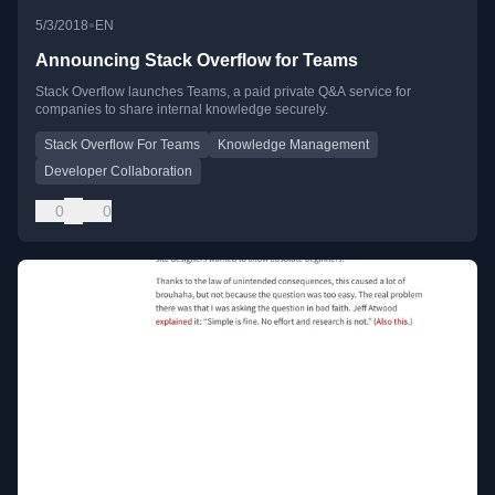
•
5/3/2018
EN
Announcing Stack Overflow for Teams
Stack Overflow launches Teams, a paid private Q&A service for
companies to share internal knowledge securely.
Stack Overflow For Teams
Knowledge Management
Developer Collaboration
0
0