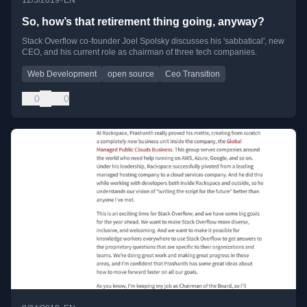
So, how’s that retirement thing going, anyway?
Stack Overflow co-founder Joel Spolsky discusses his 'sabbatical', new
CEO, and his current role as chairman of three tech companies.
Web Development
open source
Ceo Transition
0
0