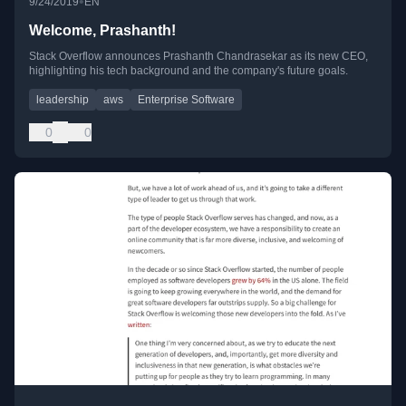
•
9/24/2019
EN
Welcome, Prashanth!
Stack Overflow announces Prashanth Chandrasekar as its new CEO,
highlighting his tech background and the company's future goals.
leadership
aws
Enterprise Software
0
0