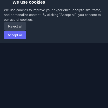
We use cookies
We use cookies to improve your experience, analyze site traffic,
and personalize content. By clicking "Accept all", you consent to
our use of cookies.
Reject all
Accept all
Home
Articles
English
Login
Discover the best personal developer blogs and articles
from around the world. Stay updated with the latest
trends, tutorials, and insights from the developer
community.