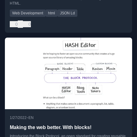
HTML.
Web Development
html
JSON Ld
0
0
•
1/27/2022
EN
Making the web better. With blocks!
Introducing the Block Protocol, an open standard for creating reusable,