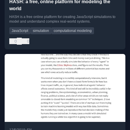
HASH: a free, online platform for modeling the
world
HASH is a free online platform for creating JavaScript simulations to
model and understand complex real-world systems.
JavaScript
simulation
computational modeling
0
0
•
12/5/2019
EN