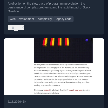
A reflection on the slow pace of programming evolution, the
persistence of complex problems, and the rapid impact of Stack
Overflow.
Web Development
complexity
legacy code
0
0
•
6/18/2020
EN