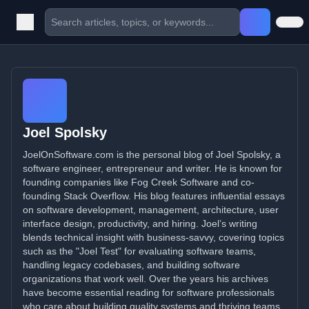
Joel Spolsky
JoelOnSoftware.com is the personal blog of Joel Spolsky, a
software engineer, entrepreneur and writer. He is known for
founding companies like Fog Creek Software and co-
founding Stack Overflow. His blog features influential essays
on software development, management, architecture, user
interface design, productivity, and hiring. Joel’s writing
blends technical insight with business-savvy, covering topics
such as the "Joel Test" for evaluating software teams,
handling legacy codebases, and building software
organizations that work well. Over the years his archives
have become essential reading for software professionals
who care about building quality systems and thriving teams.