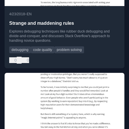
•
4/23/2018
EN
Strange and maddening rules
Explores debugging techniques like rubber duck debugging and
divide-and-conquer, and discusses Stack Overflow's approach to
handling novice questions.
debugging
code quality
problem solving
0
0