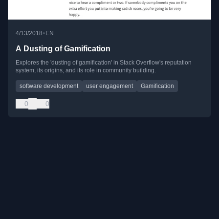
•
4/13/2018
EN
A Dusting of Gamification
Explores the 'dusting of gamification' in Stack Overflow's reputation
system, its origins, and its role in community building.
software development
user engagement
Gamification
0
0