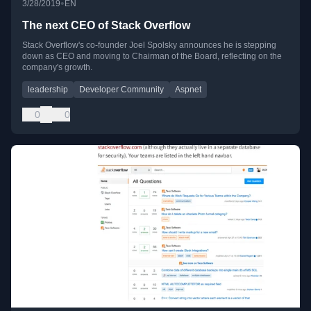
•
3/28/2019
EN
The next CEO of Stack Overflow
Stack Overflow's co-founder Joel Spolsky announces he is stepping
down as CEO and moving to Chairman of the Board, reflecting on the
company's growth.
leadership
Developer Community
Aspnet
0
0