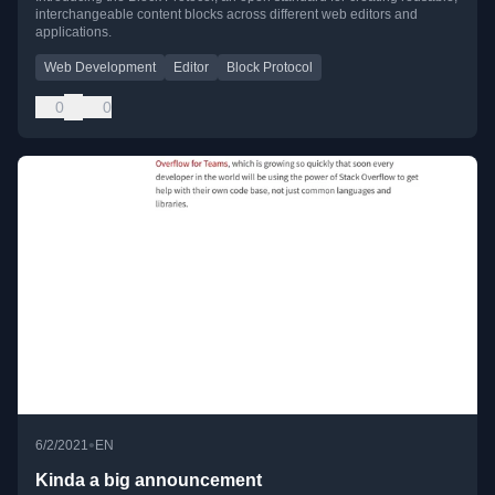
interchangeable content blocks across different web editors and
applications.
Web Development
Editor
Block Protocol
0
0
•
6/2/2021
EN
Kinda a big announcement