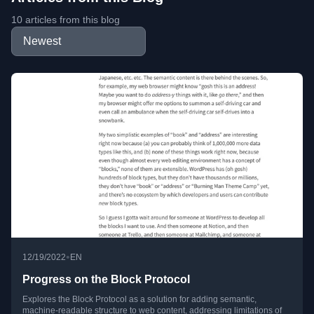
10 articles from this blog
•
12/19/2022
EN
Progress on the Block Protocol
Explores the Block Protocol as a solution for adding semantic,
machine-readable structure to web content, addressing limitations of