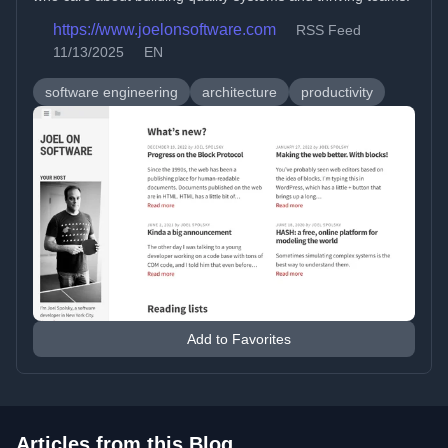
https://www.joelonsoftware.com
RSS Feed
11/13/2025
EN
software engineering
architecture
productivity
Add to Favorites
Articles from this Blog