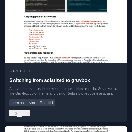
•
2/1/2018
EN
Switching from solarized to gruvbox
A developer shares their experience switching from the Solarized to
the Gruvbox color theme and using Redshift to reduce eye strain.
terminal
vim
Redshift
0
0