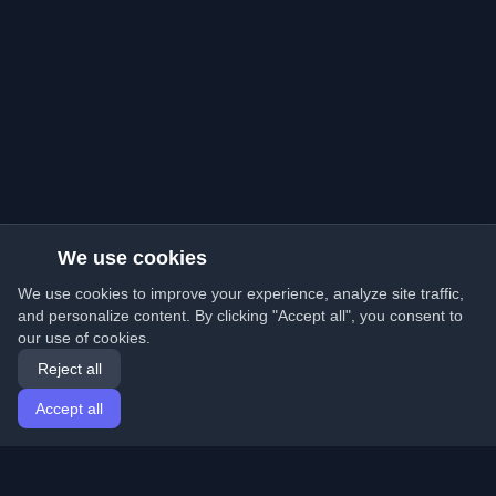
We use cookies
We use cookies to improve your experience, analyze site traffic,
and personalize content. By clicking "Accept all", you consent to
our use of cookies.
Reject all
Accept all
Home
Articles
English
Login