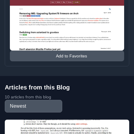
Add to Favorites
Articles from this Blog
10 articles from this blog