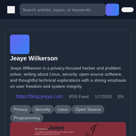
Jeaye Wilkerson
Jeaye Wilkerson is a privacy-focused hacker and problem
solver, writing about Linux, security, open-source software,
and thoughtful technical explorations with a strong emphasis
on user freedom and system integrity.
https://blog.jeaye.com
RSS Feed
1/7/2026
EN
Privacy
Security
Linux
Open Source
Programming