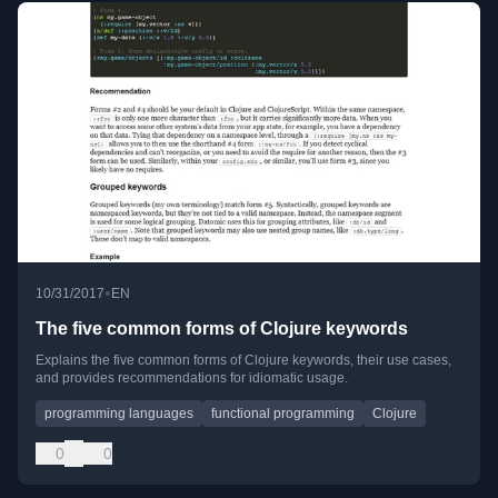
•
10/31/2017
EN
The five common forms of Clojure keywords
Explains the five common forms of Clojure keywords, their use cases,
and provides recommendations for idiomatic usage.
programming languages
functional programming
Clojure
0
0