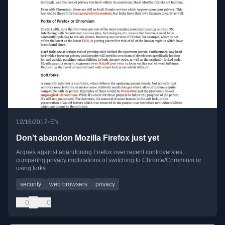
•
12/16/2017
EN
Don’t abandon Mozilla Firefox just yet
Argues against abandoning Firefox over recent controversies,
comparing privacy implications of switching to Chrome/Chromium or
using forks.
security
web browsers
privacy
0
0