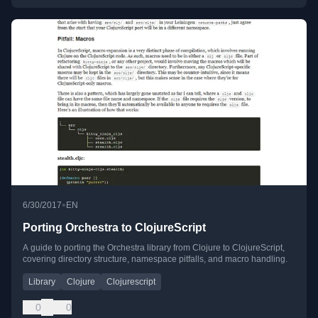
•
6/30/2017
EN
Porting Orchestra to ClojureScript
A guide to porting the Orchestra library from Clojure to ClojureScript,
covering directory structure, namespace pitfalls, and macro handling.
Library
Clojure
Clojurescript
0
0