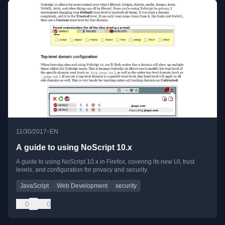
•
11/30/2017
EN
A guide to using NoScript 10.x
A guide to using NoScript 10.x in Firefox, covering its new UI, trust
levels, and configuration for privacy and security.
JavaScript
Web Development
security
0
0