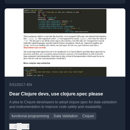
•
5/31/2017
EN
Dear Clojure devs, use clojure.spec please
A plea to Clojure developers to adopt clojure.spec for data validation
and instrumentation to improve code safety and readability.
functional programming
Data Validation
Clojure
0
0