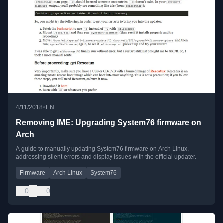
•
4/11/2018
EN
Removing IME: Upgrading System76 firmware on
Arch
A guide to manually updating System76 firmware on Arch Linux,
addressing silent errors and display issues with the official updater.
Firmware
Arch Linux
System76
0
0