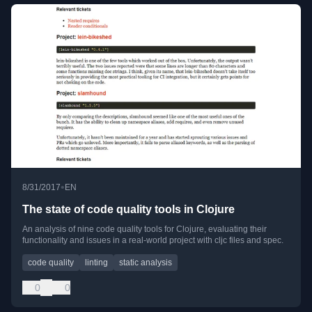
•
8/31/2017
EN
The state of code quality tools in Clojure
An analysis of nine code quality tools for Clojure, evaluating their
functionality and issues in a real-world project with cljc files and spec.
code quality
linting
static analysis
0
0