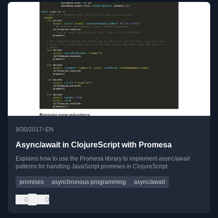
•
9/30/2017
EN
Async/await in ClojureScript with Promesa
Explains how to use the Promesa library to implement async/await
patterns for handling JavaScript promises in ClojureScript.
promises
asynchronous programming
async/await
0
0