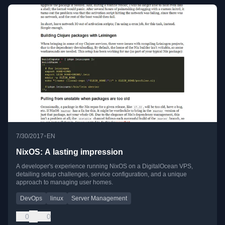
•
7/30/2017
EN
NixOS: A lasting impression
A developer's experience running NixOS on a DigitalOcean VPS,
detailing setup challenges, service configuration, and a unique
approach to managing user homes.
DevOps
linux
Server Management
0
0