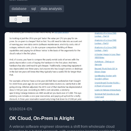
database
sql
data analysis
0
0
•
6/18/2024
EN
OK Cloud, On-Prem is Alright
A veteran software engineer observes a shift from wholesale cloud