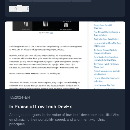
0
0
•
7/5/2024
EN
In Praise of Low Tech DevEx
An engineer argues for the value of 'low-tech' developer tools like Vim,
emphasizing their portability, speed, and alignment with Unix
principles.