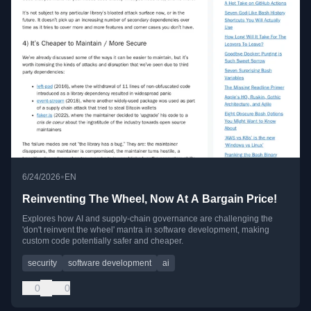
•
6/24/2026
EN
Reinventing The Wheel, Now At A Bargain Price!
Explores how AI and supply-chain governance are challenging the
'don't reinvent the wheel' mantra in software development, making
custom code potentially safer and cheaper.
security
software development
ai
0
0