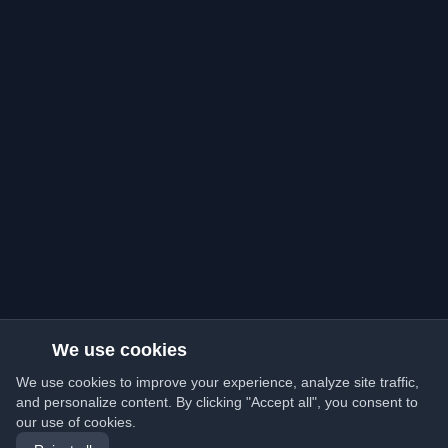
We use cookies
We use cookies to improve your experience, analyze site traffic,
and personalize content. By clicking "Accept all", you consent to
our use of cookies.