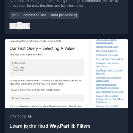
A tutorial on using pipes and the .[] filter in jq, a command-line JSON
processor, for data iteration and transformation.
json
command line
data processing
0
0
•
6/27/2023
EN
Learn jq the Hard Way,Part III: Filters