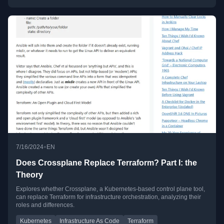
•
7/16/2024
EN
Does Crossplane Replace Terraform? Part I: the
Theory
Explores whether Crossplane, a Kubernetes-based control plane tool,
can replace Terraform for infrastructure orchestration, analyzing their
roles and differences.
Kubernetes
Infrastructure As Code
Terraform