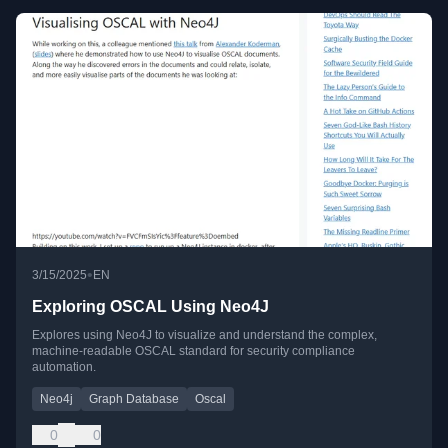
•
3/15/2025
EN
Exploring OSCAL Using Neo4J
Explores using Neo4J to visualize and understand the complex,
machine-readable OSCAL standard for security compliance
automation.
Neo4j
Graph Database
Oscal
0
0