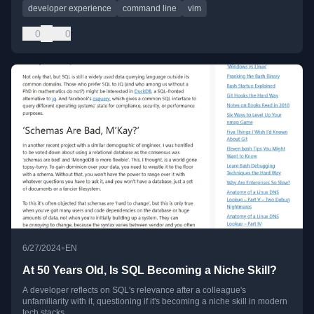
developer experience
command line
vim
0
0
•
6/27/2024
EN
At 50 Years Old, Is SQL Becoming a Niche Skill?
A developer reflects on SQL's relevance after a colleague's
unfamiliarity with it, questioning if it's becoming a niche skill in modern
tech stacks.