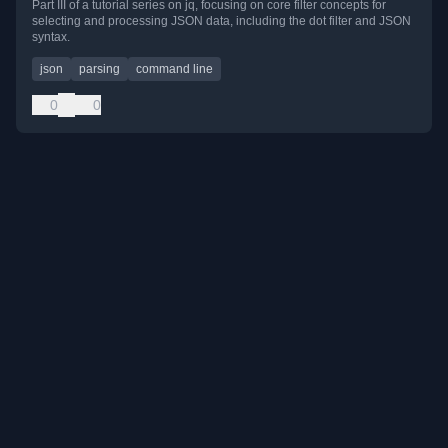
Part III of a tutorial series on jq, focusing on core filter concepts for
selecting and processing JSON data, including the dot filter and JSON
syntax.
json
parsing
command line
0
0