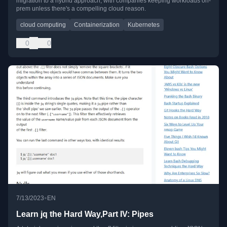
migration to a hybrid approach, with companies keeping workloads on-
prem unless there's a compelling cloud reason.
cloud computing
Containerization
Kubernetes
0
0
•
7/13/2023
EN
Learn jq the Hard Way,Part IV: Pipes