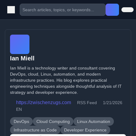
Ian Miell
Ian Miell is a technology writer and consultant covering
DevOps, cloud, Linux, automation, and modern
infrastructure practices. His blog explores practical
engineering techniques alongside thoughtful analysis of IT
strategy and developer experience.
https://zwischenzugs.com
RSS Feed
1/21/2026
EN
DevOps
Cloud Computing
Linux Automation
Infrastructure as Code
Developer Experience