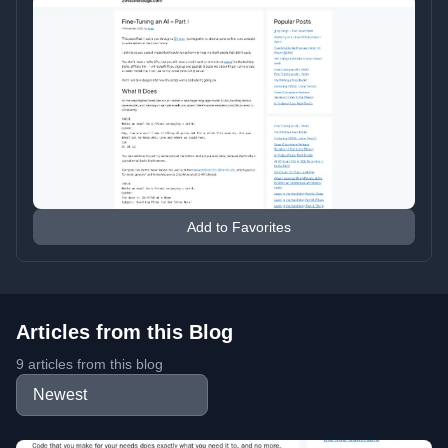
Add to Favorites
Articles from this Blog
9 articles from this blog