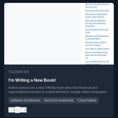
•
7/12/2025
EN
I’m Writing a New Book!
Author announces a new O'Reilly book about the financial and
organizational barriers to scaling technical change within companies.
software architecture
technical leadership
Cloud Native
0
0