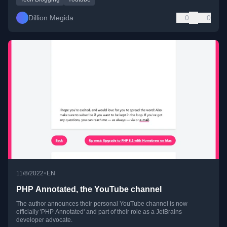
Dillion Megida
0
0
•
11/8/2022
EN
PHP Annotated, the YouTube channel
The author announces their personal YouTube channel is now
officially 'PHP Annotated' and part of their role as a JetBrains
developer advocate.