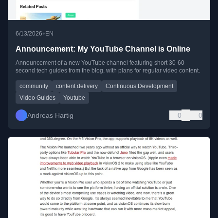
•
6/13/2026
EN
Announcement: My YouTube Channel is Online
Announcement of a new YouTube channel featuring short 30-60
second tech guides from the blog, with plans for regular video content.
community
content delivery
Continuous Development
Video Guides
Youtube
Andreas Hartig
0
0