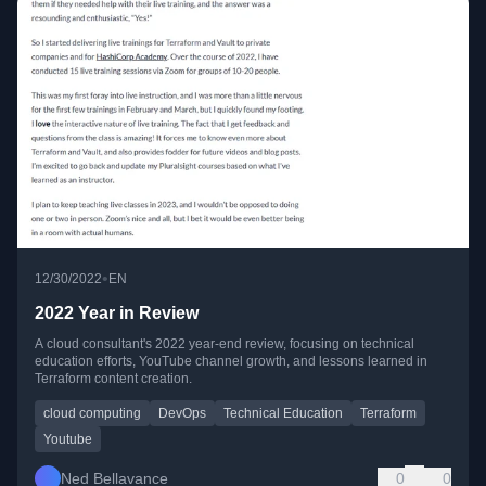
•
12/30/2022
EN
2022 Year in Review
A cloud consultant's 2022 year-end review, focusing on technical
education efforts, YouTube channel growth, and lessons learned in
Terraform content creation.
cloud computing
DevOps
Technical Education
Terraform
Youtube
Ned Bellavance
0
0