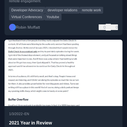
remote engagement.
Developer Advocacy
developer relations
remote work
Virtual Conferences
Youtube
Robin Moffatt
0
0
•
1/3/2022
EN
2021 Year in Review