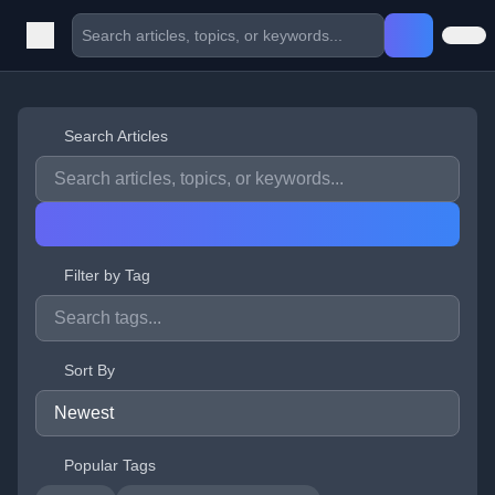
Search Articles
Filter by Tag
Sort By
Popular Tags