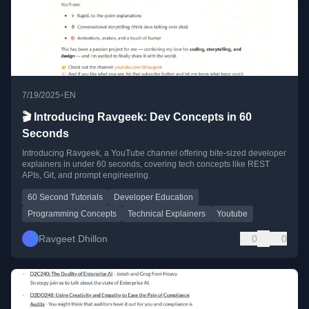
•
7/19/2025
EN
🎬 Introducing Ravgeek: Dev Concepts in 60
Seconds
Introducing Ravgeek, a YouTube channel offering bite-sized developer
explainers in under 60 seconds, covering tech concepts like REST
APIs, Git, and prompt engineering.
60 Second Tutorials
Developer Education
Programming Concepts
Technical Explainers
Youtube
Ravgeet Dhillon
0
0