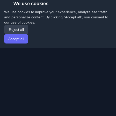
We use cookies
We use cookies to improve your experience, analyze site traffic,
and personalize content. By clicking "Accept all", you consent to
our use of cookies.
Reject all
Accept all
Home
Articles
English
Login
Discover the best personal developer blogs and articles
from around the world. Stay updated with the latest
trends, tutorials, and insights from the developer
community.