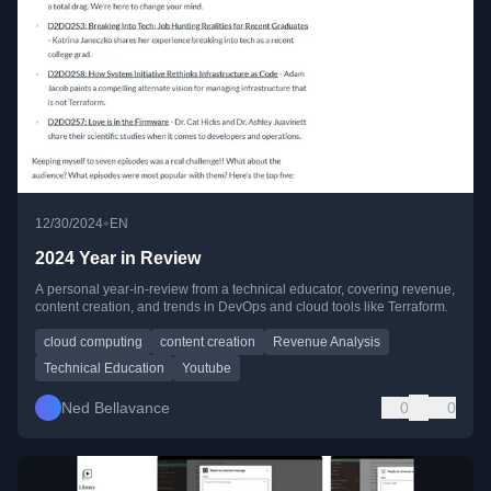
•
12/30/2024
EN
2024 Year in Review
A personal year-in-review from a technical educator, covering revenue,
content creation, and trends in DevOps and cloud tools like Terraform.
cloud computing
content creation
Revenue Analysis
Technical Education
Youtube
Ned Bellavance
0
0