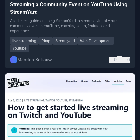
Streaming a Community Event on YouTube Using
StreamYard
A technical guide on using StreamYard to stream a virtual Azure
community event to YouTube, covering setup, features, and
experience.
live streaming
Rtmp
Streamyard
Web Development
Youtube
Maarten Balliauw
0
0