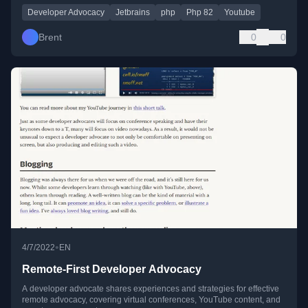
Developer Advocacy
Jetbrains
php
Php 82
Youtube
Brent
0
0
•
4/7/2022
EN
Remote-First Developer Advocacy
A developer advocate shares experiences and strategies for effective
remote advocacy, covering virtual conferences, YouTube content, and