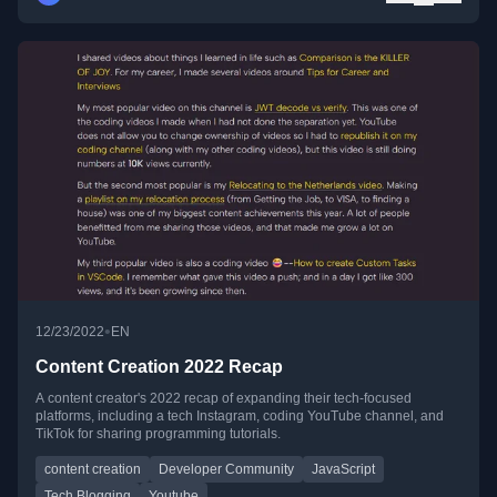
•
12/23/2022
EN
Content Creation 2022 Recap
A content creator's 2022 recap of expanding their tech-focused
platforms, including a tech Instagram, coding YouTube channel, and
TikTok for sharing programming tutorials.
content creation
Developer Community
JavaScript
Tech Blogging
Youtube