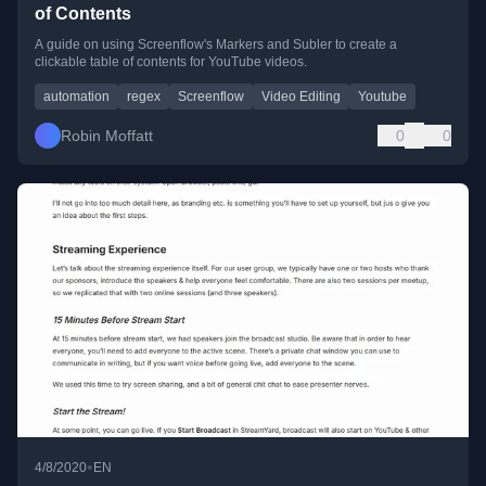
of Contents
A guide on using Screenflow's Markers and Subler to create a
clickable table of contents for YouTube videos.
automation
regex
Screenflow
Video Editing
Youtube
Robin Moffatt
0
0
•
4/8/2020
EN