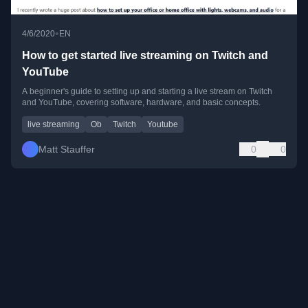
•
4/6/2020
EN
How to get started live streaming on Twitch and
YouTube
A beginner's guide to setting up and starting a live stream on Twitch
and YouTube, covering software, hardware, and basic concepts.
live streaming
Ob
Twitch
Youtube
Matt Stauffer
0
0