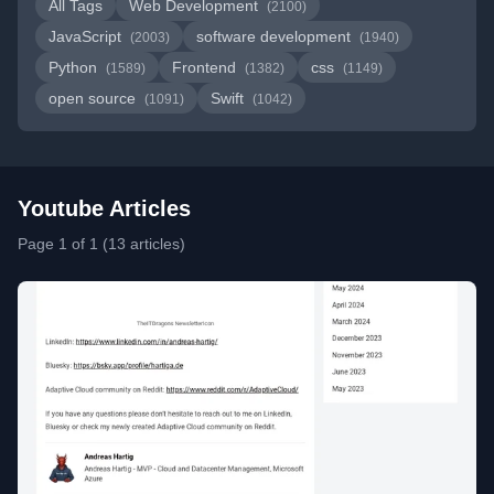
All Tags
Web Development
(2100)
JavaScript
software development
(2003)
(1940)
Python
Frontend
css
(1589)
(1382)
(1149)
open source
Swift
(1091)
(1042)
Youtube Articles
Page 1 of 1 (13 articles)