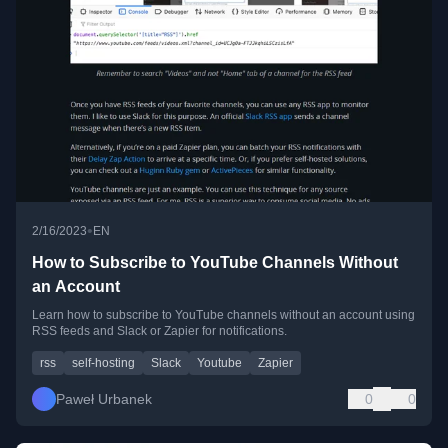
•
2/16/2023
EN
How to Subscribe to YouTube Channels Without
an Account
Learn how to subscribe to YouTube channels without an account using
RSS feeds and Slack or Zapier for notifications.
rss
self-hosting
Slack
Youtube
Zapier
Paweł Urbanek
0
0