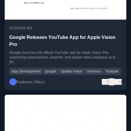
•
2/12/2026
EN
Google Releases YouTube App for Apple Vision
Pro
Google launches the official YouTube app for Apple Vision Pro,
supporting subscriptions, playlists, and spatial video playback up to
8K.
App Development
google
Spatial Video
Visionos
Youtube
Federico Viticci
0
0