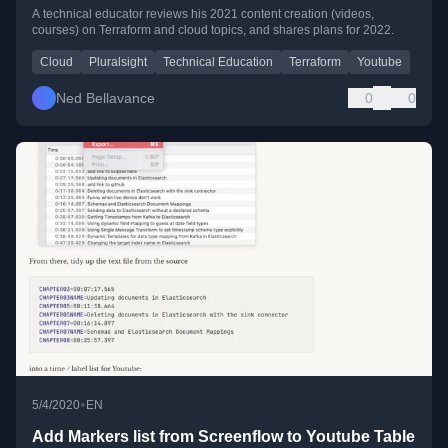
A technical educator reviews his 2021 content creation (videos,
courses) on Terraform and cloud topics, and shares plans for 2022.
Cloud
Pluralsight
Technical Education
Terraform
Youtube
Ned Bellavance
0
0
•
5/4/2020
EN
Add Markers list from Screenflow to Youtube Table