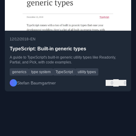
•
12/12/2018
EN
TypeScript: Built-in generic types
A guide to TypeScript's built-in generic utility types like Readonly,
Partial, and Pick, with code examples.
generics
type system
TypeScript
utility types
Stefan Baumgartner
0
0