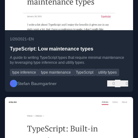
•
1/20/2021
EN
TypeScript: Low maintenance types
A guide to writing TypeScript types that require minimal maintenance
by leveraging type inference and utility types.
type inference
type maintenance
TypeScript
utility types
Stefan Baumgartner
0
0