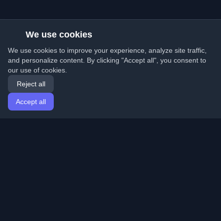
We use cookies
We use cookies to improve your experience, analyze site traffic,
and personalize content. By clicking "Accept all", you consent to
our use of cookies.
Reject all
Accept all
Home
Articles
English
Login
Discover the best personal developer blogs and articles
from around the world. Stay updated with the latest