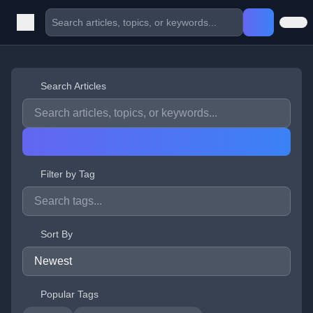
Search Articles
Filter by Tag
Sort By
Popular Tags