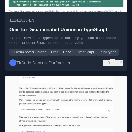
•
11/24/2025
EN
Omit for Discriminated Unions in TypeScript
Explains how to use TypeScript's Omit utility type with discriminated
unions for better React component prop typing.
Discriminated Unions
Omit
React
TypeScript
utility types
TkDodo Dominik Dorfmeister
0
0