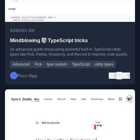
•
3/19/2021
EN
Mindblowing 🤯 TypeScript tricks
An advanced guide showcasing powerful built-in TypeScript utility
types like Pick, Partial, Readonly, and Record to improve code quality.
Advanced
Pick
type system
TypeScript
utility types
Puru Vijay
0
0