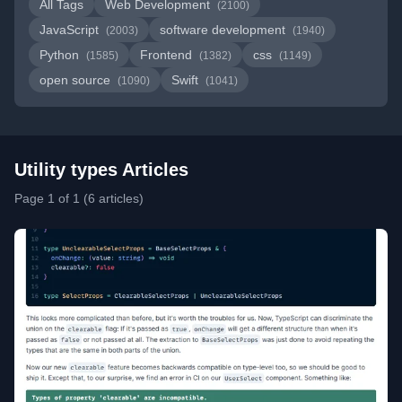
All Tags
Web Development
(2100)
JavaScript
software development
(2003)
(1940)
Python
Frontend
css
(1585)
(1382)
(1149)
open source
Swift
(1090)
(1041)
Utility types Articles
Page 1 of 1 (6 articles)