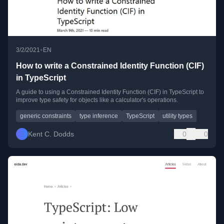
•
3/2/2021
EN
How to write a Constrained Identity Function (CIF)
in TypeScript
A guide to using a Constrained Identity Function (CIF) in TypeScript to
improve type safety for objects like a calculator's operations.
generic constraints
type inference
TypeScript
utility types
Kent C. Dodds
0
0