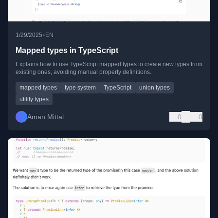
•
1/29/2025
EN
Mapped types in TypeScript
Explains how to use TypeScript mapped types to create new types from
existing ones, avoiding manual property definitions.
mapped types
type system
TypeScript
union types
utility types
Aman Mittal
0
0