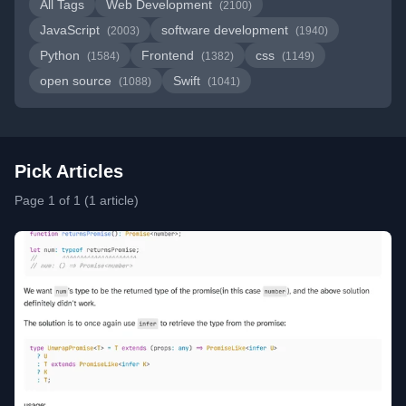
All Tags
Web Development
(2100)
JavaScript
software development
(2003)
(1940)
Python
Frontend
css
(1584)
(1382)
(1149)
open source
Swift
(1088)
(1041)
Pick Articles
Page 1 of 1 (1 article)