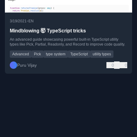
•
3/19/2021
EN
Mindblowing 🤯 TypeScript tricks
An advanced guide showcasing powerful built-in TypeScript utility
types like Pick, Partial, Readonly, and Record to improve code quality.
Advanced
Pick
type system
TypeScript
utility types
Puru Vijay
0
0