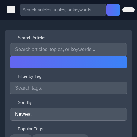
Search Articles
Filter by Tag
Sort By
Popular Tags