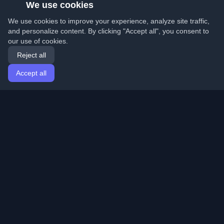
We use cookies
We use cookies to improve your experience, analyze site traffic,
and personalize content. By clicking "Accept all", you consent to
our use of cookies.
Reject all
Accept all
Home
Articles
English
Login
Discover the best personal developer blogs and articles
from around the world. Stay updated with the latest
trends, tutorials, and insights from the developer
community.