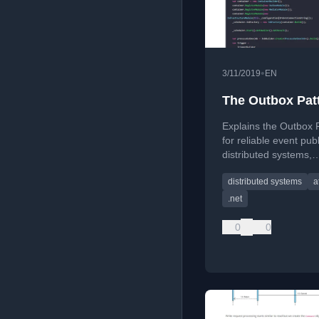
•
3/11/2019
EN
The Outbox Pat
Explains the Outbox 
for reliable event publ
distributed systems,
addressing atomicity 
distributed systems
a
between database
transactions and exte
.net
messaging.
0
0