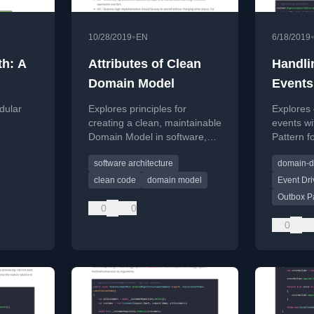
•
10/28/2019
EN
6/18/2019
th: A
Attributes of Clean
Handli
Domain Model
Events
dular
Explores principles for
Explores
,
creating a clean, maintainable
events wi
Domain Model in software,
Pattern fo
ining its
applying clean code concepts
data proc
software architecture
domain-d
to Domain-Driven Design.
complex 
clean code
domain model
Event Dri
Outbox P
0
0
0