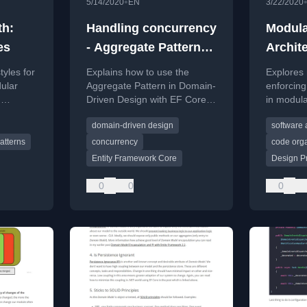
•
5/14/2020
EN
3/22/2020
th:
Handling concurrency
Modula
es
- Aggregate Pattern
Archit
and EF Core
Enforc
tyles for
Explains how to use the
Explores
ular
Aggregate Pattern in Domain-
enforcing
,
Driven Design with EF Core
in modula
to handle concurrency and
prevent 
domain-driven design
software 
enforce domain invariants like
divergen
order line limits.
modularit
atterns
concurrency
code orga
Entity Framework Core
Design Pr
0
0
0