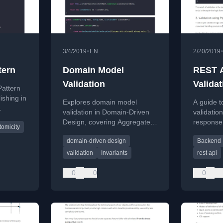
•
3/4/2019
EN
2/20/2019
tern
Domain Model
REST A
Validation
Validat
Pattern
ishing in
Explores domain model
A guide t
validation in Domain-Driven
validatio
issues
Design, covering Aggregate
response
tomicity
invariants and Bounded
APIs, cov
rnal
domain-driven design
Backend
Context rules with
and the P
implementation solutions.
standard.
validation
Invariants
rest api
0
0
0