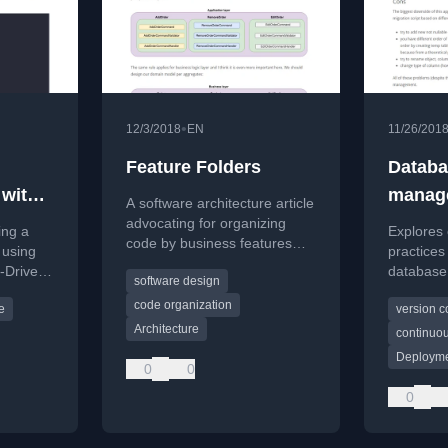
•
12/3/2018
EN
11/26/201
Feature Folders
Databa
 with
manag
A software architecture article
DD
advocating for organizing
ing a
Explores 
code by business features
 using
practices
instead of technical layers to
-Driven
database
software design
improve cohesion and
es in a
developm
maintainability.
code organization
e
version c
on autom
Architecture
integratio
continuou
Deployme
0
0
0