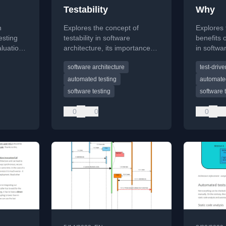
Testability
Why
n
Explores the concept of
Explores
esting
testability in software
benefits 
aluation
architecture, its importance
in softwa
, speed,
for quality and continuous
addressi
software architecture
test-driv
th a
delivery, and breaks down
and the v
xample.
key components like
culture.
automated testing
automated
controllability.
software testing
software 
0
0
0