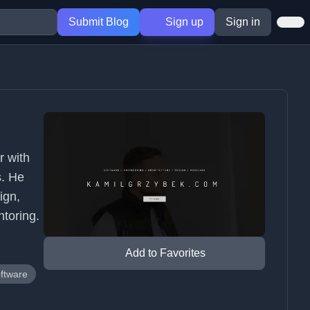
Submit Blog
Sign up
Sign in
r with
s. He
ign,
ntoring.
Add to Favorites
oftware