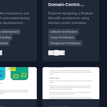
Domain-Centric
Design
 the importance and
Explores designing a Modular
of automated testing
Monolith architecture using
re development,
domain-centric principles,
ng common barriers
focusing on high modularity
en development
software architecture
alue of testing
and encapsulation.
 testing
Clean Architecture
testing
Hexagonal Architecture
0
0
0