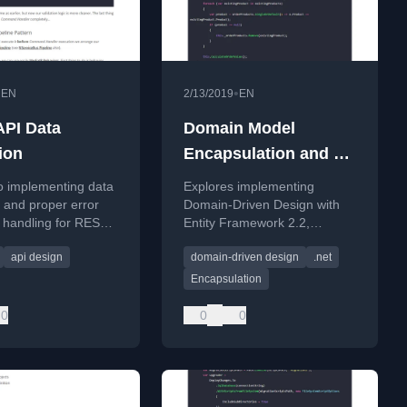
•
•
EN
2/13/2019
EN
PI Data
Domain Model
ion
Encapsulation and PI
with Entity
o implementing data
Explores implementing
Framework 2.2
n and proper error
Domain-Driven Design with
 handling for REST
Entity Framework 2.2,
ering validation rules
focusing on encapsulation
api design
domain-driven design
.net
roblem Details
and persistence ignorance for
a domain model.
Encapsulation
0
0
0