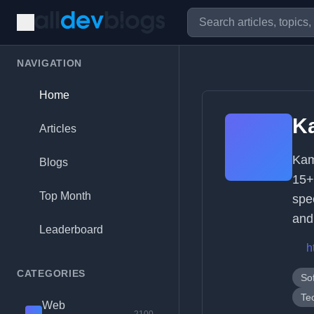
NAVIGATION
Home
K
Articles
Kam
Blogs
15+
Top Month
spe
and
Leaderboard
h
CATEGORIES
So
Te
Web