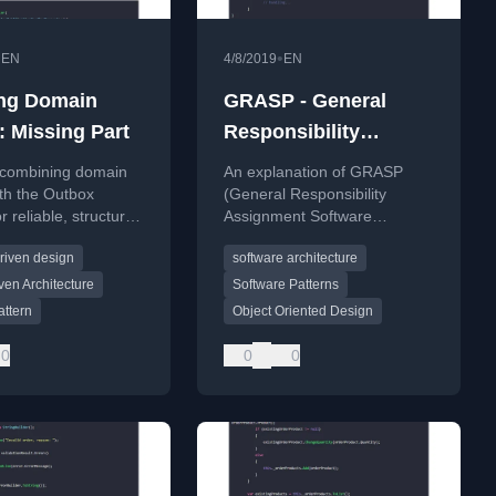
•
•
EN
4/8/2019
EN
ng Domain
GRASP - General
: Missing Part
Responsibility
Assignment Software
 combining domain
An explanation of GRASP
Patterns Explained
th the Outbox
(General Responsibility
r reliable, structured
Assignment Software
essing in deep,
Patterns), a set of object-
riven design
software architecture
software systems.
oriented design principles for
assigning responsibilities in
ven Architecture
Software Patterns
software.
attern
Object Oriented Design
0
0
0