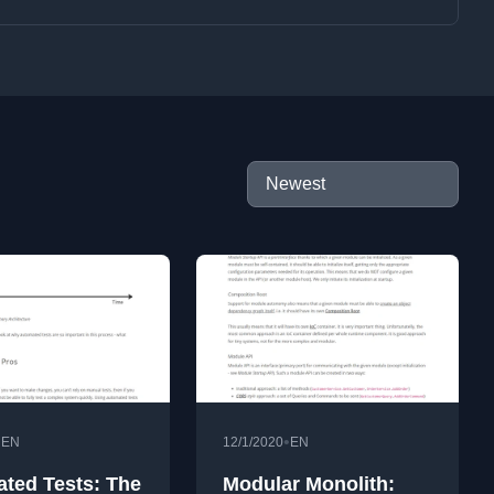
•
•
EN
12/1/2020
EN
ted Tests: The
Modular Monolith: