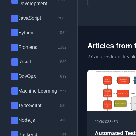
2100
Development
JavaScript
2003
Python
1584
Articles from 
Frontend
1382
27 articles from this bl
React
889
DevOps
683
Machine Learning
577
TypeScript
539
Node.js
488
•
12/5/2023
EN
Automated Test
Backend
167