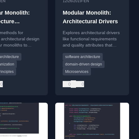
•
•
EN
12/26/2019
EN
r Monolith:
Modular Monolith:
ecture
Architectural Drivers
ement
 methods for
Explores architectural drivers
 architectural design
like functional requirements
r monoliths to
and quality attributes that
code-model
influence the choice between
architecture
software architecture
ce and maintain
a Modular Monolith and
y over time.
Microservices.
nization
domain-driven design
inciples
Microservices
0
0
0