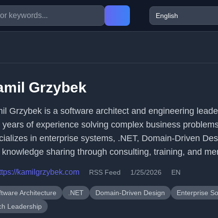
amil Grzybek
il Grzybek is a software architect and engineering leade
 years of experience solving complex business problem
cializes in enterprise systems, .NET, Domain-Driven Des
 knowledge sharing through consulting, training, and me
ttps://kamilgrzybek.com
RSS Feed
1/25/2026
EN
ftware Architecture
.NET
Domain-Driven Design
Enterprise S
ch Leadership