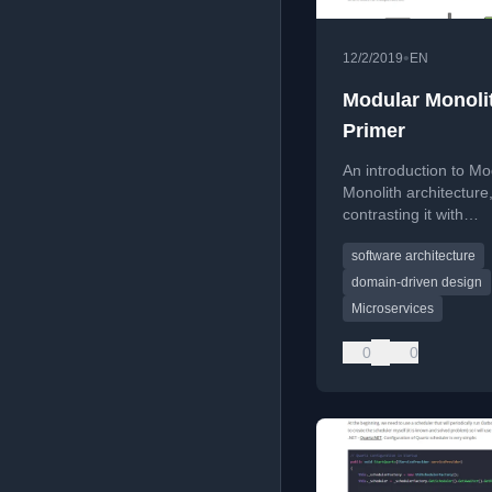
•
12/2/2019
EN
Modular Monoli
Primer
An introduction to Mo
Monolith architecture
contrasting it with
microservices and def
software architecture
core principles.
domain-driven design
Microservices
0
0