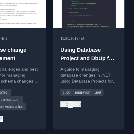
•
•
8
EN
11/26/2018
EN
se change
Using Database
ement
Project and DbUp for
database
challenges and best
A guide to managing
management
 for managing
database changes in .NET
 schema changes in
using Database Projects for
ent teams, focusing
state versioning and DbUp for
ontrol
ci/cd
migration
.net
ation and CI/CD
migration scripting.
n.
s integration
0
0
nt Automation
0