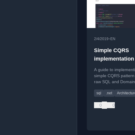
•
2/4/2019
EN
Simple CQRS
implementation
raw SQL and D
A guide to implement
simple CQRS pattern
raw SQL and Domain
Design (DDD) principl
sql
.net
Architectur
.NET Core REST API
application.
0
0