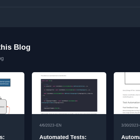
this Blog
og
•
4/6/2023
EN
3/30/2023
s:
Automated Tests:
Automa