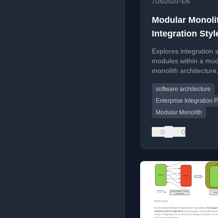
•
7/26/2020
EN
Modular Monoli
Integration Styl
Explores integration s
modules within a mod
monolith architecture
discussing coupling,
software architecture
complexity, and data
timeliness.
Enterprise Integration P
Modular Monolith
0
0