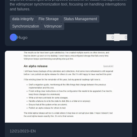
the vdirsyncer synchronization tool, focusing on handling interruptions
and failures.
data integrity
File Storage
Status Management
Synchronization
Vdirsyncer
Hugo
0
0
•
12/21/2023
EN