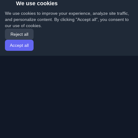
We use cookies
We use cookies to improve your experience, analyze site traffic,
and personalize content. By clicking "Accept all", you consent to
our use of cookies.
Reject all
Accept all
Home
Articles
English
Login
Discover the best personal developer blogs and articles
from around the world. Stay updated with the latest
trends, tutorials, and insights from the developer
community.