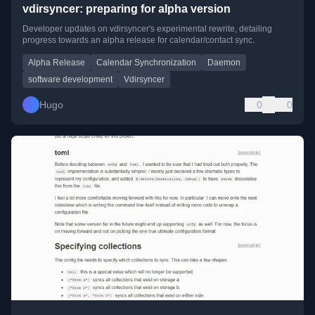
vdirsyncer: preparing for alpha version
Developer updates on vdirsyncer's experimental rewrite, detailing
progress towards an alpha release for calendar/contact sync.
Alpha Release
Calendar Synchronization
Daemon
software development
Vdirsyncer
Hugo
0
0