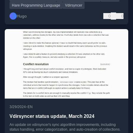
Hare Programming Language
Vdirsyncer
Hugo
0
0
•
3/29/2024
EN
Vdirsyncer status update, March 2024
An update on vdirsyncer's sync algorithm improvements, including
status handling, error categorization, and auto-creation of collections.