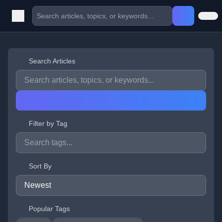
Search Articles
Filter by Tag
Sort By
Popular Tags