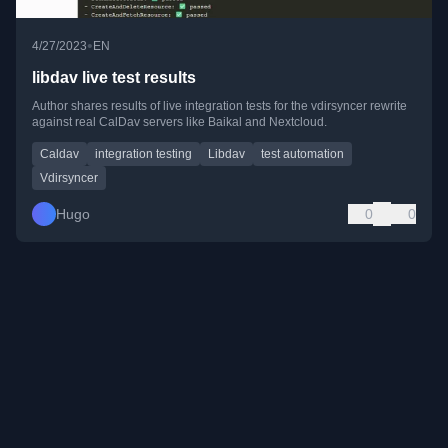
•
4/27/2023
EN
libdav live test results
Author shares results of live integration tests for the vdirsyncer rewrite
against real CalDav servers like Baikal and Nextcloud.
Caldav
integration testing
Libdav
test automation
Vdirsyncer
Hugo
0
0