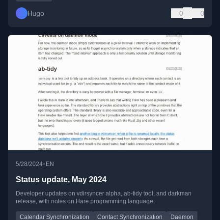
Hugo
0
0
•
5/28/2024
EN
Status update, May 2024
Developer updates on vdirsyncer alpha, ab-tidy tool, and darkman
release, with notes on Hare programming language.
Calendar Synchronization
Contact Synchronization
Daemon