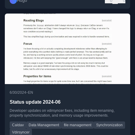
Hugo
0
0
•
6/30/2024
EN
Status update 2024-06
Developer updates on vdirsyncer fixes, including item renaming,
property synchronization, and memory usage improvements.
Caldav
Data Management
file management
Synchronization
Vdirsyncer