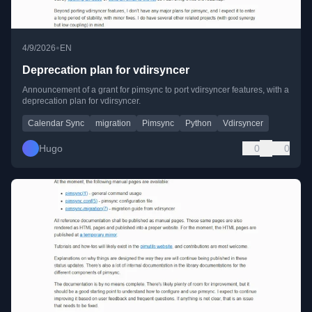
•
4/9/2026
EN
Deprecation plan for vdirsyncer
Announcement of a grant for pimsync to port vdirsyncer features, with a
deprecation plan for vdirsyncer.
Calendar Sync
migration
Pimsync
Python
Vdirsyncer
Hugo
0
0