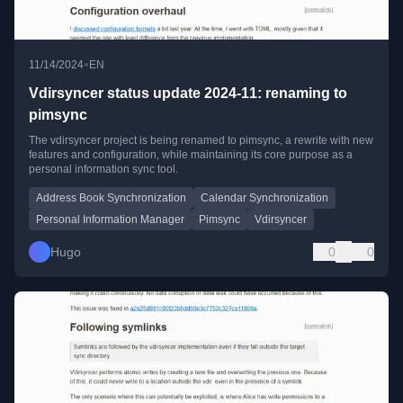
•
11/14/2024
EN
Vdirsyncer status update 2024-11: renaming to
pimsync
The vdirsyncer project is being renamed to pimsync, a rewrite with new
features and configuration, while maintaining its core purpose as a
personal information sync tool.
Address Book Synchronization
Calendar Synchronization
Personal Information Manager
Pimsync
Vdirsyncer
Hugo
0
0