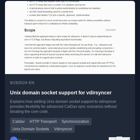
•
8/19/2024
EN
Unix domain socket support for vdirsyncer
Explains how adding Unix domain socket support to vdirsyncer
provides flexibility for advanced CalDav sync scenarios without
bloating the core code.
Caldav
HTTP Transport
Synchronization
Unix Domain Sockets
Vdirsyncer