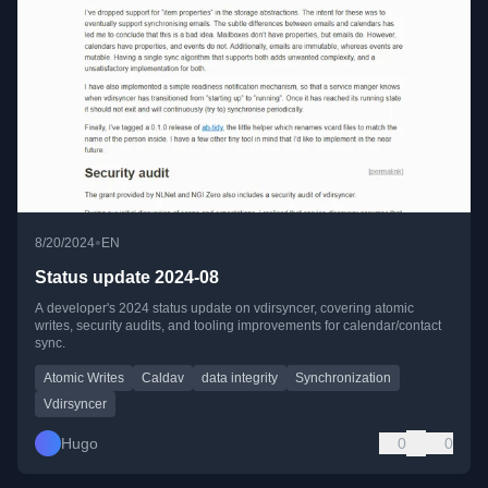
•
8/20/2024
EN
Status update 2024-08
A developer's 2024 status update on vdirsyncer, covering atomic
writes, security audits, and tooling improvements for calendar/contact
sync.
Atomic Writes
Caldav
data integrity
Synchronization
Vdirsyncer
Hugo
0
0