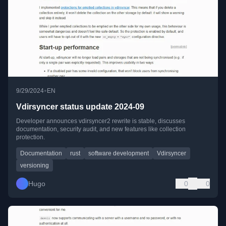
•
9/29/2024
EN
Vdirsyncer status update 2024-09
Developer announces vdirsyncer2 rewrite is stable, discusses
documentation, security audit, and new features like collection
protection.
Documentation
rust
software development
Vdirsyncer
versioning
Hugo
0
0