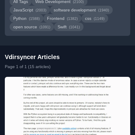
All Tags
Web Development
(2100)
JavaScript
software development
(2003)
(1940)
Python
Frontend
css
(1588)
(1382)
(1149)
open source
Swift
(1091)
(1041)
Vdirsyncer Articles
Page 1 of 1 (15 articles)