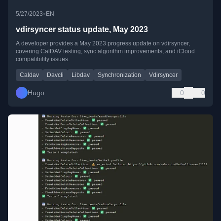
•
5/27/2023
EN
vdirsyncer status update, May 2023
A developer provides a May 2023 progress update on vdirsyncer,
covering CalDAV testing, sync algorithm improvements, and iCloud
compatibility issues.
Caldav
Davcli
Libdav
Synchronization
Vdirsyncer
Hugo
0
0