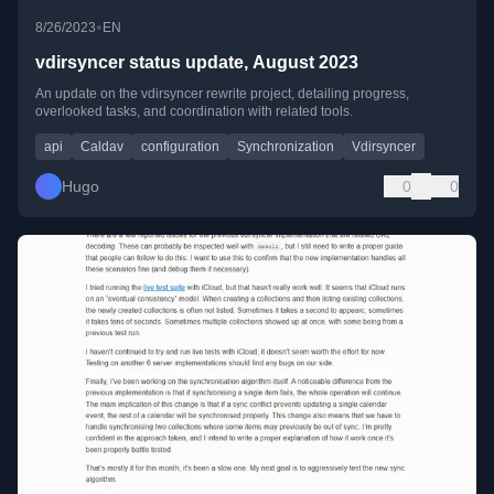
•
8/26/2023
EN
vdirsyncer status update, August 2023
An update on the vdirsyncer rewrite project, detailing progress,
overlooked tasks, and coordination with related tools.
api
Caldav
configuration
Synchronization
Vdirsyncer
Hugo
0
0