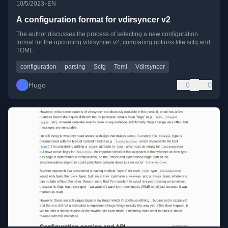
•
10/5/2023
EN
A configuration format for vdirsyncer v2
The author discusses the process of selecting a new configuration
format for the upcoming vdirsyncer v2, comparing options like scfg and
TOML.
configuration
parsing
Scfg
Toml
Vdirsyncer
Hugo
0
0