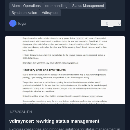
Atomic Operations
error handling
Status Management
Synchronization
Vdirsyncer
Hugo
0
0
•
1/27/2024
EN
vdirsyncer: rewriting status management
Explores challenges and proposed solutions for status management in