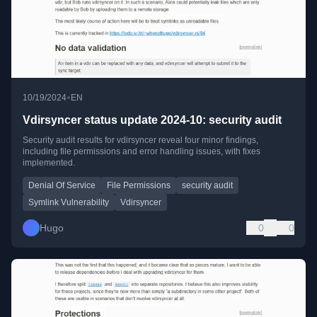
•
10/19/2024
EN
Vdirsyncer status update 2024-10: security audit
Security audit results for vdirsyncer reveal four minor findings,
including file permissions and error handling issues, with fixes
implemented.
Denial Of Service
File Permissions
security audit
Symlink Vulnerability
Vdirsyncer
Hugo
0
0