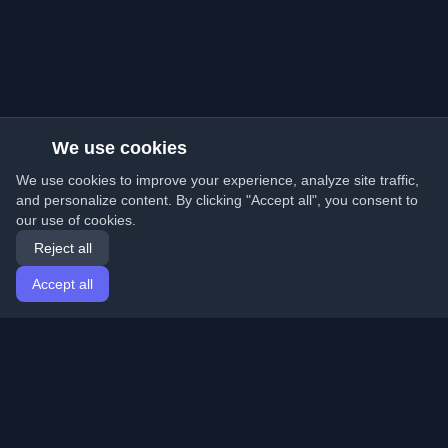
We use cookies
We use cookies to improve your experience, analyze site traffic,
and personalize content. By clicking "Accept all", you consent to
our use of cookies.
Reject all
Accept all
Home
Articles
English
Login