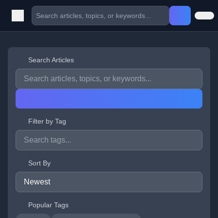
Search Articles
Filter by Tag
Sort By
Popular Tags