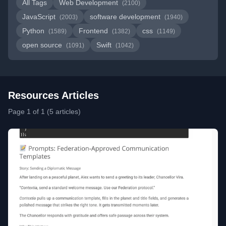
All Tags
Web Development
(2100)
JavaScript
software development
(2003)
(1940)
Python
Frontend
css
(1589)
(1382)
(1149)
open source
Swift
(1091)
(1042)
Resources Articles
Page 1 of 1 (5 articles)