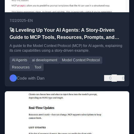
•
7/22/2025
EN
🚀 Leveling Up Your AI Agents: A Story-Driven
Guide to MCP Tools, Resources, Prompts, and
Logging
A guide to the Model Context Protocol (MCP) for AI agents, explaining
its core capabilities using a story-driven example.
AI Agents
ai development
Model Context Protocol
Resources
Tool
Code with Dan
0
0