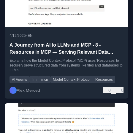
•
4/12/2025
EN
A Journey from AI to LLMs and MCP - 8 -
Resources in MCP — Serving Relevant Data
Securely to LLMs
Explains how the Model Context Protocol (MCP) uses 'Resources' to
securely serve structured data from systems like files and databases to
LLMs.
AI Agents
llm
mcp
Model Context Protocol
Resources
Alex Merced
0
0