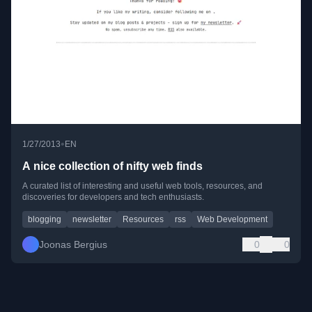
•
1/27/2013
EN
A nice collection of nifty web finds
A curated list of interesting and useful web tools, resources, and
discoveries for developers and tech enthusiasts.
blogging
newsletter
Resources
rss
Web Development
Joonas Bergius
0
0