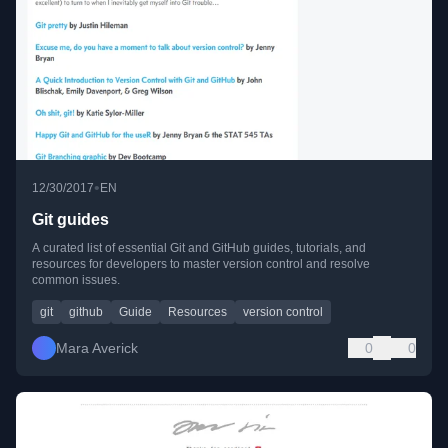
•
12/30/2017
EN
Git guides
A curated list of essential Git and GitHub guides, tutorials, and
resources for developers to master version control and resolve
common issues.
git
github
Guide
Resources
version control
Mara Averick
0
0