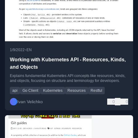
•
1/9/2022
EN
Working with Kubernetes API - Resources, Kinds,
and Objects
Explains fundamental Kubernetes API concepts like resources, kinds,
and objects, focusing on structure and terminology for developers.
api
Go Client
Kubernetes
Resources
Restful
Ivan Velichko
0
0