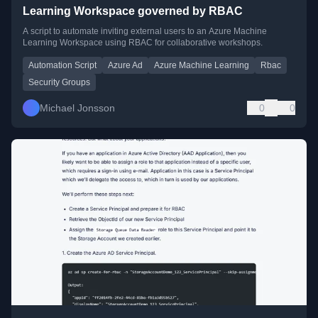
Learning Workspace governed by RBAC
A script to automate inviting external users to an Azure Machine
Learning Workspace using RBAC for collaborative workshops.
Automation Script
Azure Ad
Azure Machine Learning
Rbac
Security Groups
Michael Jonsson
0
0