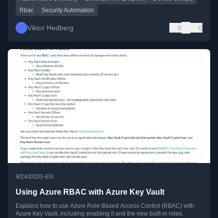
Rbac
Security Automation
Viktor Hedberg
0
0
•
9/24/2020
EN
Using Azure RBAC with Azure Key Vault
Explains how to use Azure Role-Based Access Control (RBAC) with
Azure Key Vault, including enabling it and the new built-in roles.