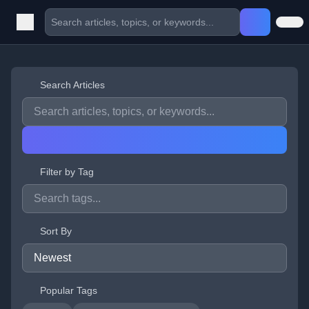
Search Articles
Filter by Tag
Sort By
Popular Tags