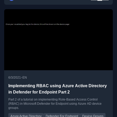
•
6/3/2021
EN
Implementing RBAC using Azure Active Directory
in Defender for Endpoint Part 2
Part 2 of a tutorial on implementing Role-Based Access Control
(RBAC) in Microsoft Defender for Endpoint using Azure AD device
groups.
Azure Active Directory
Defender For Endpoint
Device Groups