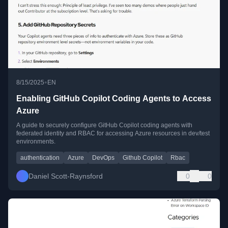
•
8/15/2025
EN
Enabling GitHub Copilot Coding Agents to Access
Azure
A guide to securely configure GitHub Copilot coding agents with
federated identity and RBAC for accessing Azure resources in dev/test
environments.
authentication
Azure
DevOps
Github Copilot
Rbac
Daniel Scott-Raynsford
0
0