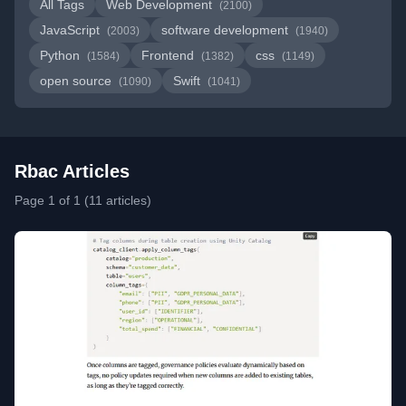
All Tags
Web Development
(2100)
JavaScript
software development
(2003)
(1940)
Python
Frontend
css
(1584)
(1382)
(1149)
open source
Swift
(1090)
(1041)
Rbac Articles
Page 1 of 1 (11 articles)