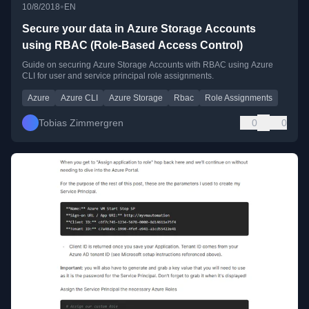
•
10/8/2018
EN
Secure your data in Azure Storage Accounts
using RBAC (Role-Based Access Control)
Guide on securing Azure Storage Accounts with RBAC using Azure
CLI for user and service principal role assignments.
Azure
Azure CLI
Azure Storage
Rbac
Role Assignments
Tobias Zimmergren
0
0