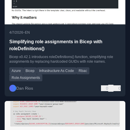
•
4/7/2026
EN
Simplifying role assignments in Bicep with
roleDefinitions()
Bicep v0.42.1 introduces roleDefinitions() function, simplifying role
assignments by replacing hardcoded GUIDs with role names.
Azure
Bicep
Infrastructure As Code
Rbac
Role Assignments
Dan Rios
0
0