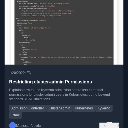
•
1/20/2022
EN
Restricting cluster-admin Permissions
Explains how to use Kyverno admission controllers to restrict
permissions for cluster-admin users in Kubernetes, going beyond
standard RBAC limitations.
Admission Controller
Cluster Admin
Kubernetes
Kyverno
Rbac
Marcus Noble
0
0