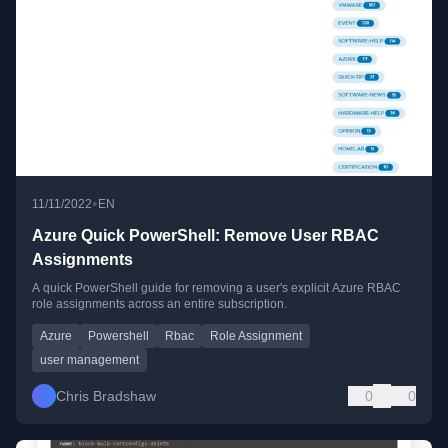
•
11/11/2022
EN
Azure Quick PowerShell: Remove User RBAC
Assignments
A quick PowerShell guide for removing a user's explicit Azure RBAC
role assignments across an entire subscription.
Azure
Powershell
Rbac
Role Assignment
user management
Chris Bradshaw
0
0