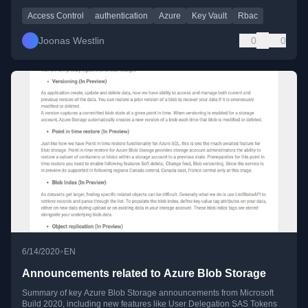
Access Control
authentication
Azure
Key Vault
Rbac
Joonas Westlin
0
0
•
6/14/2020
EN
Announcements related to Azure Blob Storage
Summary of key Azure Blob Storage announcements from Microsoft
Build 2020, including new features like User Delegation SAS Tokens