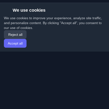
We use cookies
We use cookies to improve your experience, analyze site traffic,
and personalize content. By clicking "Accept all", you consent to
our use of cookies.
Reject all
Accept all
Home
Articles
English
Login
Discover the best personal developer blogs and articles
from around the world. Stay updated with the latest
trends, tutorials, and insights from the developer