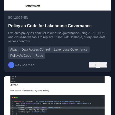
•
5/24/2026
EN
Policy as Code for Lakehouse Governance
Explores policy-as-code for lakehouse governance using ABAC, OPA,
and cloud-native tools to replace RBAC with scalable, query-time data
access controls.
Abac
Data Access Control
Lakehouse Governance
Policy As Code
Rbac
Alex Merced
0
0