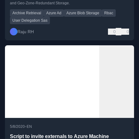
and Geo-Zone-Redundant Storage.
Archive Retrieval
Azure Ad
Azure Blob Storage
Rbac
User Delegation Sas
Raju RH
0
0
•
5/8/2020
EN
Script to invite externals to Azure Machine