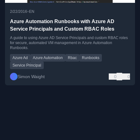
•
2/22/2016
EN
Azure Automation Runbooks with Azure AD
Service Principals and Custom RBAC Roles
A guide to using Azure AD Service Principals and custom RBAC roles
for secure, automated VM management in Azure Automation
Runbooks.
Azure Ad
Azure Automation
Rbac
Runbooks
Service Principal
Simon Waight
0
0