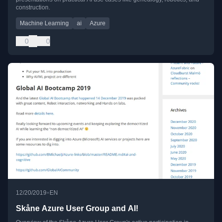
construction.
Machine Learning
ai
Azure
0
0
•
12/20/2019
EN
Skåne Azure User Group and AI!