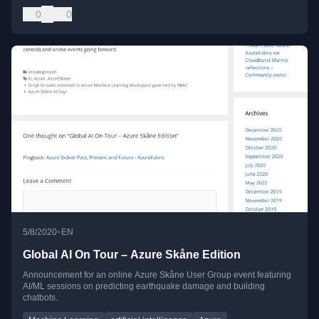
0
0
•
5/8/2020
EN
Global AI On Tour – Azure Skåne Edition
Announcement for an online Azure Skåne User Group event featuring
AI/ML sessions on predicting earthquake damage and building
chatbots.