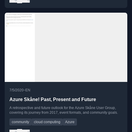
•
7/5/2020
EN
Azure Skåne! Past, Present and Future
A retrospective and future outlook for the Azure Skåne User Group,
covering its journey from 2017, event formats, and community goals.
community
cloud computing
Azure