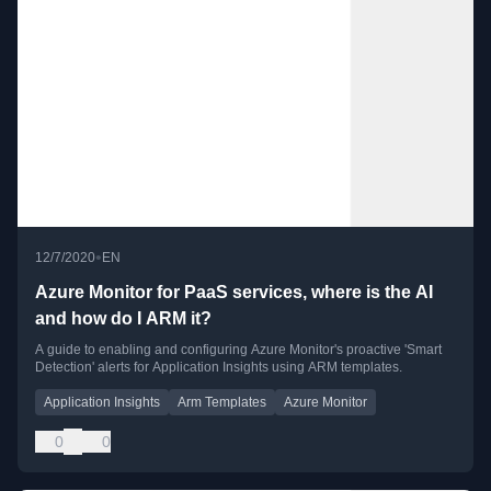
•
12/7/2020
EN
Azure Monitor for PaaS services, where is the AI
and how do I ARM it?
A guide to enabling and configuring Azure Monitor's proactive 'Smart
Detection' alerts for Application Insights using ARM templates.
Application Insights
Arm Templates
Azure Monitor
0
0