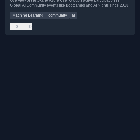
Overview of the Skåne Azure User Group's active participation in
Global AI Community events like Bootcamps and AI Nights since 2018.
Machine Learning
community
ai
0
0