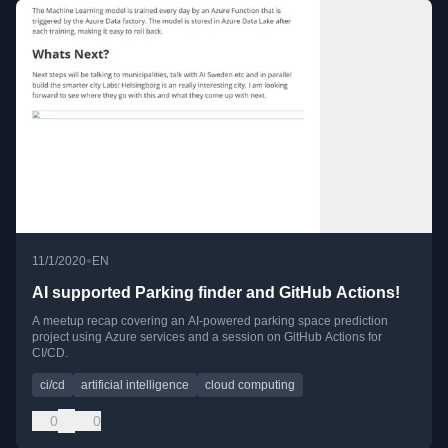
•
11/1/2020
EN
AI supported Parking finder and GitHub Actions!
A meetup recap covering an AI-powered parking space prediction
project using Azure services and a session on GitHub Actions for
CI/CD.
ci/cd
artificial intelligence
cloud computing
0
0