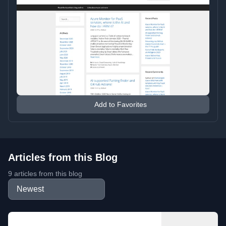
Add to Favorites
Articles from this Blog
9 articles from this blog