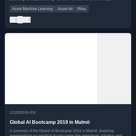
Azure Machine Learning
Azure Ad
Rbac
0
0
•
12/20/2019
EN
Global AI Bootcamp 2019 in Malmö
A summary of the Global AI Bootcamp 2019 in Malmö, featuring
presentations on practical AI use cases like genealogy, robotics, and