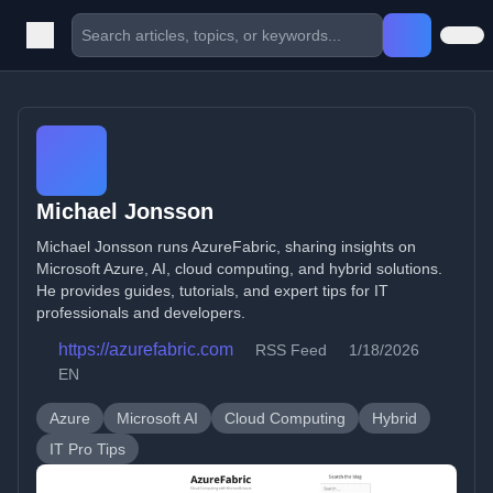
Michael Jonsson
Michael Jonsson runs AzureFabric, sharing insights on
Microsoft Azure, AI, cloud computing, and hybrid solutions.
He provides guides, tutorials, and expert tips for IT
professionals and developers.
https://azurefabric.com
RSS Feed
1/18/2026
EN
Azure
Microsoft AI
Cloud Computing
Hybrid
IT Pro Tips