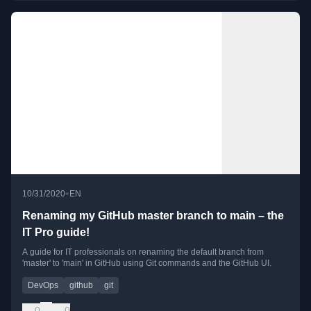
•
10/31/2020
EN
Renaming my GitHub master branch to main – the
IT Pro guide!
A guide for IT professionals on renaming the default branch from
'master' to 'main' in GitHub using Git commands and the GitHub UI.
DevOps
github
git
0
0