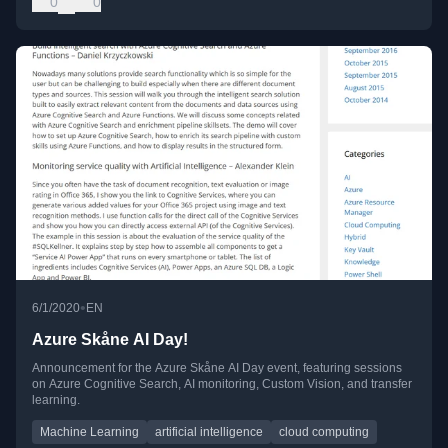
0
0
•
6/1/2020
EN
Azure Skåne AI Day!
Announcement for the Azure Skåne AI Day event, featuring sessions
on Azure Cognitive Search, AI monitoring, Custom Vision, and transfer
learning.
Machine Learning
artificial intelligence
cloud computing