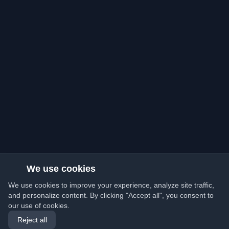
We use cookies
We use cookies to improve your experience, analyze site traffic,
and personalize content. By clicking "Accept all", you consent to
our use of cookies.
Reject all