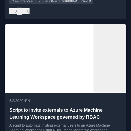
Machine Learning
artificial intelligence
Azure
0
0
•
5/8/2020
EN
Script to invite externals to Azure Machine
Learning Workspace governed by RBAC
A script to automate inviting external users to an Azure Machine
Learning Workspace using RBAC for collaborative workshops.