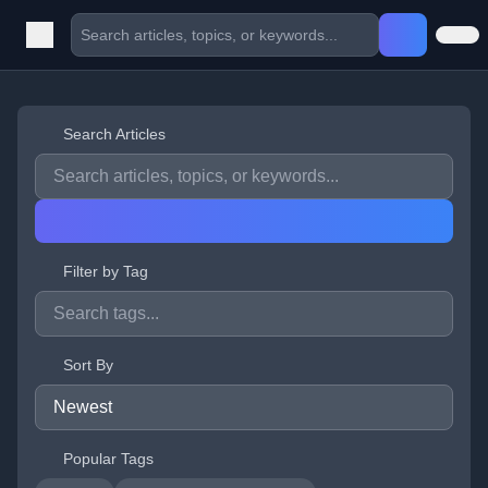
Search Articles
Filter by Tag
Sort By
Popular Tags