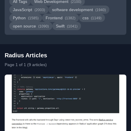
All Tags
Web Development
(2100)
JavaScript
software development
(2003)
(1940)
Python
Frontend
css
(1585)
(1382)
(1149)
open source
Swift
(1090)
(1041)
Radius Articles
Page 1 of 1 (9 articles)