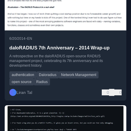
•
6/20/2014
EN
daloRADIUS 7th Anniversary – 2014 Wrap-up
A retrospective on the daloRADIUS open-source RADIUS
management project, celebrating its 7th anniversary and its
development history.
authentication
Daloradius
Network Management
open source
Radius
Liran Tal
0
0