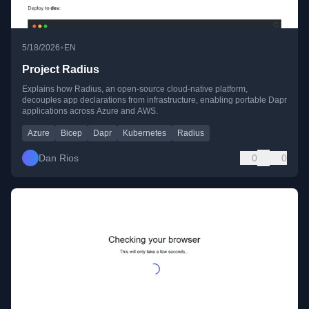
•
5/18/2026
EN
Project Radius
Explains how Radius, an open-source cloud-native platform,
decouples app declarations from infrastructure, enabling portable Dapr
applications across Azure and AWS.
Azure
Bicep
Dapr
Kubernetes
Radius
Dan Rios
0
0