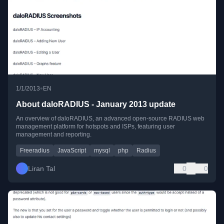
•
1/1/2013
EN
About daloRADIUS - January 2013 update
An overview of daloRADIUS, an advanced open-source RADIUS web
management platform for hotspots and ISPs, featuring user
management and reporting.
Freeradius
JavaScript
mysql
php
Radius
Liran Tal
0
0