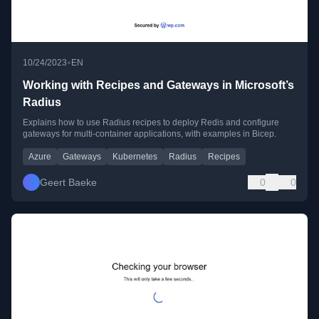
•
10/24/2023
EN
Working with Recipes and Gateways in Microsoft’s
Radius
Explains how to use Radius recipes to deploy Redis and configure
gateways for multi-container applications, with examples in Bicep.
Azure
Gateways
Kubernetes
Radius
Recipes
Geert Baeke
0
0