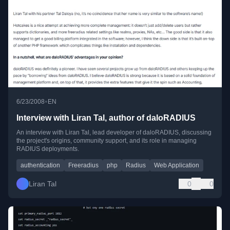
•
6/23/2008
EN
Interview with Liran Tal, author of daloRADIUS
An interview with Liran Tal, lead developer of daloRADIUS, discussing
the project's origins, community support, and its role in managing
RADIUS deployments.
authentication
Freeradius
php
Radius
Web Application
Liran Tal
0
0