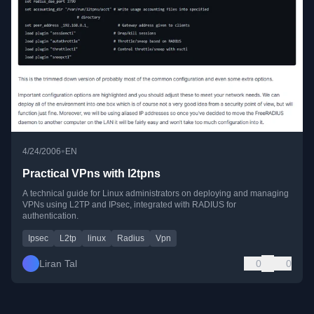
•
4/24/2006
EN
Practical VPns with l2tpns
A technical guide for Linux administrators on deploying and managing
VPNs using L2TP and IPsec, integrated with RADIUS for
authentication.
Ipsec
L2tp
linux
Radius
Vpn
Liran Tal
0
0