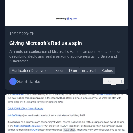
•
10/23/2023
EN
Giving Microsoft’s Radius a spin
A hands-on exploration of Microsoft's Radius, an open-source tool for
describing, deploying, and managing applications using Bicep and
Kubernetes.
Application Deployment
Bicep
Dapr
microsoft
Radius
Geert Baeke
0
0