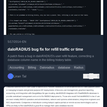
•
5/17/2014
EN
daloRADIUS bug fix for refill traffic or time
A patch fixes a bug in daloRADIUS's user refill feature, correcting a
database column name in the billing history table.
Accounting
Billing
Daloradius
database
Radius
Liran Tal
0
0