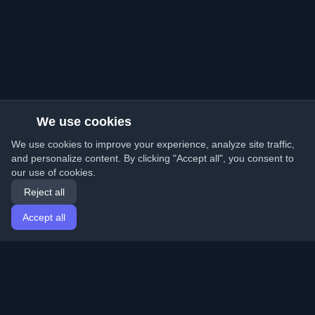
We use cookies
We use cookies to improve your experience, analyze site traffic,
and personalize content. By clicking "Accept all", you consent to
our use of cookies.
Reject all
Accept all
Home
Articles
English
Login