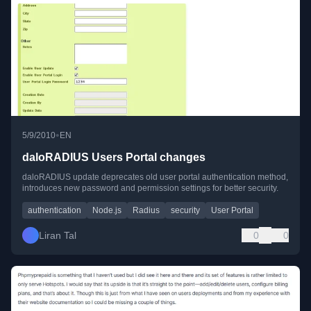
•
5/9/2010
EN
daloRADIUS Users Portal changes
daloRADIUS update deprecates old user portal authentication method,
introduces new password and permission settings for better security.
authentication
Node.js
Radius
security
User Portal
Liran Tal
0
0