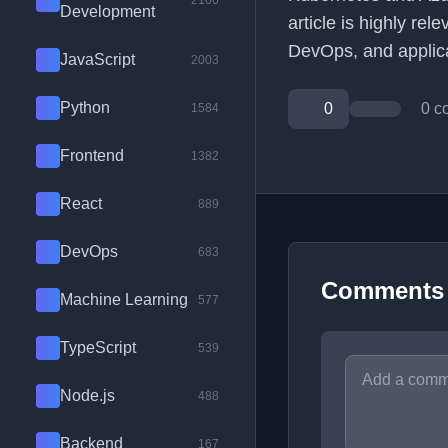
2100
Development
article is highly re
DevOps, and applicat
JavaScript
2003
Python
0
0 c
1584
Frontend
1382
React
889
DevOps
683
Comments
Machine Learning
577
TypeScript
539
Node.js
488
Backend
167