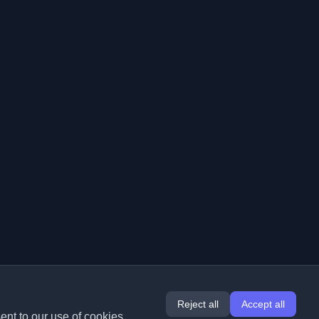
Reject all
Accept all
ent to our use of cookies.