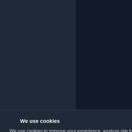
We use cookies
We use cookies to improve your experience, analyze site tra