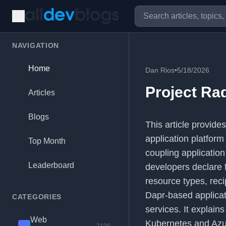
NAVIGATION
Home
Dan Rios
•
5/18/2026
Project Ra
Articles
Blogs
This article provide
application platform
Top Month
coupling applicatio
Leaderboard
developers declare 
resource types, rec
Dapr-based applicat
CATEGORIES
services. It explain
Web
Kubernetes and Azur