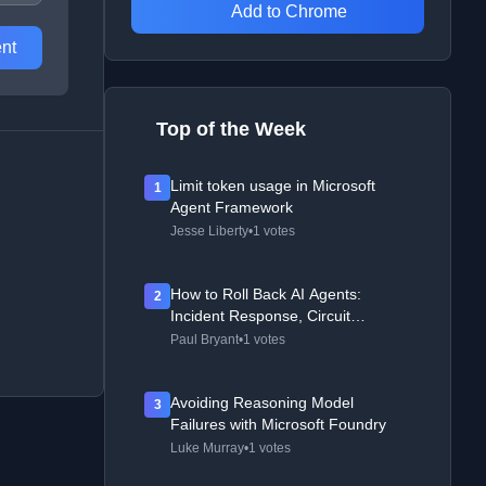
Add to Chrome
nt
Top of the Week
Limit token usage in Microsoft
1
Agent Framework
Jesse Liberty
•
1 votes
How to Roll Back AI Agents:
2
Incident Response, Circuit
Breakers, and Recovery Patterns
Paul Bryant
•
1 votes
Avoiding Reasoning Model
3
Failures with Microsoft Foundry
Luke Murray
•
1 votes