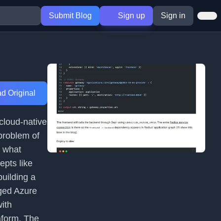
Submit Blog
Sign up
Sign in
d Original
 cloud-native
problem of
s what
epts like
uilding a
aged Azure
ith
aform. The