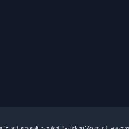
ffic, and personalize content. By clicking "Accept all", you cons