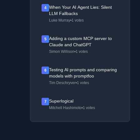
When Your AI Agent Lies: Silent
4
LLM Fallbacks
Luke Murray
•
1 votes
Adding a custom MCP server to
5
Claude and ChatGPT
Simon Willison
•
1 votes
Testing AI prompts and comparing
6
models with promptfoo
Tim Deschryver
•
1 votes
Superlogical
7
Mitchell Hashimoto
•
1 votes