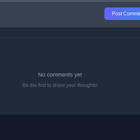
Post Comme
No comments yet
Be the first to share your thoughts!