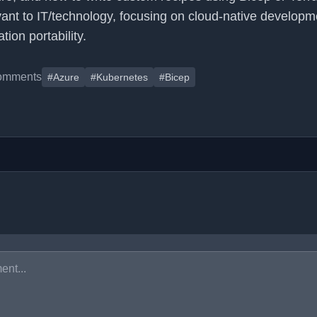
levant to IT/technology, focusing on cloud-native developm
ion portability.
omments
#Azure
#Kubernetes
#Bicep