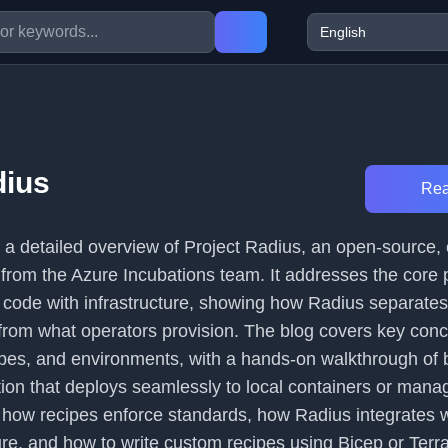
dius
Rea
s a detailed overview of Project Radius, an open-source,
 from the Azure Incubations team. It addresses the core 
n code with infrastructure, showing how Radius separate
from what operators provision. The blog covers key conc
ipes, and environments, with a hands-on walkthrough of b
ion that deploys seamlessly to local containers or man
s how recipes enforce standards, how Radius integrates w
e, and how to write custom recipes using Bicep or Terr