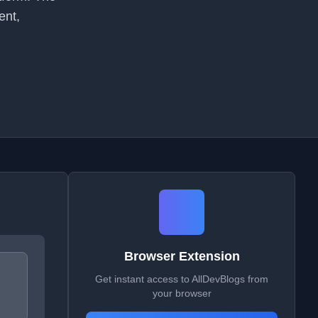
ent,
Browser Extension
Get instant access to AllDevBlogs from
your browser