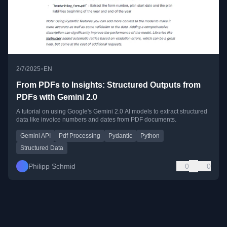
•
2/7/2025
EN
From PDFs to Insights: Structured Outputs from
PDFs with Gemini 2.0
A tutorial on using Google's Gemini 2.0 AI models to extract structured
data like invoice numbers and dates from PDF documents.
Gemini API
Pdf Processing
Pydantic
Python
Structured Data
Philipp Schmid
0
0