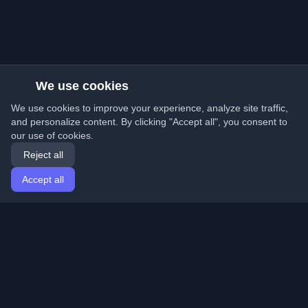
We use cookies
We use cookies to improve your experience, analyze site traffic,
and personalize content. By clicking "Accept all", you consent to
our use of cookies.
Reject all
Accept all
Home
Articles
English
Login