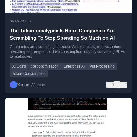
•
8/7/2026
EN
The Tokenpocalypse Is Here: Companies Are
Scrambling To Stop Spending So Much on AI
Companies are scrambling to reduce AI token costs, with Accenture
revealing non-engineers drive consumption, notably converting PDFs
to markdown.
AI Costs
cost optimization
Enterprise AI
Pdf Processing
Token Consumption
Simon Willison
0
0