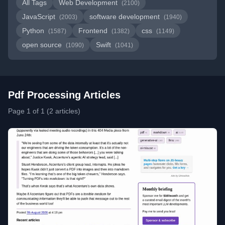
All Tags
Web Development
(2100)
JavaScript
software development
(2003)
(1940)
Python
Frontend
css
(1587)
(1382)
(1149)
open source
Swift
(1090)
(1041)
Pdf Processing Articles
Page 1 of 1 (2 articles)