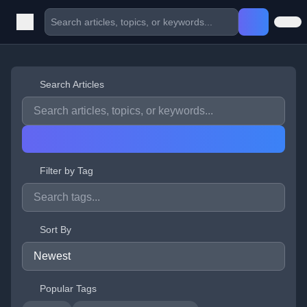
Search Articles
Filter by Tag
Sort By
Popular Tags