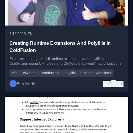
•
7/18/2025
EN
Creating Runtime Extensions And Polyfills In
ColdFusion
Explores creating explicit runtime extensions and polyfills in
ColdFusion using CFInclude and CFModule to avoid 'magic' functions.
cfml
cfwheels
coldfusion
polyfills
runtime extensions
Ben Nadel
0
0