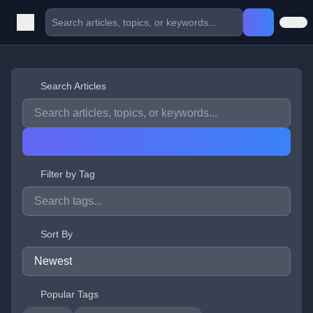
Search Articles
Filter by Tag
Sort By
Popular Tags