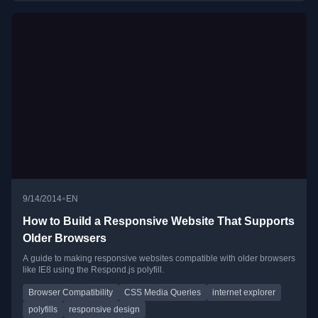
•
9/14/2014
EN
How to Build a Responsive Website That Supports
Older Browsers
A guide to making responsive websites compatible with older browsers
like IE8 using the Respond.js polyfill.
Browser Compatibility
CSS Media Queries
internet explorer
polyfills
responsive design