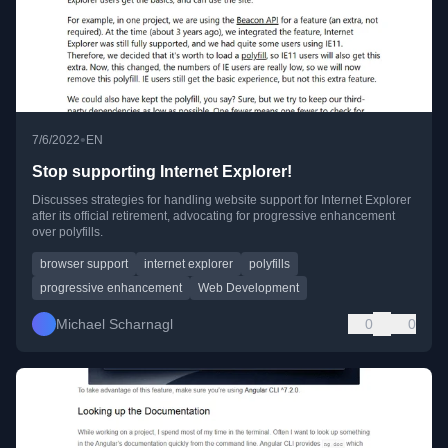
•
7/6/2022
EN
Stop supporting Internet Explorer!
Discusses strategies for handling website support for Internet Explorer
after its official retirement, advocating for progressive enhancement
over polyfills.
browser support
internet explorer
polyfills
progressive enhancement
Web Development
Michael Scharnagl
0
0