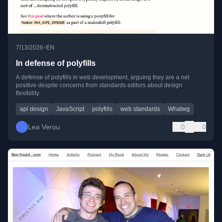
•
7/13/2026
EN
In defense of polyfills
A defense of polyfills in web development, arguing they are a net
positive despite concerns from standards editors about design
flexibility.
api design
JavaScript
polyfills
web standards
Whatwg
Lea Verou
0
0