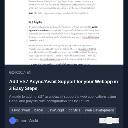
•
6/24/2017
EN
Add ES7 Async/Await Support for your Webapp in
3 Easy Steps
A guide to adding ES7 async/await support to web applications using
Babel and polyfills, with configuration tips for ESLint.
async/await
babel
JavaScript
polyfills
Web Development
Simon Wicki
0
0