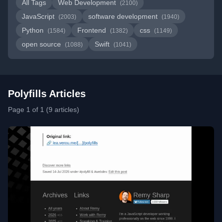
All Tags
Web Development
(2100)
JavaScript
software development
(2003)
(1940)
Python
Frontend
css
(1584)
(1382)
(1149)
open source
Swift
(1088)
(1041)
Polyfills Articles
Page 1 of 1 (9 articles)