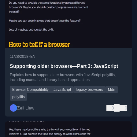
•
11/28/2018
EN
Supporting older browsers—Part 3: JavaScript
Explains how to support older browsers with JavaScript polyfills,
including manual and library-based approaches.
Browser Compatibility
JavaScript
legacy browsers
Mdn
polyfills
Zell Liew
0
0