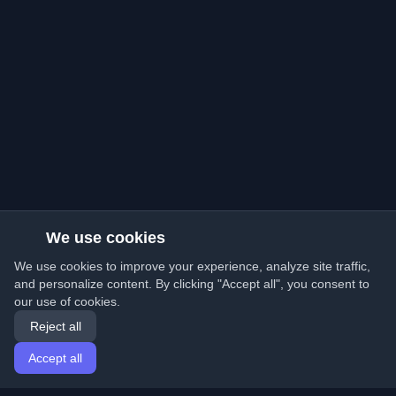
We use cookies
We use cookies to improve your experience, analyze site traffic,
and personalize content. By clicking "Accept all", you consent to
our use of cookies.
Reject all
Accept all
Home
Articles
English
Login