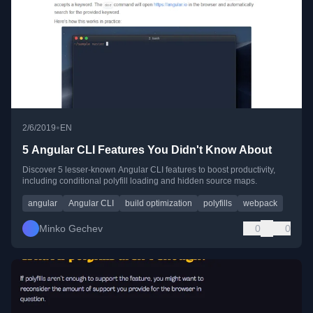
•
2/6/2019
EN
5 Angular CLI Features You Didn't Know About
Discover 5 lesser-known Angular CLI features to boost productivity,
including conditional polyfill loading and hidden source maps.
angular
Angular CLI
build optimization
polyfills
webpack
Minko Gechev
0
0