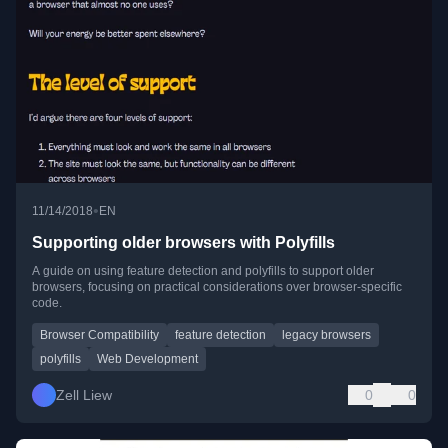
•
11/14/2018
EN
Supporting older browsers with Polyfills
A guide on using feature detection and polyfills to support older
browsers, focusing on practical considerations over browser-specific
code.
Browser Compatibility
feature detection
legacy browsers
polyfills
Web Development
Zell Liew
0
0