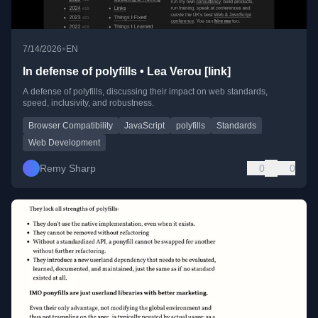
•
7/14/2026
EN
In defense of polyfills • Lea Verou [link]
A defense of polyfills, discussing their impact on web standards,
speed, inclusivity, and robustness.
Browser Compatibility
JavaScript
polyfills
Standards
Web Development
Remy Sharp
0
0